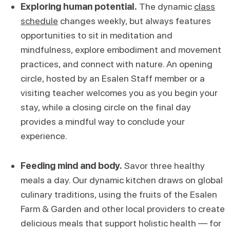
Exploring human potential.
The dynamic
class
schedule
changes weekly, but always features
opportunities to sit in meditation and
mindfulness, explore embodiment and movement
practices, and connect with nature. An opening
circle, hosted by an Esalen Staff member or a
visiting teacher welcomes you as you begin your
stay, while a closing circle on the final day
provides a mindful way to conclude your
experience.
Feeding mind and body.
Savor three healthy
meals a day. Our dynamic kitchen draws on global
culinary traditions, using the fruits of the Esalen
Farm & Garden and other local providers to create
delicious meals that support holistic health — for