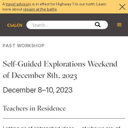
A
travel advisory
is in effect for Highway 1 to our north. Learn
more about
repairs at the baths
.
PAST WORKSHOP
Self-Guided Explorations Weekend
of December 8th, 2023
December 8–10, 2023
Teachers in Residence