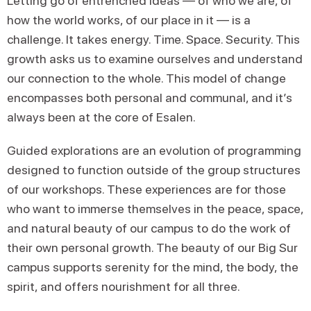
Letting go of entrenched ideas — of who we are, of
how the world works, of our place in it — is a
challenge. It takes energy. Time. Space. Security. This
growth asks us to examine ourselves and understand
our connection to the whole. This model of change
encompasses both personal and communal, and it’s
always been at the core of Esalen.
Guided explorations are an evolution of programming
designed to function outside of the group structures
of our workshops. These experiences are for those
who want to immerse themselves in the peace, space,
and natural beauty of our campus to do the work of
their own personal growth. The beauty of our Big Sur
campus supports serenity for the mind, the body, the
spirit, and offers nourishment for all three.