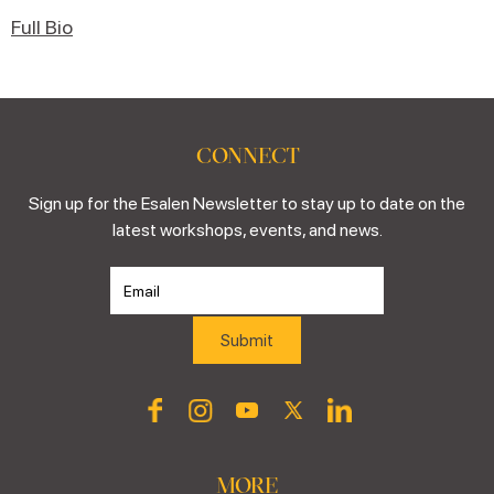
Full Bio
CONNECT
Sign up for the Esalen Newsletter to stay up to date on the
latest workshops, events, and news.
MORE