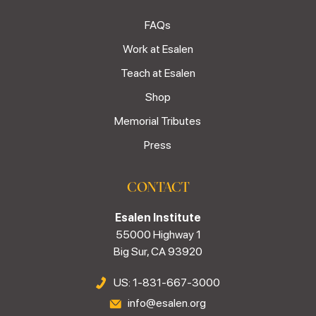
FAQs
Work at Esalen
Teach at Esalen
Shop
Memorial Tributes
Press
CONTACT
Esalen Institute
55000 Highway 1
Big Sur, CA 93920
US: 1-831-667-3000
info@esalen.org