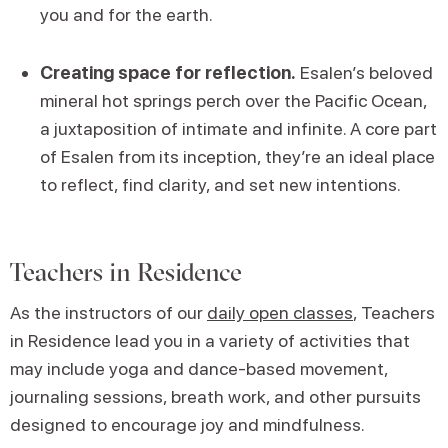
you and for the earth.
Creating space for reflection.
Esalen’s beloved
mineral hot springs perch over the Pacific Ocean,
a juxtaposition of intimate and infinite. A core part
of Esalen from its inception, they’re an ideal place
to reflect, find clarity, and set new intentions.
Teachers in Residence
As the instructors of our
daily open classes
, Teachers
in Residence lead you in a variety of activities that
may include yoga and dance-based movement,
journaling sessions, breath work, and other pursuits
designed to encourage joy and mindfulness.