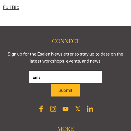
Full Bio
CONNECT
Sign up for the Esalen Newsletter to stay up to date on the
latest workshops, events, and news.
MORE