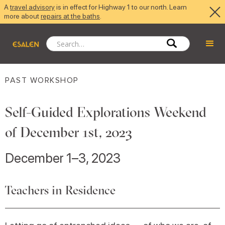
A
travel advisory
is in effect for Highway 1 to our north. Learn
more about
repairs at the baths
.
PAST WORKSHOP
Self-Guided Explorations Weekend
of December 1st, 2023
December 1–3, 2023
Teachers in Residence