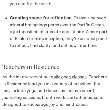
you and for the earth.
Creating space for reflection.
Esalen’s beloved
mineral hot springs perch over the Pacific Ocean,
a juxtaposition of intimate and infinite. A core part
of Esalen from its inception, they’re an ideal place
to reflect, find clarity, and set new intentions.
Teachers in Residence
As the instructors of our
daily open classes
, Teachers
in Residence lead you in a variety of activities that
may include yoga and dance-based movement,
journaling sessions, breath work, and other pursuits
designed to encourage joy and mindfulness.