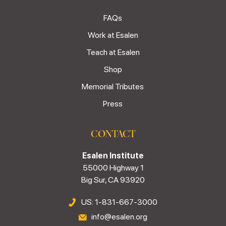
FAQs
Work at Esalen
Teach at Esalen
Shop
Memorial Tributes
Press
CONTACT
Esalen Institute
55000 Highway 1
Big Sur, CA 93920
US: 1-831-667-3000
info@esalen.org