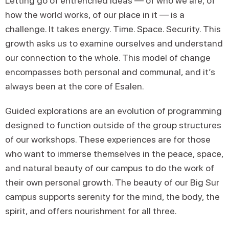
Letting go of entrenched ideas — of who we are, of
how the world works, of our place in it — is a
challenge. It takes energy. Time. Space. Security. This
growth asks us to examine ourselves and understand
our connection to the whole. This model of change
encompasses both personal and communal, and it’s
always been at the core of Esalen.
Guided explorations are an evolution of programming
designed to function outside of the group structures
of our workshops. These experiences are for those
who want to immerse themselves in the peace, space,
and natural beauty of our campus to do the work of
their own personal growth. The beauty of our Big Sur
campus supports serenity for the mind, the body, the
spirit, and offers nourishment for all three.