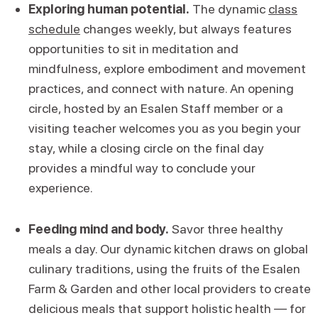
Exploring human potential.
The dynamic
class
schedule
changes weekly, but always features
opportunities to sit in meditation and
mindfulness, explore embodiment and movement
practices, and connect with nature. An opening
circle, hosted by an Esalen Staff member or a
visiting teacher welcomes you as you begin your
stay, while a closing circle on the final day
provides a mindful way to conclude your
experience.
Feeding mind and body.
Savor three healthy
meals a day. Our dynamic kitchen draws on global
culinary traditions, using the fruits of the Esalen
Farm & Garden and other local providers to create
delicious meals that support holistic health — for