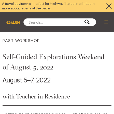
A
travel advisory
is in effect for Highway 1 to our north. Learn
more about
repairs at the baths
.
PAST WORKSHOP
Self-Guided Explorations Weekend
of August 5, 2022
August 5–7, 2022
with Teacher in Residence