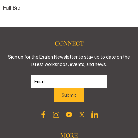
Full Bio
CONNECT
Sign up for the Esalen Newsletter to stay up to date on the
latest workshops, events, and news.
MORE