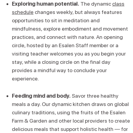
Exploring human potential.
The dynamic
class
schedule
changes weekly, but always features
opportunities to sit in meditation and
mindfulness, explore embodiment and movement
practices, and connect with nature. An opening
circle, hosted by an Esalen Staff member or a
visiting teacher welcomes you as you begin your
stay, while a closing circle on the final day
provides a mindful way to conclude your
experience.
Feeding mind and body.
Savor three healthy
meals a day. Our dynamic kitchen draws on global
culinary traditions, using the fruits of the Esalen
Farm & Garden and other local providers to create
delicious meals that support holistic health — for