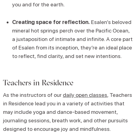
you and for the earth.
Creating space for reflection.
Esalen’s beloved
mineral hot springs perch over the Pacific Ocean,
a juxtaposition of intimate and infinite. A core part
of Esalen from its inception, they’re an ideal place
to reflect, find clarity, and set new intentions.
Teachers in Residence
As the instructors of our
daily open classes
, Teachers
in Residence lead you in a variety of activities that
may include yoga and dance-based movement,
journaling sessions, breath work, and other pursuits
designed to encourage joy and mindfulness.