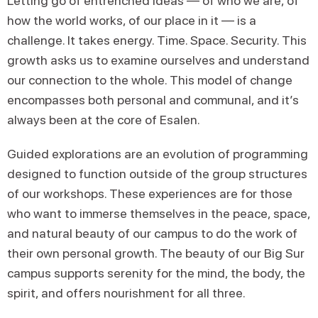
Letting go of entrenched ideas — of who we are, of
how the world works, of our place in it — is a
challenge. It takes energy. Time. Space. Security. This
growth asks us to examine ourselves and understand
our connection to the whole. This model of change
encompasses both personal and communal, and it’s
always been at the core of Esalen.
Guided explorations are an evolution of programming
designed to function outside of the group structures
of our workshops. These experiences are for those
who want to immerse themselves in the peace, space,
and natural beauty of our campus to do the work of
their own personal growth. The beauty of our Big Sur
campus supports serenity for the mind, the body, the
spirit, and offers nourishment for all three.