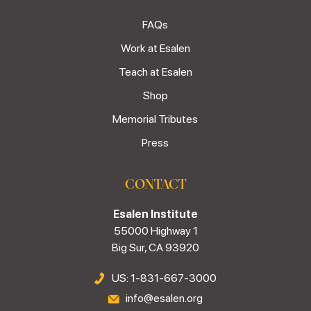
FAQs
Work at Esalen
Teach at Esalen
Shop
Memorial Tributes
Press
CONTACT
Esalen Institute
55000 Highway 1
Big Sur, CA 93920
US: 1-831-667-3000
info@esalen.org