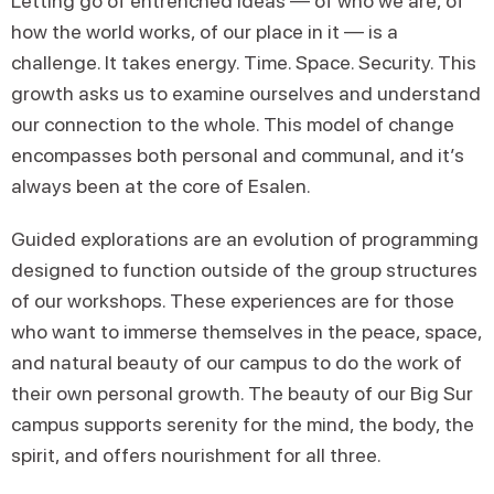
Letting go of entrenched ideas — of who we are, of
how the world works, of our place in it — is a
challenge. It takes energy. Time. Space. Security. This
growth asks us to examine ourselves and understand
our connection to the whole. This model of change
encompasses both personal and communal, and it’s
always been at the core of Esalen.
Guided explorations are an evolution of programming
designed to function outside of the group structures
of our workshops. These experiences are for those
who want to immerse themselves in the peace, space,
and natural beauty of our campus to do the work of
their own personal growth. The beauty of our Big Sur
campus supports serenity for the mind, the body, the
spirit, and offers nourishment for all three.