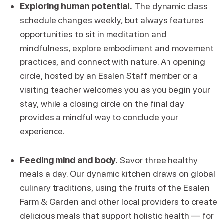
Exploring human potential.
The dynamic
class
schedule
changes weekly, but always features
opportunities to sit in meditation and
mindfulness, explore embodiment and movement
practices, and connect with nature. An opening
circle, hosted by an Esalen Staff member or a
visiting teacher welcomes you as you begin your
stay, while a closing circle on the final day
provides a mindful way to conclude your
experience.
Feeding mind and body.
Savor three healthy
meals a day. Our dynamic kitchen draws on global
culinary traditions, using the fruits of the Esalen
Farm & Garden and other local providers to create
delicious meals that support holistic health — for