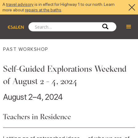
A
travel advisory
is in effect for Highway 1 to our north. Learn
more about
repairs at the baths
.
PAST WORKSHOP
Self-Guided Explorations Weekend
of August 2 - 4, 2024
August 2–4, 2024
Teachers in Residence