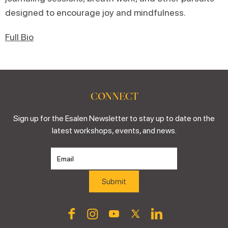
designed to encourage joy and mindfulness.
Full Bio
CONNECT
Sign up for the Esalen Newsletter to stay up to date on the
latest workshops, events, and news.