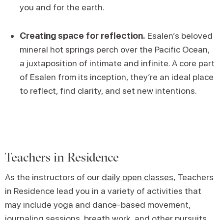
you and for the earth.
Creating space for reflection.
Esalen’s beloved
mineral hot springs perch over the Pacific Ocean,
a juxtaposition of intimate and infinite. A core part
of Esalen from its inception, they’re an ideal place
to reflect, find clarity, and set new intentions.
Teachers in Residence
As the instructors of our
daily open classes
, Teachers
in Residence lead you in a variety of activities that
may include yoga and dance-based movement,
journaling sessions, breath work, and other pursuits