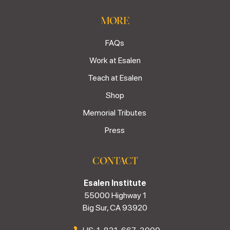
MORE
FAQs
Work at Esalen
Teach at Esalen
Shop
Memorial Tributes
Press
CONTACT
Esalen Institute
55000 Highway 1
Big Sur, CA 93920