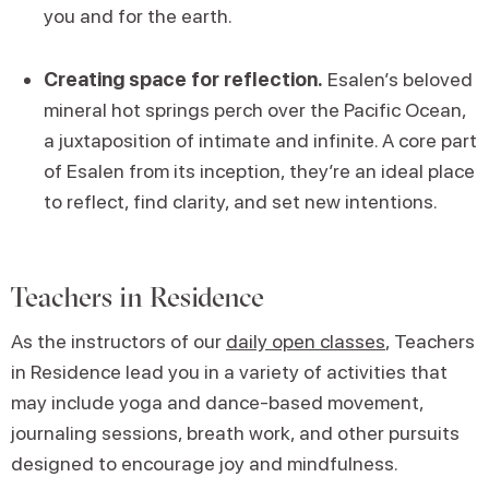
you and for the earth.
Creating space for reflection.
Esalen’s beloved
mineral hot springs perch over the Pacific Ocean,
a juxtaposition of intimate and infinite. A core part
of Esalen from its inception, they’re an ideal place
to reflect, find clarity, and set new intentions.
Teachers in Residence
As the instructors of our
daily open classes
, Teachers
in Residence lead you in a variety of activities that
may include yoga and dance-based movement,
journaling sessions, breath work, and other pursuits
designed to encourage joy and mindfulness.