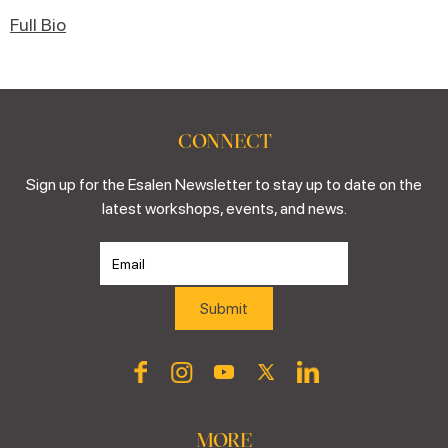
Full Bio
CONNECT
Sign up for the Esalen Newsletter to stay up to date on the
latest workshops, events, and news.
MORE