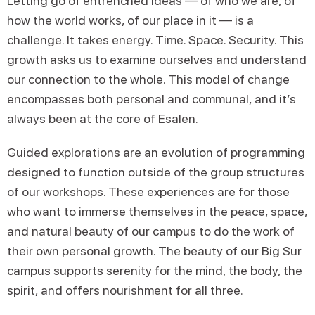
Letting go of entrenched ideas — of who we are, of
how the world works, of our place in it — is a
challenge. It takes energy. Time. Space. Security. This
growth asks us to examine ourselves and understand
our connection to the whole. This model of change
encompasses both personal and communal, and it’s
always been at the core of Esalen.
Guided explorations are an evolution of programming
designed to function outside of the group structures
of our workshops. These experiences are for those
who want to immerse themselves in the peace, space,
and natural beauty of our campus to do the work of
their own personal growth. The beauty of our Big Sur
campus supports serenity for the mind, the body, the
spirit, and offers nourishment for all three.