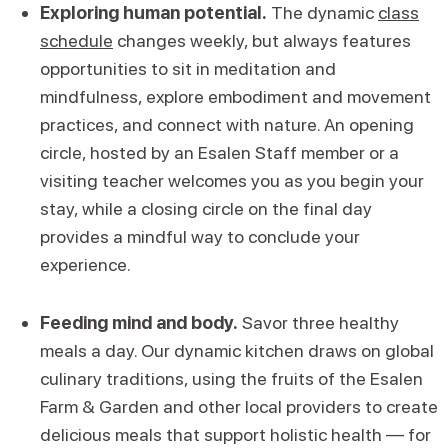
Exploring human potential.
The dynamic
class
schedule
changes weekly, but always features
opportunities to sit in meditation and
mindfulness, explore embodiment and movement
practices, and connect with nature. An opening
circle, hosted by an Esalen Staff member or a
visiting teacher welcomes you as you begin your
stay, while a closing circle on the final day
provides a mindful way to conclude your
experience.
Feeding mind and body.
Savor three healthy
meals a day. Our dynamic kitchen draws on global
culinary traditions, using the fruits of the Esalen
Farm & Garden and other local providers to create
delicious meals that support holistic health — for