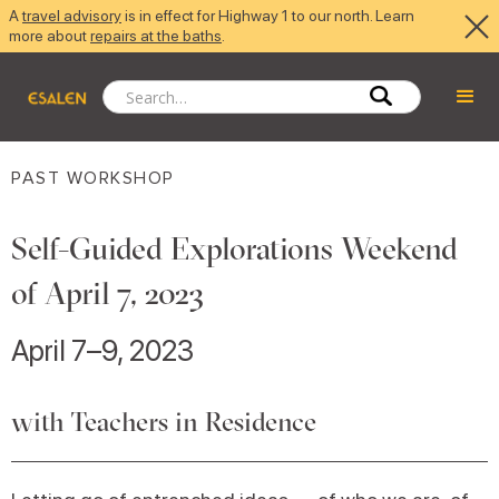
A
travel advisory
is in effect for Highway 1 to our north. Learn
more about
repairs at the baths
.
PAST WORKSHOP
Self-Guided Explorations Weekend
of April 7, 2023
April 7–9, 2023
with Teachers in Residence