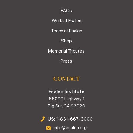
FAQs
Work at Esalen
Teach at Esalen
Shop
Memorial Tributes
Press
CONTACT
Esalen Institute
55000 Highway 1
Big Sur, CA 93920
US: 1-831-667-3000
info@esalen.org