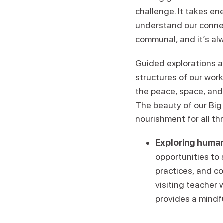
challenge. It takes en
understand our conne
communal, and it’s alw
Guided explorations a
structures of our wor
the peace, space, and
The beauty of our Big 
nourishment for all th
Exploring human
opportunities to
practices, and c
visiting teacher 
provides a mindf