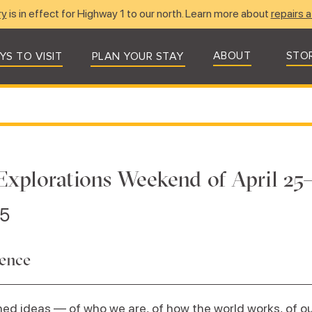
ry
is in effect for Highway 1 to our north. Learn more about
repairs a
ABOUT
STO
YS TO VISIT
PLAN YOUR STAY
Explorations Weekend of April 25–
25
dence
ed ideas — of who we are, of how the world works, of our 