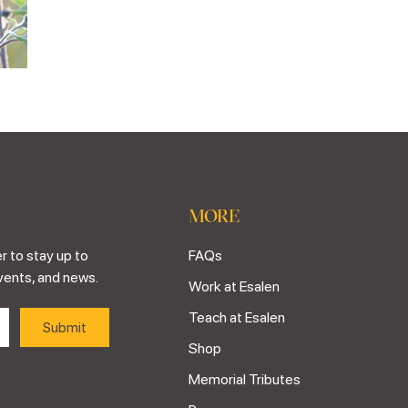
MORE
r to stay up to
FAQs
vents, and news.
Work at Esalen
Teach at Esalen
Shop
Memorial Tributes