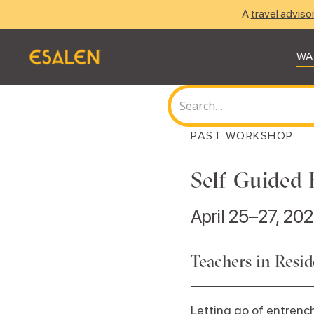
A
travel adviso
WA
PAST WORKSHOP
Self-Guided 
April 25–27, 20
Teachers in Resi
Letting go of entrench