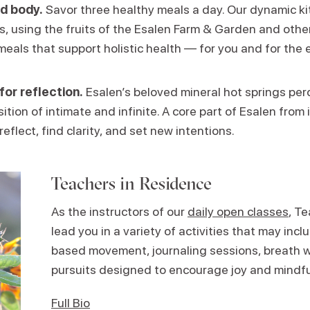
d body.
Savor three healthy meals a day. Our dynamic k
ns, using the fruits of the Esalen Farm & Garden and other
meals that support holistic health — for you and for the 
for reflection.
Esalen’s beloved mineral hot springs perc
ition of intimate and infinite. A core part of Esalen from i
reflect, find clarity, and set new intentions.
Teachers in Residence
As the instructors of our
daily open classes
, T
lead you in a variety of activities that may in
based movement, journaling sessions, breath w
pursuits designed to encourage joy and mindf
Full Bio