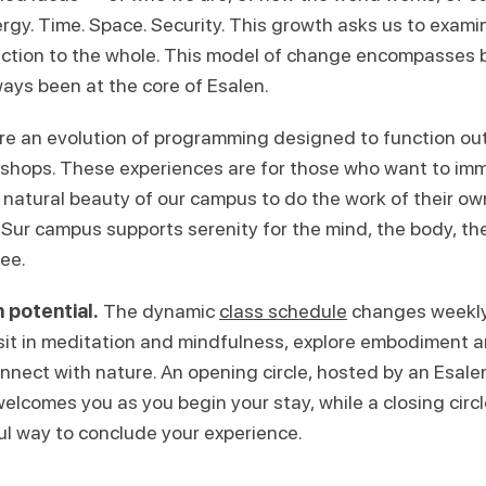
ergy. Time. Space. Security. This growth asks us to exam
ction to the whole. This model of change encompasses 
ays been at the core of Esalen.
re an evolution of programming designed to function ou
kshops. These experiences are for those who want to im
 natural beauty of our campus to do the work of their ow
Sur campus supports serenity for the mind, the body, the 
ree.
 potential.
The dynamic
class schedule
changes weekly,
 sit in meditation and mindfulness, explore embodiment
onnect with nature. An opening circle, hosted by an Esal
welcomes you as you begin your stay, while a closing circl
ul way to conclude your experience.