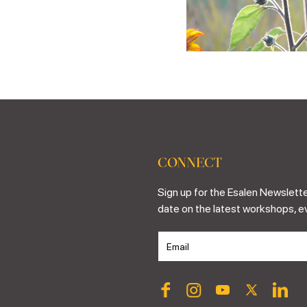
CONNECT
Sign up for the Esalen Newslette
date on the latest workshops, e