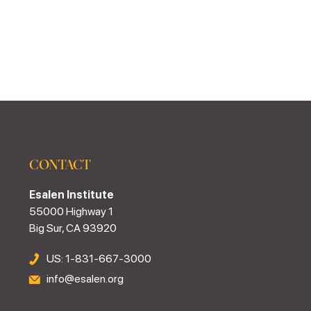
CONTACT
Esalen Institute
55000 Highway 1
Big Sur, CA 93920
US: 1-831-667-3000
info@esalen.org