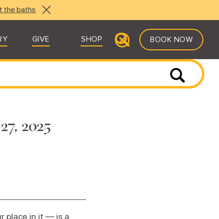
t the baths
.
RY
GIVE
SHOP
BOOK NOW
27, 2025
place in it — is a