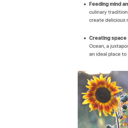
Feeding mind an
culinary traditio
create delicious 
Creating space 
Ocean, a juxtapos
an ideal place to 