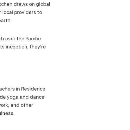
itchen draws on global
 local providers to
earth.
h over the Pacific
ts inception, they’re
eachers in Residence
clude yoga and dance-
ork, and other
ulness.