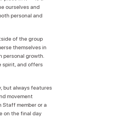
ine ourselves and
both personal and
tside of the group
merse themselves in
n personal growth.
spirit, and offers
 but always features
 and movement
en Staff member or a
e on the final day