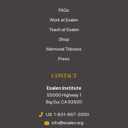
FAQs
Work at Esalen
Teach at Esalen
Shop
Memorial Tributes
Press
CONTACT
Esalen Institute
55000 Highway 1
Big Sur, CA 93920
US: 1-831-667-3000
info@esalen.org