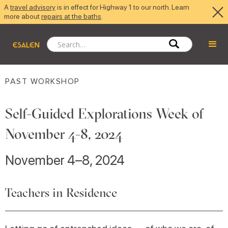
A
travel advisory
is in effect for Highway 1 to our north. Learn
more about
repairs at the baths
.
PAST WORKSHOP
Self-Guided Explorations Week of
November 4-8, 2024
November 4–8, 2024
Teachers in Residence