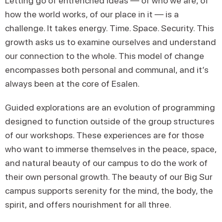
Letting go of entrenched ideas — of who we are, of
how the world works, of our place in it — is a
challenge. It takes energy. Time. Space. Security. This
growth asks us to examine ourselves and understand
our connection to the whole. This model of change
encompasses both personal and communal, and it’s
always been at the core of Esalen.
Guided explorations are an evolution of programming
designed to function outside of the group structures
of our workshops. These experiences are for those
who want to immerse themselves in the peace, space,
and natural beauty of our campus to do the work of
their own personal growth. The beauty of our Big Sur
campus supports serenity for the mind, the body, the
spirit, and offers nourishment for all three.