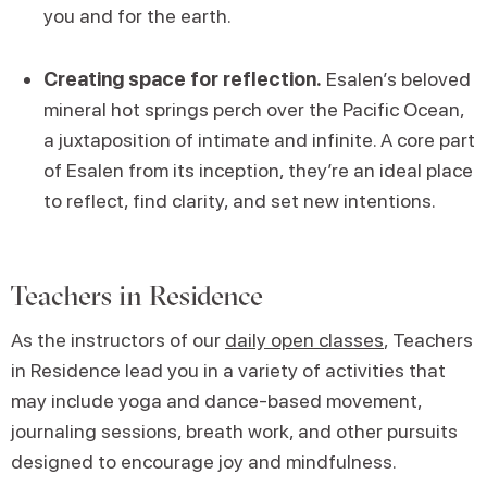
you and for the earth.
Creating space for reflection.
Esalen’s beloved
mineral hot springs perch over the Pacific Ocean,
a juxtaposition of intimate and infinite. A core part
of Esalen from its inception, they’re an ideal place
to reflect, find clarity, and set new intentions.
Teachers in Residence
As the instructors of our
daily open classes
, Teachers
in Residence lead you in a variety of activities that
may include yoga and dance-based movement,
journaling sessions, breath work, and other pursuits
designed to encourage joy and mindfulness.