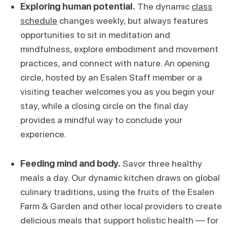
Exploring human potential.
The dynamic
class
schedule
changes weekly, but always features
opportunities to sit in meditation and
mindfulness, explore embodiment and movement
practices, and connect with nature. An opening
circle, hosted by an Esalen Staff member or a
visiting teacher welcomes you as you begin your
stay, while a closing circle on the final day
provides a mindful way to conclude your
experience.
Feeding mind and body.
Savor three healthy
meals a day. Our dynamic kitchen draws on global
culinary traditions, using the fruits of the Esalen
Farm & Garden and other local providers to create
delicious meals that support holistic health — for