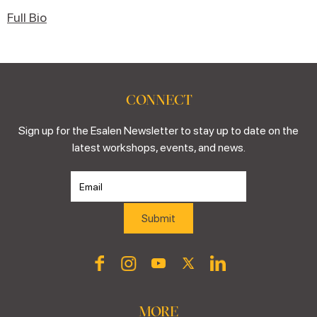
Full Bio
CONNECT
Sign up for the Esalen Newsletter to stay up to date on the
latest workshops, events, and news.
MORE