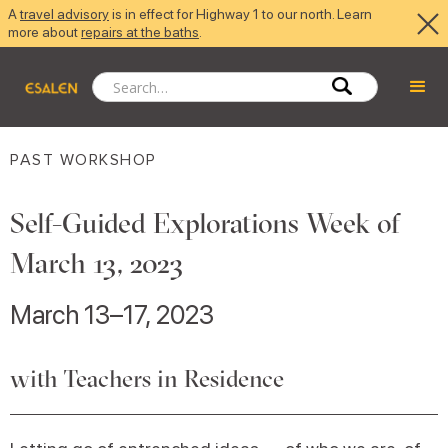
A
travel advisory
is in effect for Highway 1 to our north. Learn
more about
repairs at the baths
.
PAST WORKSHOP
Self-Guided Explorations Week of
March 13, 2023
March 13–17, 2023
with Teachers in Residence