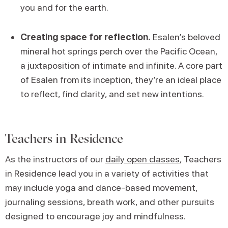
you and for the earth.
Creating space for reflection.
Esalen’s beloved
mineral hot springs perch over the Pacific Ocean,
a juxtaposition of intimate and infinite. A core part
of Esalen from its inception, they’re an ideal place
to reflect, find clarity, and set new intentions.
Teachers in Residence
As the instructors of our
daily open classes
, Teachers
in Residence lead you in a variety of activities that
may include yoga and dance-based movement,
journaling sessions, breath work, and other pursuits
designed to encourage joy and mindfulness.