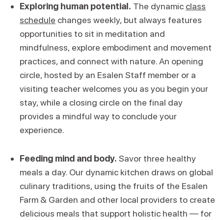
Exploring human potential.
The dynamic
class
schedule
changes weekly, but always features
opportunities to sit in meditation and
mindfulness, explore embodiment and movement
practices, and connect with nature. An opening
circle, hosted by an Esalen Staff member or a
visiting teacher welcomes you as you begin your
stay, while a closing circle on the final day
provides a mindful way to conclude your
experience.
Feeding mind and body.
Savor three healthy
meals a day. Our dynamic kitchen draws on global
culinary traditions, using the fruits of the Esalen
Farm & Garden and other local providers to create
delicious meals that support holistic health — for