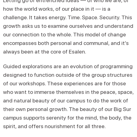
Letting go of entrenched ideas — of who we are, of
how the world works, of our place in it — is a
challenge. It takes energy. Time. Space. Security. This
growth asks us to examine ourselves and understand
our connection to the whole. This model of change
encompasses both personal and communal, and it’s
always been at the core of Esalen.
Guided explorations are an evolution of programming
designed to function outside of the group structures
of our workshops. These experiences are for those
who want to immerse themselves in the peace, space,
and natural beauty of our campus to do the work of
their own personal growth. The beauty of our Big Sur
campus supports serenity for the mind, the body, the
spirit, and offers nourishment for all three.