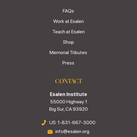
FAQs
Work at Esalen
Teach at Esalen
Shop
Memorial Tributes
Press
CONTACT
Esalen Institute
55000 Highway 1
Big Sur, CA 93920
US: 1-831-667-3000
info@esalen.org