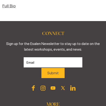
Full Bio
CONNECT
Sign up for the Esalen Newsletter to stay up to date on the
latest workshops, events, and news.
MORE