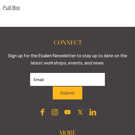
Full Bio
CONNECT
Sign up for the Esalen Newsletter to stay up to date on the
latest workshops, events, and news.
MORE