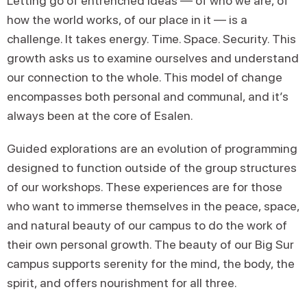
Letting go of entrenched ideas — of who we are, of
how the world works, of our place in it — is a
challenge. It takes energy. Time. Space. Security. This
growth asks us to examine ourselves and understand
our connection to the whole. This model of change
encompasses both personal and communal, and it’s
always been at the core of Esalen.
Guided explorations are an evolution of programming
designed to function outside of the group structures
of our workshops. These experiences are for those
who want to immerse themselves in the peace, space,
and natural beauty of our campus to do the work of
their own personal growth. The beauty of our Big Sur
campus supports serenity for the mind, the body, the
spirit, and offers nourishment for all three.