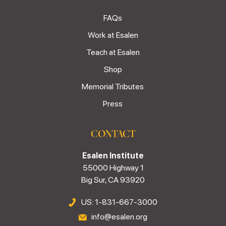
FAQs
Work at Esalen
Teach at Esalen
Shop
Memorial Tributes
Press
CONTACT
Esalen Institute
55000 Highway 1
Big Sur, CA 93920
US: 1-831-667-3000
info@esalen.org