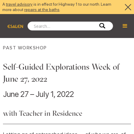
A
travel advisory
is in effect for Highway 1 to our north. Learn
more about
repairs at the baths
.
PAST WORKSHOP
Self-Guided Explorations Week of
June 27, 2022
June 27 – July 1, 2022
with Teacher in Residence