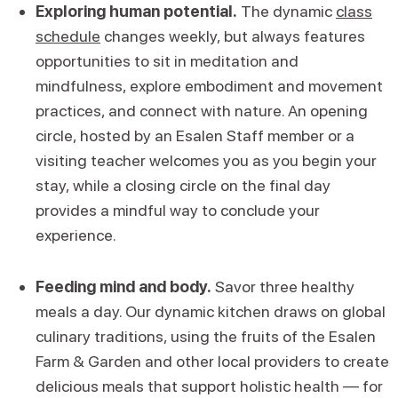
Exploring human potential.
The dynamic
class
schedule
changes weekly, but always features
opportunities to sit in meditation and
mindfulness, explore embodiment and movement
practices, and connect with nature. An opening
circle, hosted by an Esalen Staff member or a
visiting teacher welcomes you as you begin your
stay, while a closing circle on the final day
provides a mindful way to conclude your
experience.
Feeding mind and body.
Savor three healthy
meals a day. Our dynamic kitchen draws on global
culinary traditions, using the fruits of the Esalen
Farm & Garden and other local providers to create
delicious meals that support holistic health — for