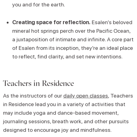
you and for the earth.
Creating space for reflection.
Esalen’s beloved
mineral hot springs perch over the Pacific Ocean,
a juxtaposition of intimate and infinite. A core part
of Esalen from its inception, they’re an ideal place
to reflect, find clarity, and set new intentions.
Teachers in Residence
As the instructors of our
daily open classes
, Teachers
in Residence lead you in a variety of activities that
may include yoga and dance-based movement,
journaling sessions, breath work, and other pursuits
designed to encourage joy and mindfulness.