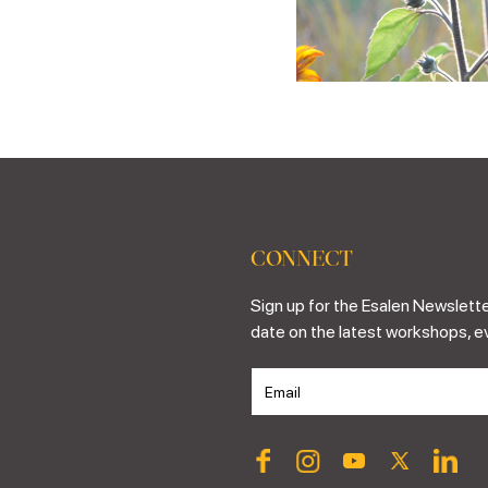
CONNECT
Sign up for the Esalen Newslette
date on the latest workshops, e