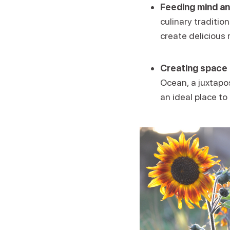
Feeding mind an
culinary traditio
create delicious 
Creating space 
Ocean, a juxtapos
an ideal place to 