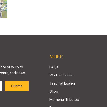
MORE
r to stay up to
FAQs
vents, and news.
Work at Esalen
Teach at Esalen
Shop
Memorial Tributes