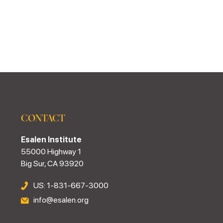
CONTACT
Esalen Institute
55000 Highway 1
Big Sur, CA 93920
US: 1-831-667-3000
info@esalen.org