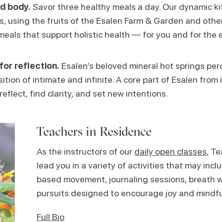
d body.
Savor three healthy meals a day. Our dynamic k
ns, using the fruits of the Esalen Farm & Garden and other
meals that support holistic health — for you and for the 
for reflection.
Esalen’s beloved mineral hot springs perc
ition of intimate and infinite. A core part of Esalen from i
reflect, find clarity, and set new intentions.
Teachers in Residence
As the instructors of our
daily open classes
, T
lead you in a variety of activities that may in
based movement, journaling sessions, breath w
pursuits designed to encourage joy and mindf
Full Bio