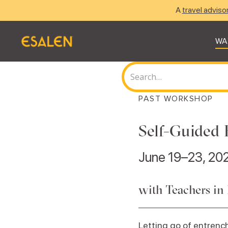
A
travel adviso
WA
PAST WORKSHOP
Self-Guided 
June 19–23, 20
with Teachers in
Letting go of entrench