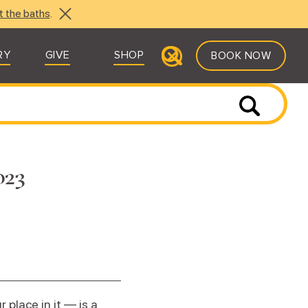
t the baths
.
RY
GIVE
SHOP
BOOK NOW
023
place in it — is a