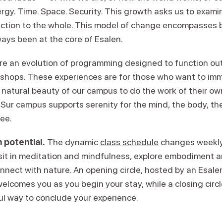
ergy. Time. Space. Security. This growth asks us to exam
ction to the whole. This model of change encompasses 
ays been at the core of Esalen.
re an evolution of programming designed to function ou
kshops. These experiences are for those who want to im
 natural beauty of our campus to do the work of their ow
Sur campus supports serenity for the mind, the body, the 
ree.
 potential.
The dynamic
class schedule
changes weekly,
 sit in meditation and mindfulness, explore embodiment
onnect with nature. An opening circle, hosted by an Esal
welcomes you as you begin your stay, while a closing circl
ul way to conclude your experience.