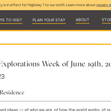
ry
is in effect for Highway 1 to our north. Learn more about
repairs a
ABOUT
STO
YS TO VISIT
PLAN YOUR STAY
Explorations Week of June 19th, 2
23
 Residence
ed ideas — of who we are, of how the world works, of our 