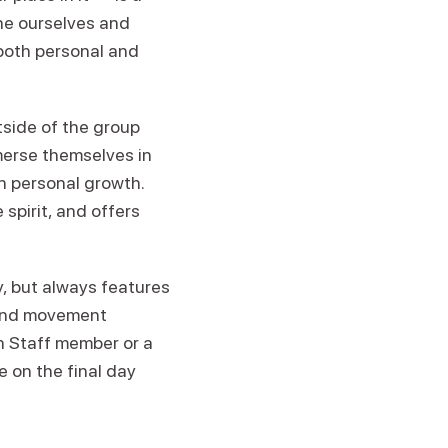
ine ourselves and
both personal and
tside of the group
merse themselves in
n personal growth.
spirit, and offers
 but always features
 and movement
en Staff member or a
e on the final day