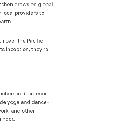
itchen draws on global
 local providers to
earth.
h over the Pacific
ts inception, they’re
eachers in Residence
clude yoga and dance-
ork, and other
ulness.