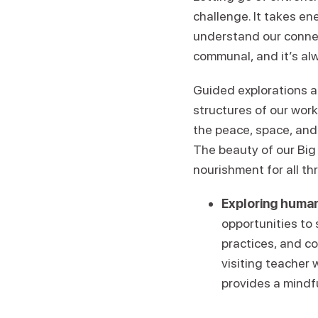
challenge. It takes en
understand our conne
communal, and it’s alw
Guided explorations a
structures of our wor
the peace, space, and
The beauty of our Big 
nourishment for all th
Exploring human
opportunities to
practices, and c
visiting teacher 
provides a mindf