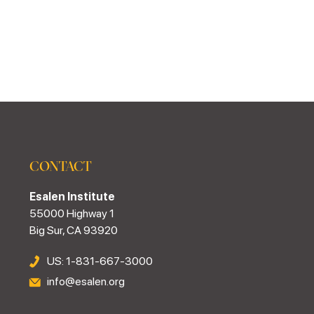
CONTACT
Esalen Institute
55000 Highway 1
Big Sur, CA 93920
US: 1-831-667-3000
info@esalen.org