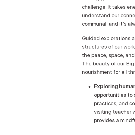
challenge. It takes en
understand our conne
communal, and it’s alw
Guided explorations a
structures of our wor
the peace, space, and
The beauty of our Big 
nourishment for all th
Exploring human
opportunities to
practices, and c
visiting teacher 
provides a mindf