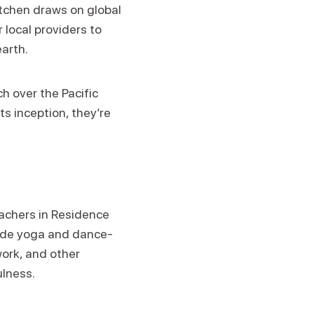
itchen draws on global
 local providers to
earth.
h over the Pacific
ts inception, they’re
eachers in Residence
clude yoga and dance-
ork, and other
ulness.