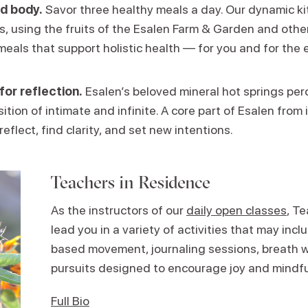
d body.
Savor three healthy meals a day. Our dynamic k
ns, using the fruits of the Esalen Farm & Garden and other
meals that support holistic health — for you and for the 
for reflection.
Esalen’s beloved mineral hot springs perc
ition of intimate and infinite. A core part of Esalen from i
reflect, find clarity, and set new intentions.
Teachers in Residence
As the instructors of our
daily open classes
, T
lead you in a variety of activities that may in
based movement, journaling sessions, breath w
pursuits designed to encourage joy and mindf
Full Bio