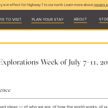
ry
is in effect for Highway 1 to our north. Learn more about
repairs a
ABOUT
STO
YS TO VISIT
PLAN YOUR STAY
Explorations Week of July 7–11, 20
dence
ed ideas — of who we are, of how the world works, of our 