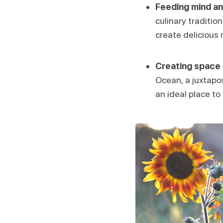
Feeding mind an
culinary traditio
create delicious 
Creating space 
Ocean, a juxtapos
an ideal place to 