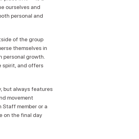
ine ourselves and
both personal and
tside of the group
merse themselves in
n personal growth.
spirit, and offers
 but always features
 and movement
en Staff member or a
e on the final day