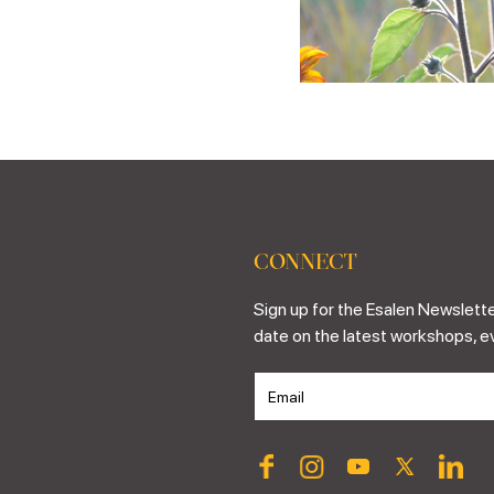
CONNECT
Sign up for the Esalen Newslette
date on the latest workshops, e