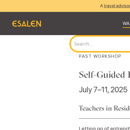
A
travel adviso
WA
PAST WORKSHOP
Self-Guided 
July 7–11, 2025
Teachers in Resi
Letting go of entrench