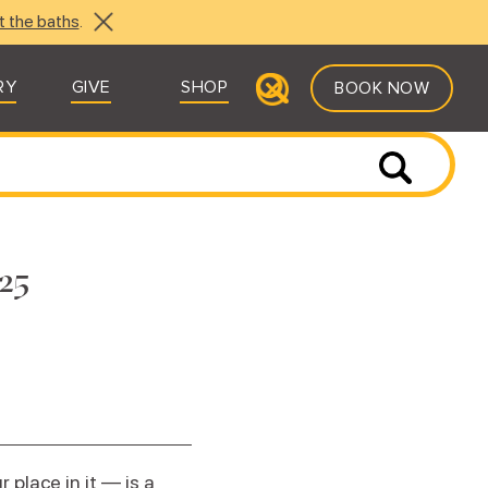
t the baths
.
RY
GIVE
SHOP
BOOK NOW
25
place in it — is a