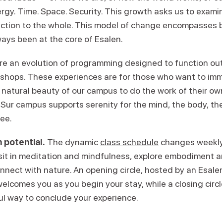
ergy. Time. Space. Security. This growth asks us to exam
ction to the whole. This model of change encompasses 
ays been at the core of Esalen.
re an evolution of programming designed to function ou
kshops. These experiences are for those who want to im
 natural beauty of our campus to do the work of their ow
Sur campus supports serenity for the mind, the body, the 
ree.
 potential.
The dynamic
class schedule
changes weekly,
 sit in meditation and mindfulness, explore embodiment
onnect with nature. An opening circle, hosted by an Esal
welcomes you as you begin your stay, while a closing circl
ul way to conclude your experience.