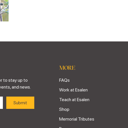
MORE
r to stay up to
FAQs
vents, and news.
Work at Esalen
Teach at Esalen
Shop
Memorial Tributes