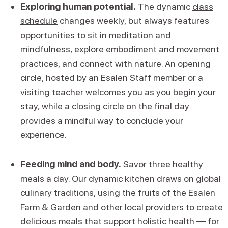
Exploring human potential.
The dynamic
class
schedule
changes weekly, but always features
opportunities to sit in meditation and
mindfulness, explore embodiment and movement
practices, and connect with nature. An opening
circle, hosted by an Esalen Staff member or a
visiting teacher welcomes you as you begin your
stay, while a closing circle on the final day
provides a mindful way to conclude your
experience.
Feeding mind and body.
Savor three healthy
meals a day. Our dynamic kitchen draws on global
culinary traditions, using the fruits of the Esalen
Farm & Garden and other local providers to create
delicious meals that support holistic health — for