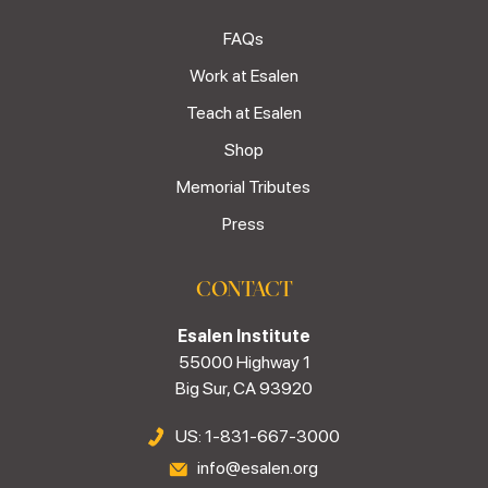
FAQs
Work at Esalen
Teach at Esalen
Shop
Memorial Tributes
Press
CONTACT
Esalen Institute
55000 Highway 1
Big Sur, CA 93920
US: 1-831-667-3000
info@esalen.org