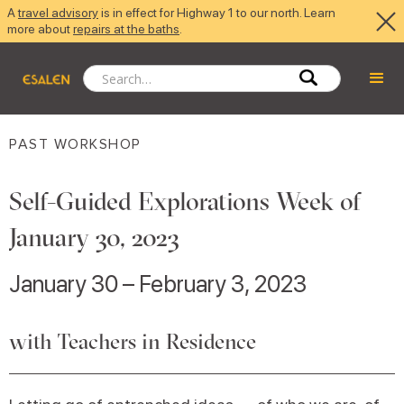
A
travel advisory
is in effect for Highway 1 to our north. Learn
more about
repairs at the baths
.
PAST WORKSHOP
Self-Guided Explorations Week of
January 30, 2023
January 30 – February 3, 2023
with Teachers in Residence