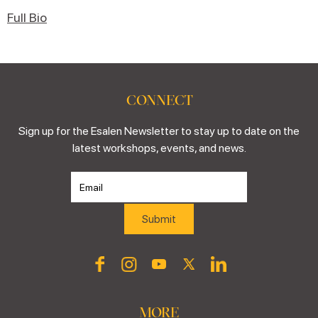
Full Bio
CONNECT
Sign up for the Esalen Newsletter to stay up to date on the
latest workshops, events, and news.
MORE