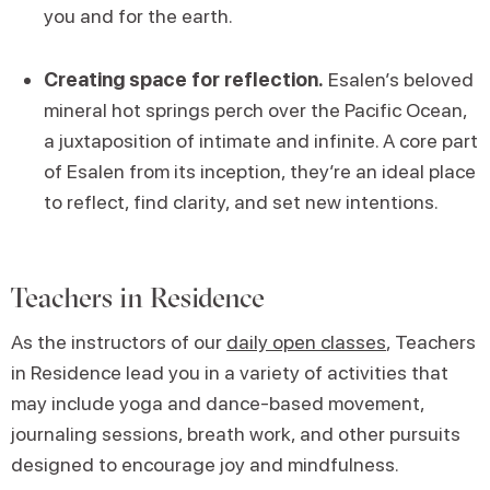
you and for the earth.
Creating space for reflection.
Esalen’s beloved
mineral hot springs perch over the Pacific Ocean,
a juxtaposition of intimate and infinite. A core part
of Esalen from its inception, they’re an ideal place
to reflect, find clarity, and set new intentions.
Teachers in Residence
As the instructors of our
daily open classes
, Teachers
in Residence lead you in a variety of activities that
may include yoga and dance-based movement,
journaling sessions, breath work, and other pursuits
designed to encourage joy and mindfulness.