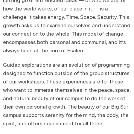
Letting go of entrenched ideas — of who we are, of
how the world works, of our place in it — is a
challenge. It takes energy. Time. Space. Security. This
growth asks us to examine ourselves and understand
our connection to the whole. This model of change
encompasses both personal and communal, and it’s
always been at the core of Esalen.
Guided explorations are an evolution of programming
designed to function outside of the group structures
of our workshops. These experiences are for those
who want to immerse themselves in the peace, space,
and natural beauty of our campus to do the work of
their own personal growth. The beauty of our Big Sur
campus supports serenity for the mind, the body, the
spirit, and offers nourishment for all three.