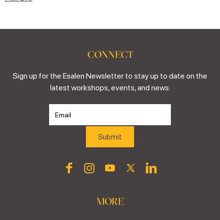
CONNECT
Sign up for the Esalen Newsletter to stay up to date on the
latest workshops, events, and news.
MORE