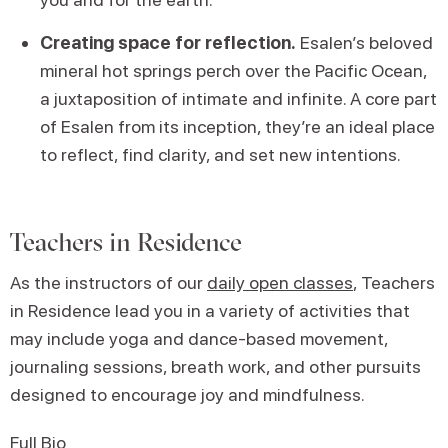
Creating space for reflection.
Esalen’s beloved
mineral hot springs perch over the Pacific Ocean,
a juxtaposition of intimate and infinite. A core part
of Esalen from its inception, they’re an ideal place
to reflect, find clarity, and set new intentions.
Teachers in Residence
As the instructors of our
daily open classes
, Teachers
in Residence lead you in a variety of activities that
may include yoga and dance-based movement,
journaling sessions, breath work, and other pursuits
designed to encourage joy and mindfulness.
Full Bio