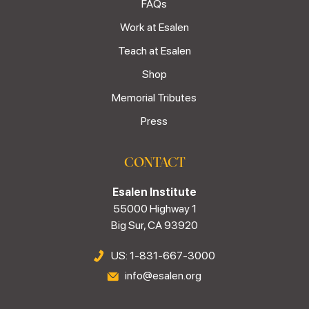
FAQs
Work at Esalen
Teach at Esalen
Shop
Memorial Tributes
Press
CONTACT
Esalen Institute
55000 Highway 1
Big Sur, CA 93920
US: 1-831-667-3000
info@esalen.org