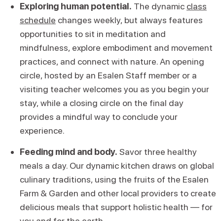
Exploring human potential.
The dynamic
class
schedule
changes weekly, but always features
opportunities to sit in meditation and
mindfulness, explore embodiment and movement
practices, and connect with nature. An opening
circle, hosted by an Esalen Staff member or a
visiting teacher welcomes you as you begin your
stay, while a closing circle on the final day
provides a mindful way to conclude your
experience.
Feeding mind and body.
Savor three healthy
meals a day. Our dynamic kitchen draws on global
culinary traditions, using the fruits of the Esalen
Farm & Garden and other local providers to create
delicious meals that support holistic health — for
you and for the earth.