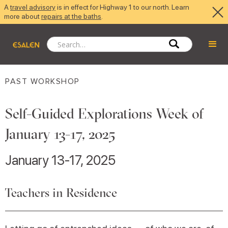
A
travel advisory
is in effect for Highway 1 to our north. Learn
more about
repairs at the baths
.
PAST WORKSHOP
Self-Guided Explorations Week of
January 13-17, 2025
January 13-17, 2025
Teachers in Residence