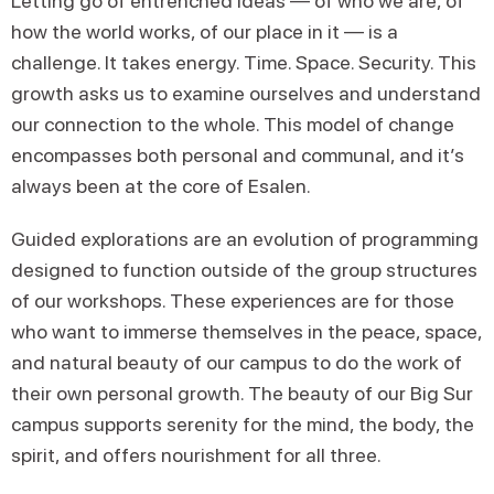
Letting go of entrenched ideas — of who we are, of
how the world works, of our place in it — is a
challenge. It takes energy. Time. Space. Security. This
growth asks us to examine ourselves and understand
our connection to the whole. This model of change
encompasses both personal and communal, and it’s
always been at the core of Esalen.
Guided explorations are an evolution of programming
designed to function outside of the group structures
of our workshops. These experiences are for those
who want to immerse themselves in the peace, space,
and natural beauty of our campus to do the work of
their own personal growth. The beauty of our Big Sur
campus supports serenity for the mind, the body, the
spirit, and offers nourishment for all three.