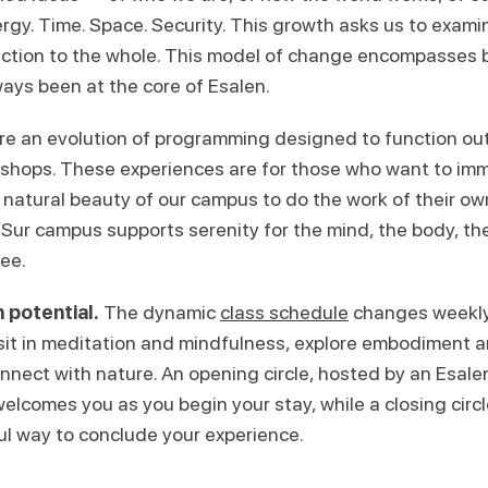
ergy. Time. Space. Security. This growth asks us to exam
ction to the whole. This model of change encompasses 
ays been at the core of Esalen.
re an evolution of programming designed to function ou
kshops. These experiences are for those who want to im
 natural beauty of our campus to do the work of their ow
Sur campus supports serenity for the mind, the body, the 
ree.
 potential.
The dynamic
class schedule
changes weekly,
 sit in meditation and mindfulness, explore embodiment
onnect with nature. An opening circle, hosted by an Esal
welcomes you as you begin your stay, while a closing circl
ul way to conclude your experience.