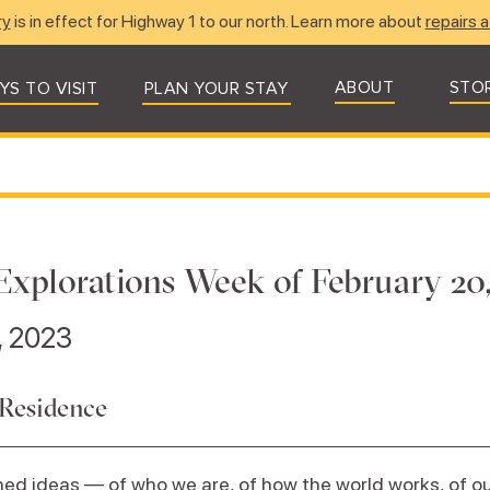
ry
is in effect for Highway 1 to our north. Learn more about
repairs a
ABOUT
STO
YS TO VISIT
PLAN YOUR STAY
Explorations Week of February 20
, 2023
 Residence
ed ideas — of who we are, of how the world works, of our 