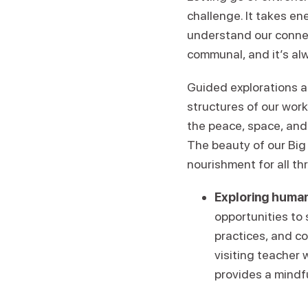
challenge. It takes en
understand our conne
communal, and it’s alw
Guided explorations a
structures of our wor
the peace, space, and
The beauty of our Big 
nourishment for all th
Exploring human
opportunities to
practices, and c
visiting teacher 
provides a mindf