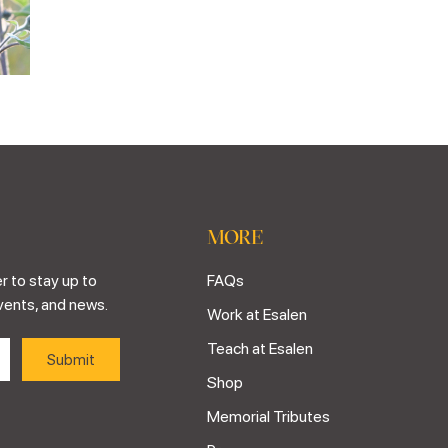
MORE
r to stay up to
FAQs
vents, and news.
Work at Esalen
Teach at Esalen
Shop
Memorial Tributes