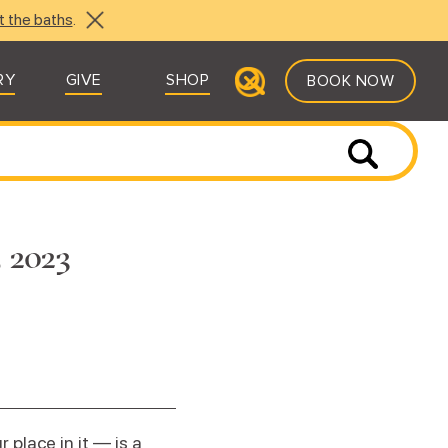
t the baths
.
RY
GIVE
SHOP
BOOK NOW
, 2023
place in it — is a