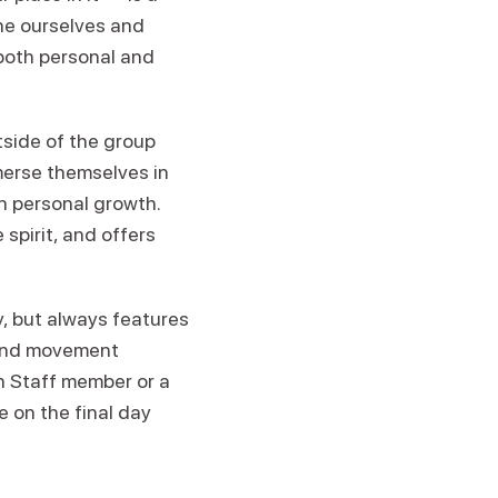
ine ourselves and
both personal and
tside of the group
merse themselves in
n personal growth.
spirit, and offers
 but always features
 and movement
en Staff member or a
e on the final day