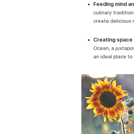
Feeding mind an
culinary traditio
create delicious 
Creating space 
Ocean, a juxtapos
an ideal place to 