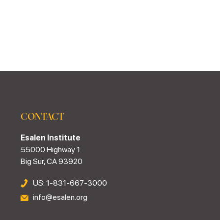
CONTACT
Esalen Institute
55000 Highway 1
Big Sur, CA 93920
US: 1-831-667-3000
info@esalen.org