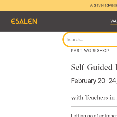
A
travel adviso
WA
PAST WORKSHOP
Self-Guided 
February 20–24
with Teachers in
Letting go of entrench