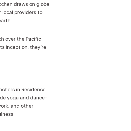
itchen draws on global
 local providers to
earth.
h over the Pacific
ts inception, they’re
eachers in Residence
clude yoga and dance-
ork, and other
ulness.