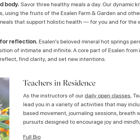
d body.
Savor three healthy meals a day. Our dynamic k
ns, using the fruits of the Esalen Farm & Garden and other
meals that support holistic health — for you and for the 
for reflection.
Esalen’s beloved mineral hot springs perc
ition of intimate and infinite. A core part of Esalen from i
reflect, find clarity, and set new intentions.
Teachers in Residence
As the instructors of our
daily open classes
, T
lead you in a variety of activities that may in
based movement, journaling sessions, breath w
pursuits designed to encourage joy and mindf
Full Bio