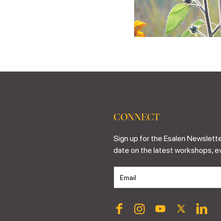
CONNECT
Sign up for the Esalen Newslette
date on the latest workshops, e