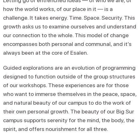
Letting go of entrenched ideas — of who we are, of
how the world works, of our place in it — is a
challenge. It takes energy. Time. Space. Security. This
growth asks us to examine ourselves and understand
our connection to the whole. This model of change
encompasses both personal and communal, and it’s
always been at the core of Esalen.
Guided explorations are an evolution of programming
designed to function outside of the group structures
of our workshops. These experiences are for those
who want to immerse themselves in the peace, space,
and natural beauty of our campus to do the work of
their own personal growth. The beauty of our Big Sur
campus supports serenity for the mind, the body, the
spirit, and offers nourishment for all three.