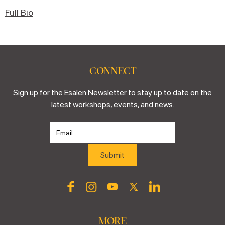
Full Bio
CONNECT
Sign up for the Esalen Newsletter to stay up to date on the
latest workshops, events, and news.
MORE