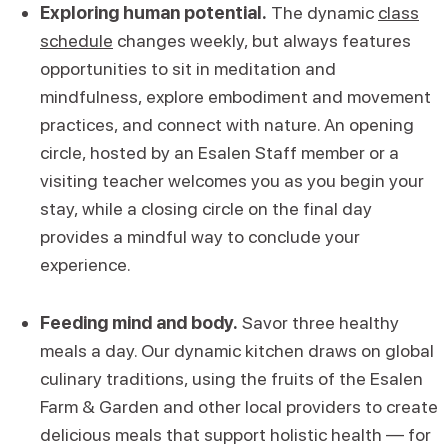
Exploring human potential.
The dynamic
class
schedule
changes weekly, but always features
opportunities to sit in meditation and
mindfulness, explore embodiment and movement
practices, and connect with nature. An opening
circle, hosted by an Esalen Staff member or a
visiting teacher welcomes you as you begin your
stay, while a closing circle on the final day
provides a mindful way to conclude your
experience.
Feeding mind and body.
Savor three healthy
meals a day. Our dynamic kitchen draws on global
culinary traditions, using the fruits of the Esalen
Farm & Garden and other local providers to create
delicious meals that support holistic health — for