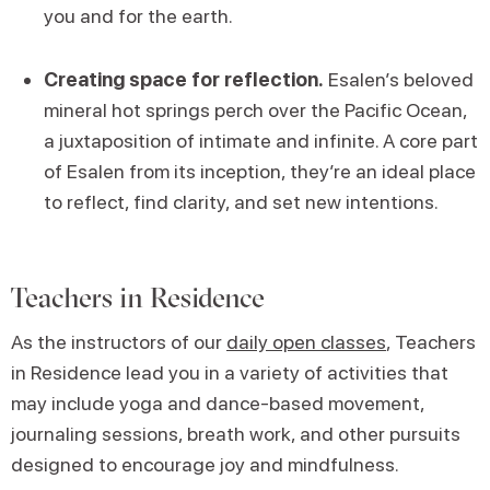
you and for the earth.
Creating space for reflection.
Esalen’s beloved
mineral hot springs perch over the Pacific Ocean,
a juxtaposition of intimate and infinite. A core part
of Esalen from its inception, they’re an ideal place
to reflect, find clarity, and set new intentions.
Teachers in Residence
As the instructors of our
daily open classes
, Teachers
in Residence lead you in a variety of activities that
may include yoga and dance-based movement,
journaling sessions, breath work, and other pursuits
designed to encourage joy and mindfulness.