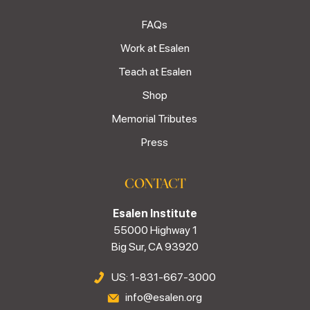
FAQs
Work at Esalen
Teach at Esalen
Shop
Memorial Tributes
Press
CONTACT
Esalen Institute
55000 Highway 1
Big Sur, CA 93920
US: 1-831-667-3000
info@esalen.org