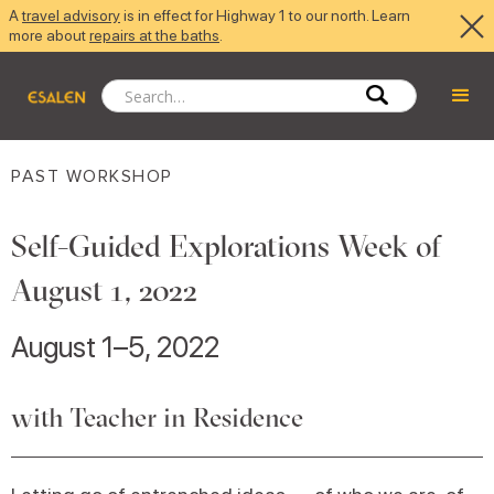
A
travel advisory
is in effect for Highway 1 to our north. Learn
more about
repairs at the baths
.
PAST WORKSHOP
Self-Guided Explorations Week of
August 1, 2022
August 1–5, 2022
with Teacher in Residence