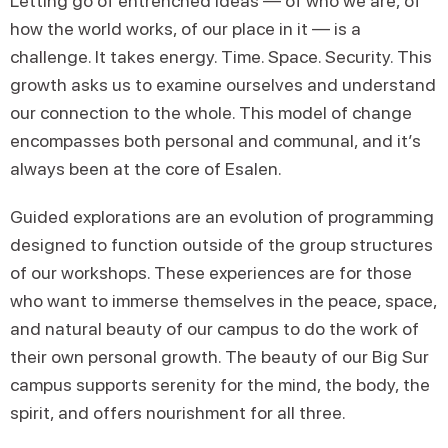
Letting go of entrenched ideas — of who we are, of
how the world works, of our place in it — is a
challenge. It takes energy. Time. Space. Security. This
growth asks us to examine ourselves and understand
our connection to the whole. This model of change
encompasses both personal and communal, and it’s
always been at the core of Esalen.
Guided explorations are an evolution of programming
designed to function outside of the group structures
of our workshops. These experiences are for those
who want to immerse themselves in the peace, space,
and natural beauty of our campus to do the work of
their own personal growth. The beauty of our Big Sur
campus supports serenity for the mind, the body, the
spirit, and offers nourishment for all three.