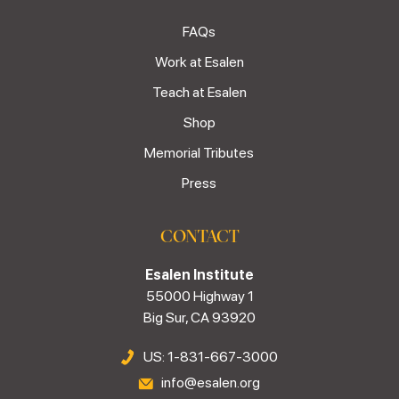
FAQs
Work at Esalen
Teach at Esalen
Shop
Memorial Tributes
Press
CONTACT
Esalen Institute
55000 Highway 1
Big Sur, CA 93920
US: 1-831-667-3000
info@esalen.org