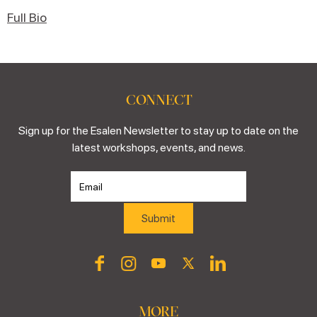
Full Bio
CONNECT
Sign up for the Esalen Newsletter to stay up to date on the
latest workshops, events, and news.
MORE