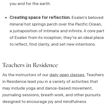
you and for the earth.
Creating space for reflection.
Esalen’s beloved
mineral hot springs perch over the Pacific Ocean,
a juxtaposition of intimate and infinite. A core part
of Esalen from its inception, they’re an ideal place
to reflect, find clarity, and set new intentions.
Teachers in Residence
As the instructors of our
daily open classes
, Teachers
in Residence lead you in a variety of activities that
may include yoga and dance-based movement,
journaling sessions, breath work, and other pursuits
designed to encourage joy and mindfulness.