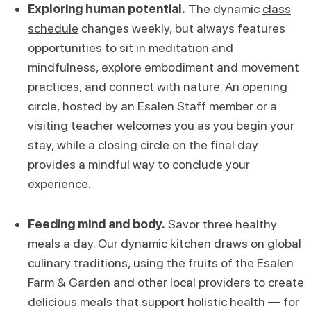
Exploring human potential.
The dynamic
class
schedule
changes weekly, but always features
opportunities to sit in meditation and
mindfulness, explore embodiment and movement
practices, and connect with nature. An opening
circle, hosted by an Esalen Staff member or a
visiting teacher welcomes you as you begin your
stay, while a closing circle on the final day
provides a mindful way to conclude your
experience.
Feeding mind and body.
Savor three healthy
meals a day. Our dynamic kitchen draws on global
culinary traditions, using the fruits of the Esalen
Farm & Garden and other local providers to create
delicious meals that support holistic health — for