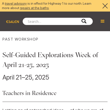
A
travel advisory
is in effect for Highway 1 to our north. Learn
more about
repairs at the baths
.
PAST WORKSHOP
Self-Guided Explorations Week of
April 21-25, 2025
April 21–25, 2025
Teachers in Residence