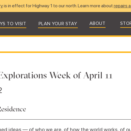
ry
is in effect for Highway 1 to our north. Learn more about
repairs a
ABOUT
STO
YS TO VISIT
PLAN YOUR STAY
Explorations Week of April 11
2
Residence
ed ideas — of who we are, of how the world works, of our 