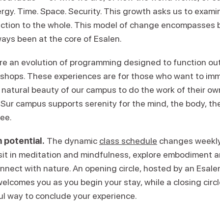
ergy. Time. Space. Security. This growth asks us to exam
ction to the whole. This model of change encompasses 
ays been at the core of Esalen.
re an evolution of programming designed to function ou
kshops. These experiences are for those who want to im
 natural beauty of our campus to do the work of their ow
Sur campus supports serenity for the mind, the body, the 
ree.
 potential.
The dynamic
class schedule
changes weekly,
 sit in meditation and mindfulness, explore embodiment
onnect with nature. An opening circle, hosted by an Esal
welcomes you as you begin your stay, while a closing circl
ul way to conclude your experience.