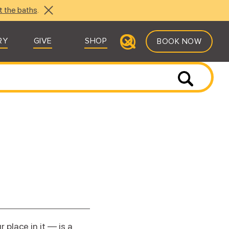
t the baths
.
RY
GIVE
SHOP
BOOK NOW
place in it — is a