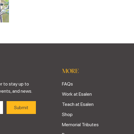
MORE
r to stay up to
FAQs
vents, and news.
Work at Esalen
Teach at Esalen
Shop
Memorial Tributes