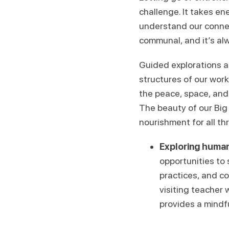
challenge. It takes en
understand our conne
communal, and it’s alw
Guided explorations a
structures of our wor
the peace, space, and
The beauty of our Big 
nourishment for all th
Exploring human
opportunities to
practices, and c
visiting teacher 
provides a mindf