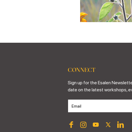
CONNECT
Sign up for the Esalen Newslette
date on the latest workshops, e