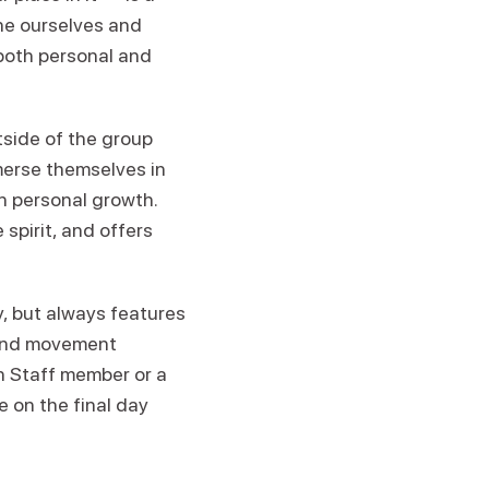
ine ourselves and
both personal and
tside of the group
merse themselves in
n personal growth.
spirit, and offers
 but always features
 and movement
en Staff member or a
e on the final day