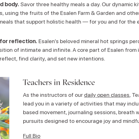
d body.
Savor three healthy meals a day. Our dynamic k
ns, using the fruits of the Esalen Farm & Garden and other
meals that support holistic health — for you and for the 
for reflection.
Esalen’s beloved mineral hot springs perc
ition of intimate and infinite. A core part of Esalen from i
reflect, find clarity, and set new intentions.
Teachers in Residence
As the instructors of our
daily open classes
, T
lead you in a variety of activities that may in
based movement, journaling sessions, breath w
pursuits designed to encourage joy and mindf
Full Bio