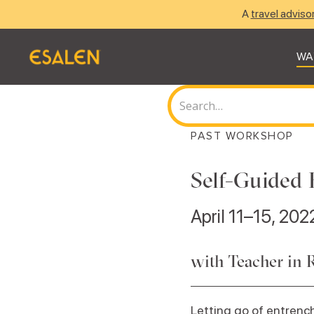
A
travel adviso
WA
PAST WORKSHOP
Self-Guided 
April 11–15, 202
with Teacher in 
Letting go of entrench