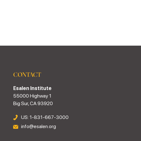
CONTACT
Esalen Institute
55000 Highway 1
Big Sur, CA 93920
US: 1-831-667-3000
info@esalen.org