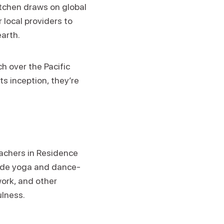
itchen draws on global
 local providers to
earth.
h over the Pacific
ts inception, they’re
eachers in Residence
clude yoga and dance-
ork, and other
ulness.