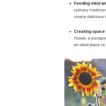
Feeding mind an
culinary traditio
create delicious 
Creating space 
Ocean, a juxtapos
an ideal place to 