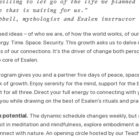
willing to let go of the life we planned 
e that is waiting for us.”
pbell, mythologist and Esalen instructor
ed ideas – of who we are, of how the world works, of our p
ergy. Time. Space. Security. This growth asks us to delve
of our connections. It’s the driver of change both perso
e core of Esalen.
ogram gives you and a partner five days of peace, spac
 of growth. Enjoy serenity for the mind, support for the 
 for all three. Direct your full energy to connecting with 
ou while drawing on the best of Esalen’s rituals and pra
 potential.
The dynamic schedule changes weekly, but 
 sit in meditation and mindfulness, explore embodiment
onnect with nature. An opening circle hosted by our Teac