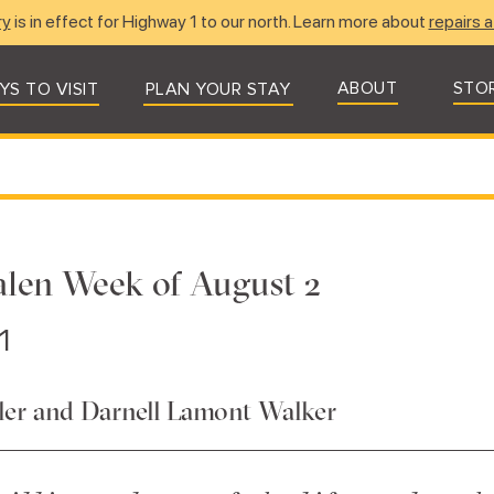
ry
is in effect for Highway 1 to our north. Learn more about
repairs a
ABOUT
STO
YS TO VISIT
PLAN YOUR STAY
salen Week of August 2
1
er and Darnell Lamont Walker