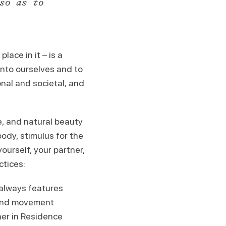
so as to
lace in it – is a
 into ourselves and to
nal and societal, and
e, and natural beauty
body, stimulus for the
yourself, your partner,
ctices:
always features
 and movement
her in Residence