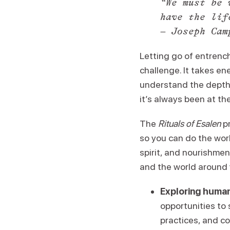
“We must be 
have the lif
– Joseph Cam
Letting go of entrench
challenge. It takes en
understand the depths 
it’s always been at th
The
Rituals of Esalen
pr
so you can do the work
spirit, and nourishment
and the world around y
Exploring human
opportunities to
practices, and c