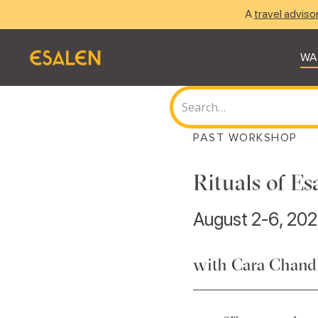
A
travel adviso
WA
PAST WORKSHOP
Rituals of E
August 2-6, 202
with Cara Chandl