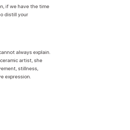
n, if we have the time
 distill your
cannot always explain.
ceramic artist, she
ment, stillness,
ive expression.