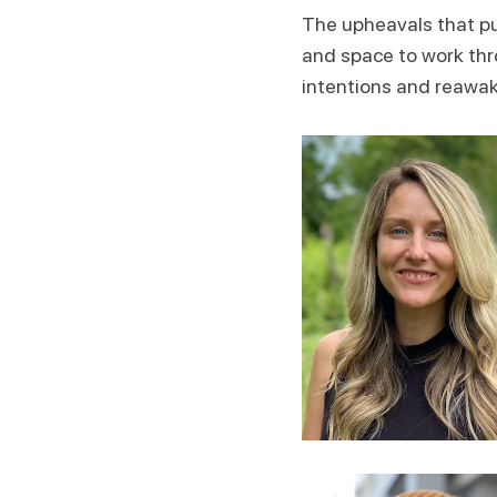
The upheavals that pun
and space to work thro
intentions and reawak