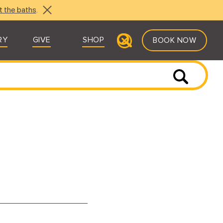
t the baths
.
RY
GIVE
SHOP
BOOK NOW