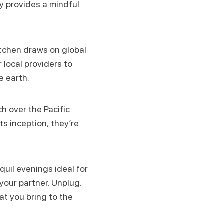
ay provides a mindful
itchen draws on global
 local providers to
e earth.
h over the Pacific
ts inception, they’re
quil evenings ideal for
your partner. Unplug.
t you bring to the