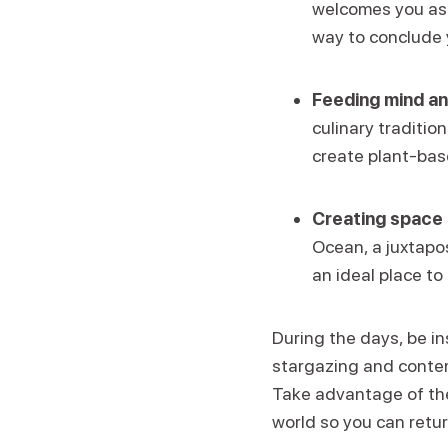
welcomes you as y
way to conclude 
Feeding mind an
culinary traditio
create plant-base
Creating space 
Ocean, a juxtapos
an ideal place to 
During the days, be in
stargazing and contemp
Take advantage of the
world so you can retu