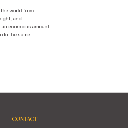
 the world from
wright, and
th an enormous amount
o do the same.
CONTACT