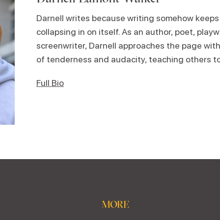
Darnell writes because writing somehow keeps
collapsing in on itself. As an author, poet, play
screenwriter, Darnell approaches the page wi
of tenderness and audacity, teaching others t
Full Bio
MORE