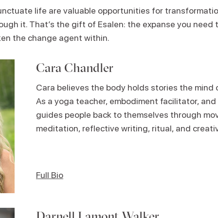
ctuate life are valuable opportunities for transformatio
ugh it. That’s the gift of Esalen: the expanse you need to
en the change agent within.
Cara Chandler
Cara believes the body holds stories the mind 
As a yoga teacher, embodiment facilitator, and 
guides people back to themselves through move
meditation, reflective writing, ritual, and creat
Full Bio
Darnell Lamont Walker