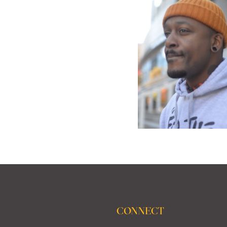
CONNECT