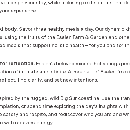
ou begin your stay, while a closing circle on the final d
your experience.
d body.
Savor three healthy meals a day. Our dynamic k
ns, using the fruits of the Esalen Farm & Garden and other
d meals that support holistic health – for you and for th
for reflection.
Esalen’s beloved mineral hot springs perc
ition of intimate and infinite. A core part of Esalen from i
reflect, find clarity, and set new intentions.
spired by the rugged, wild Big Sur coastline. Use the tran
lation, or spend time exploring the day’s insights with 
 safety and respite, and rediscover who you are and wha
rn with renewed energy.