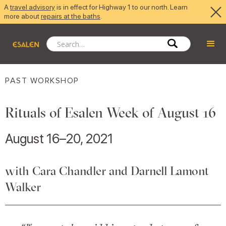
A
travel advisory
is in effect for Highway 1 to our north. Learn
more about
repairs at the baths
.
PAST WORKSHOP
Rituals of Esalen Week of August 16
August 16–20, 2021
with Cara Chandler and Darnell Lamont
Walker