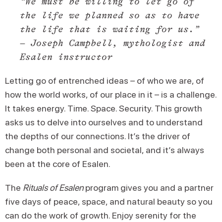
“We must be willing to let go of
the life we planned so as to have
the life that is waiting for us.”
– Joseph Campbell, mythologist and
Esalen instructor
Letting go of entrenched ideas – of who we are, of
how the world works, of our place in it – is a challenge.
It takes energy. Time. Space. Security. This growth
asks us to delve into ourselves and to understand
the depths of our connections. It’s the driver of
change both personal and societal, and it’s always
been at the core of Esalen.
The
Rituals of Esalen
program gives you and a partner
five days of peace, space, and natural beauty so you
can do the work of growth. Enjoy serenity for the