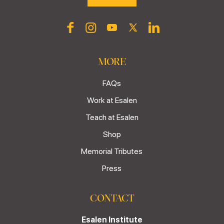
MORE
FAQs
Work at Esalen
Teach at Esalen
Shop
Memorial Tributes
Press
CONTACT
Esalen Institute