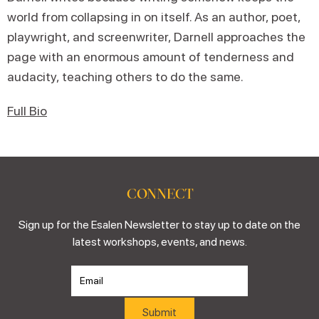
world from collapsing in on itself. As an author, poet,
playwright, and screenwriter, Darnell approaches the
page with an enormous amount of tenderness and
audacity, teaching others to do the same.
Full Bio
CONNECT
Sign up for the Esalen Newsletter to stay up to date on the
latest workshops, events, and news.