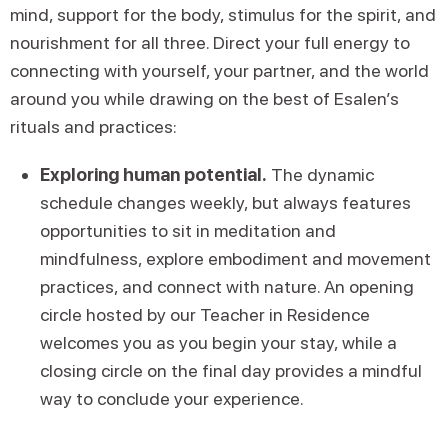
mind, support for the body, stimulus for the spirit, and
nourishment for all three. Direct your full energy to
connecting with yourself, your partner, and the world
around you while drawing on the best of Esalen’s
rituals and practices:
Exploring human potential.
The dynamic
schedule changes weekly, but always features
opportunities to sit in meditation and
mindfulness, explore embodiment and movement
practices, and connect with nature. An opening
circle hosted by our Teacher in Residence
welcomes you as you begin your stay, while a
closing circle on the final day provides a mindful
way to conclude your experience.