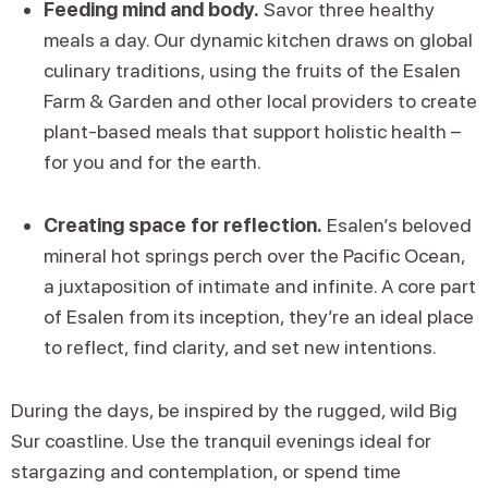
Feeding mind and body.
Savor three healthy
meals a day. Our dynamic kitchen draws on global
culinary traditions, using the fruits of the Esalen
Farm & Garden and other local providers to create
plant-based meals that support holistic health –
for you and for the earth.
Creating space for reflection.
Esalen’s beloved
mineral hot springs perch over the Pacific Ocean,
a juxtaposition of intimate and infinite. A core part
of Esalen from its inception, they’re an ideal place
to reflect, find clarity, and set new intentions.
During the days, be inspired by the rugged, wild Big
Sur coastline. Use the tranquil evenings ideal for
stargazing and contemplation, or spend time