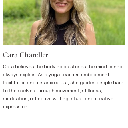
Cara Chandler
Cara believes the body holds stories the mind cannot
always explain. As a yoga teacher, embodiment
facilitator, and ceramic artist, she guides people back
to themselves through movement, stillness,
meditation, reflective writing, ritual, and creative
expression.