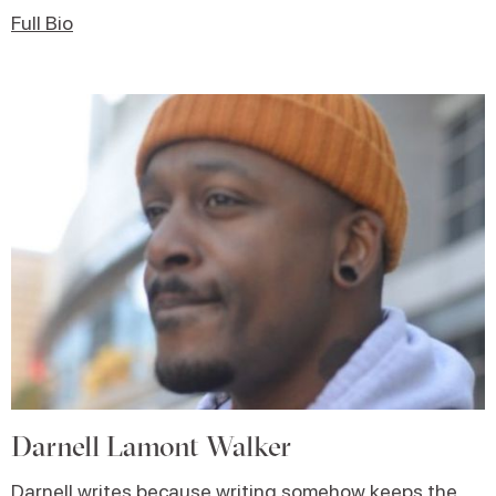
Full Bio
Darnell Lamont Walker
Darnell writes because writing somehow keeps the