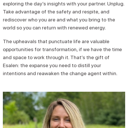
exploring the day’s insights with your partner. Unplug.
Take advantage of the safety and respite, and
rediscover who you are and what you bring to the
world so you can return with renewed energy.
The upheavals that punctuate life are valuable
opportunities for transformation, if we have the time
and space to work through it. That’s the gift of
Esalen: the expanse you need to distill your
intentions and reawaken the change agent within.