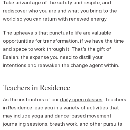
Take advantage of the safety and respite, and
rediscover who you are and what you bring to the
world so you can return with renewed energy.
The upheavals that punctuate life are valuable
opportunities for transformation, if we have the time
and space to work through it. That’s the gift of
Esalen: the expanse you need to distill your
intentions and reawaken the change agent within.
Teachers in Residence
As the instructors of our
daily open classes
, Teachers
in Residence lead you in a variety of activities that
may include yoga and dance-based movement,
journaling sessions, breath work, and other pursuits