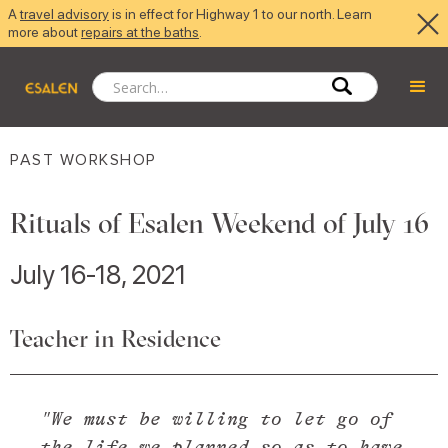
A
travel advisory
is in effect for Highway 1 to our north. Learn
more about
repairs at the baths
.
PAST WORKSHOP
Rituals of Esalen Weekend of July 16
July 16-18, 2021
Teacher in Residence
"We must be willing to let go of
the life we planned so as to have