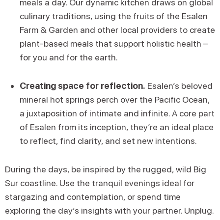
meals a day. Our dynamic kitchen draws on global
culinary traditions, using the fruits of the Esalen
Farm & Garden and other local providers to create
plant-based meals that support holistic health –
for you and for the earth.
Creating space for reflection.
Esalen’s beloved
mineral hot springs perch over the Pacific Ocean,
a juxtaposition of intimate and infinite. A core part
of Esalen from its inception, they’re an ideal place
to reflect, find clarity, and set new intentions.
During the days, be inspired by the rugged, wild Big
Sur coastline. Use the tranquil evenings ideal for
stargazing and contemplation, or spend time
exploring the day’s insights with your partner. Unplug.