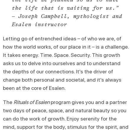
the life that is waiting for us.”
– Joseph Campbell, mythologist and
Esalen instructor
Letting go of entrenched ideas – of who we are, of
how the world works, of our place in it – is a challenge.
It takes energy. Time. Space. Security. This growth
asks us to delve into ourselves and to understand
the depths of our connections. It’s the driver of
change both personal and societal, and it’s always
been at the core of Esalen.
The
Rituals of Esalen
program gives you and a partner
two days of peace, space, and natural beauty so you
can do the work of growth. Enjoy serenity for the
mind, support for the body, stimulus for the spirit, and