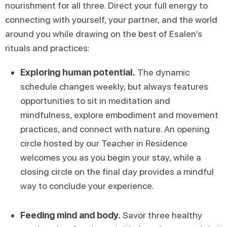
nourishment for all three. Direct your full energy to
connecting with yourself, your partner, and the world
around you while drawing on the best of Esalen’s
rituals and practices:
Exploring human potential.
The dynamic
schedule changes weekly, but always features
opportunities to sit in meditation and
mindfulness, explore embodiment and movement
practices, and connect with nature. An opening
circle hosted by our Teacher in Residence
welcomes you as you begin your stay, while a
closing circle on the final day provides a mindful
way to conclude your experience.
Feeding mind and body.
Savor three healthy