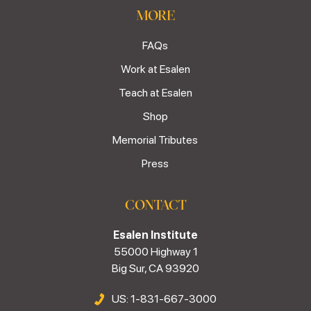
MORE
FAQs
Work at Esalen
Teach at Esalen
Shop
Memorial Tributes
Press
CONTACT
Esalen Institute
55000 Highway 1
Big Sur, CA 93920
US: 1-831-667-3000