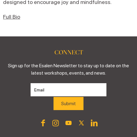
designed to encourage joy and mindfulness.
Full Bio
CONNECT
Sign up for the Esalen Newsletter to stay up to date on the
latest workshops, events, and news.