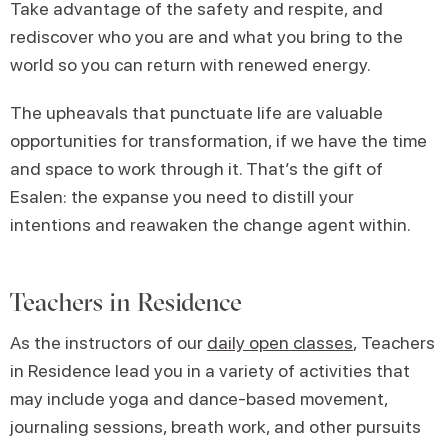
Take advantage of the safety and respite, and
rediscover who you are and what you bring to the
world so you can return with renewed energy.
The upheavals that punctuate life are valuable
opportunities for transformation, if we have the time
and space to work through it. That’s the gift of
Esalen: the expanse you need to distill your
intentions and reawaken the change agent within.
Teachers in Residence
As the instructors of our
daily open classes
, Teachers
in Residence lead you in a variety of activities that
may include yoga and dance-based movement,
journaling sessions, breath work, and other pursuits