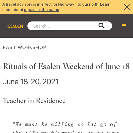
A
travel advisory
is in effect for Highway 1 to our north. Learn
more about
repairs at the baths
.
PAST WORKSHOP
Rituals of Esalen Weekend of June 18
June 18-20, 2021
Teacher in Residence
"We must be willing to let go of
the life we planned so as to have