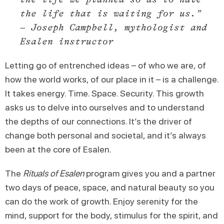
the life that is waiting for us.”
– Joseph Campbell, mythologist and
Esalen instructor
Letting go of entrenched ideas – of who we are, of
how the world works, of our place in it – is a challenge.
It takes energy. Time. Space. Security. This growth
asks us to delve into ourselves and to understand
the depths of our connections. It’s the driver of
change both personal and societal, and it’s always
been at the core of Esalen.
The
Rituals of Esalen
program gives you and a partner
two days of peace, space, and natural beauty so you
can do the work of growth. Enjoy serenity for the
mind, support for the body, stimulus for the spirit, and