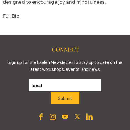
designed to encourage joy and mindfulness.
Full Bio
CONNECT
Sign up for the Esalen Newsletter to stay up to date on the
latest workshops, events, and news.