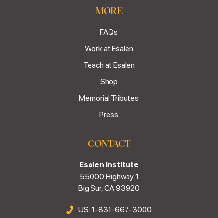
MORE
FAQs
Work at Esalen
Teach at Esalen
Shop
Memorial Tributes
Press
CONTACT
Esalen Institute
55000 Highway 1
Big Sur, CA 93920
US: 1-831-667-3000