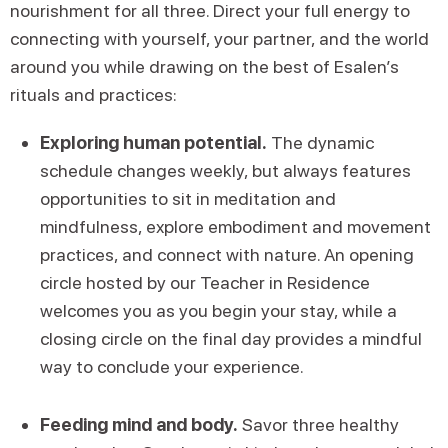
nourishment for all three. Direct your full energy to
connecting with yourself, your partner, and the world
around you while drawing on the best of Esalen’s
rituals and practices:
Exploring human potential.
The dynamic
schedule changes weekly, but always features
opportunities to sit in meditation and
mindfulness, explore embodiment and movement
practices, and connect with nature. An opening
circle hosted by our Teacher in Residence
welcomes you as you begin your stay, while a
closing circle on the final day provides a mindful
way to conclude your experience.
Feeding mind and body.
Savor three healthy