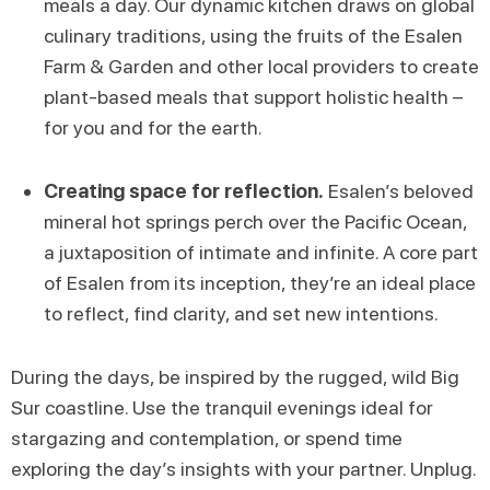
meals a day. Our dynamic kitchen draws on global
culinary traditions, using the fruits of the Esalen
Farm & Garden and other local providers to create
plant-based meals that support holistic health –
for you and for the earth.
Creating space for reflection.
Esalen’s beloved
mineral hot springs perch over the Pacific Ocean,
a juxtaposition of intimate and infinite. A core part
of Esalen from its inception, they’re an ideal place
to reflect, find clarity, and set new intentions.
During the days, be inspired by the rugged, wild Big
Sur coastline. Use the tranquil evenings ideal for
stargazing and contemplation, or spend time
exploring the day’s insights with your partner. Unplug.