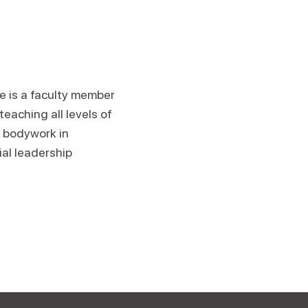
He is a faculty member
eaching all levels of
 bodywork in
ial leadership