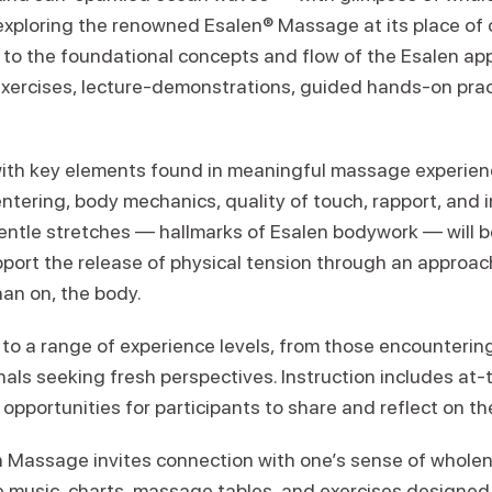
 exploring the renowned Esalen® Massage at its place of 
n to the foundational concepts and flow of the Esalen a
 exercises, lecture-demonstrations, guided hands-on prac
ith key elements found in meaningful massage experien
tering, body mechanics, quality of touch, rapport, and i
entle stretches — hallmarks of Esalen bodywork — will b
ort the release of physical tension through an approa
han on, the body.
to a range of experience levels, from those encounterin
onals seeking fresh perspectives. Instruction includes at
opportunities for participants to share and reflect on th
n Massage invites connection with one’s sense of whole
e music, charts, massage tables, and exercises designe