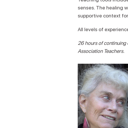
senses. The healing w
supportive context for
All levels of experien
26 hours of continuing
Association Teachers.