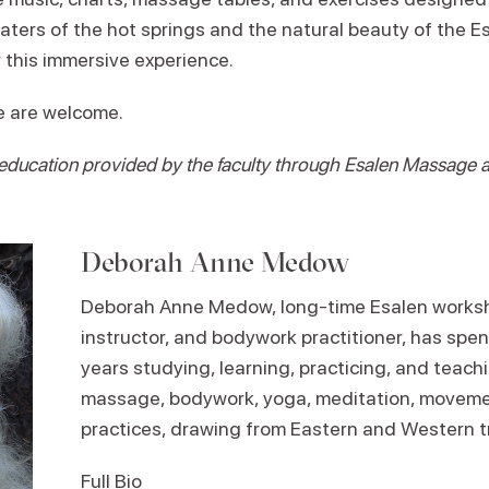
aters of the hot springs and the natural beauty of the E
 this immersive experience.
ce are welcome.
 education provided by the faculty through Esalen Massage
Deborah Anne Medow
Deborah Anne Medow, long-time Esalen worksh
instructor, and bodywork practitioner, has spen
years studying, learning, practicing, and teach
massage, bodywork, yoga, meditation, movem
practices, drawing from Eastern and Western tr
Full Bio