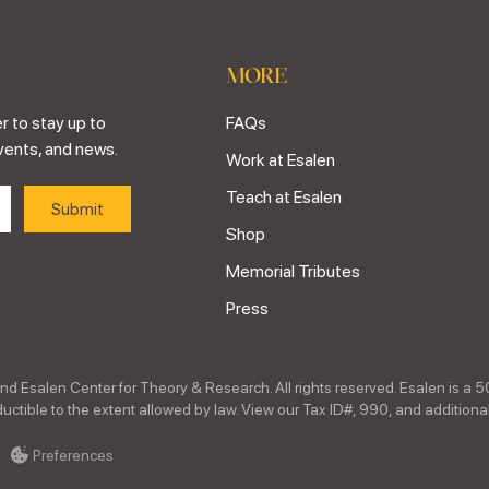
MORE
r to stay up to
FAQs
vents, and news.
Work at Esalen
Teach at Esalen
Shop
Memorial Tributes
Press
nd Esalen Center for Theory & Research. All rights reserved. Esalen is a 5
ctible to the extent allowed by law. View our Tax ID#, 990, and additional
Preferences