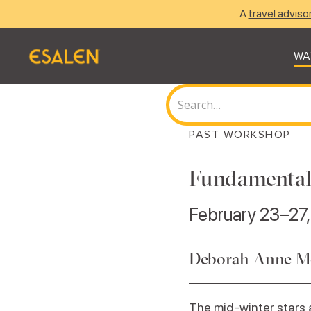
A
travel adviso
WA
PAST WORKSHOP
Fundamental
February 23–27
Deborah Anne M
The mid-winter stars