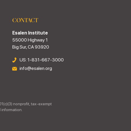
CONTACT
Esalen Institute
55000 Highway 1
Big Sur, CA 93920
US: 1-831-667-3000
info@esalen.org
01(c)(3) nonprofit, tax-exempt
 information.