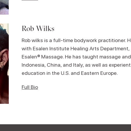
Rob Wilks
Rob wilks is a full-time bodywork practitioner. 
with Esalen Institute Healing Arts Department, t
Esalen® Massage. He has taught massage and
Indonesia, China, and Italy, as well as experient
education in the U.S. and Eastern Europe.
Full Bio