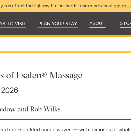
ry
is in effect for Highway 1 to our north. Learn more about
repairs a
ABOUT
STO
YS TO VISIT
PLAN YOUR STAY
s of Esalen® Massage
, 2026
edow and Rob Wilks
 and sun-sparkled ocean waves — with glimpses of whal