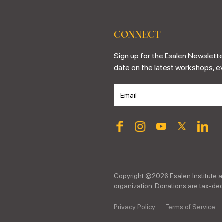
CONNECT
Sign up for the Esalen Newslette
date on the latest workshops, e
Copyright ©
2026
Esalen Institute a
organization. Donations are tax-dedu
Privacy Policy
Terms of Service