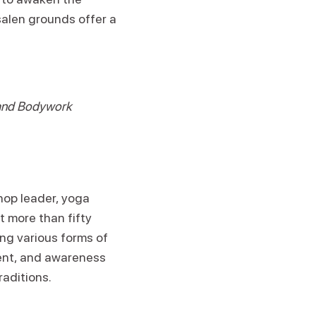
salen grounds offer a
 and Bodywork
op leader, yoga
t more than fifty
ing various forms of
ent, and awareness
aditions.