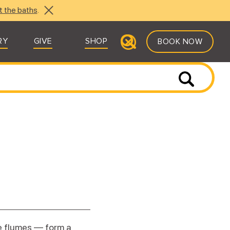
t the baths
.
RY
GIVE
SHOP
BOOK NOW
e flumes — form a