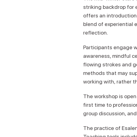
striking backdrop for
offers an introductio
blend of experiential
reflection.
Participants engage w
awareness, mindful cen
flowing strokes and g
methods that may supp
working with, rather t
The workshop is open 
first time to professi
group discussion, and 
The practice of Esale
Teaching tools includ