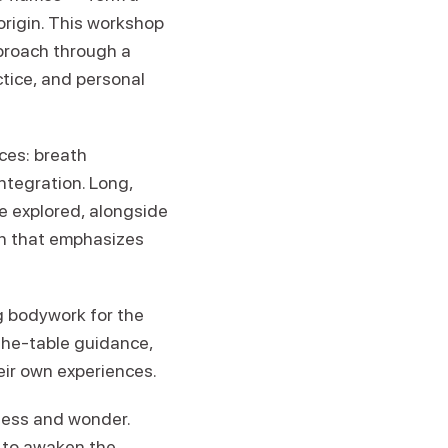
origin. This workshop
pproach through a
tice, and personal
ces: breath
ntegration. Long,
e explored, alongside
ch that emphasizes
g bodywork for the
-the-table guidance,
eir own experiences.
ness and wonder.
d to awaken the