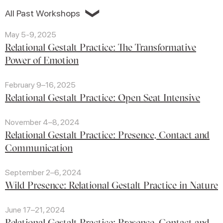
❯
All Past Workshops
May 5-9, 2025
Relational Gestalt Practice: The Transformative
Power of Emotion
February 9–16, 2025
Relational Gestalt Practice: Open Seat Intensive
November 4–8, 2024
Relational Gestalt Practice: Presence, Contact and
Communication
September 2–6, 2024
Wild Presence: Relational Gestalt Practice in Nature
June 17–21, 2024
Relational Gestalt Practice: Presence, Contact and