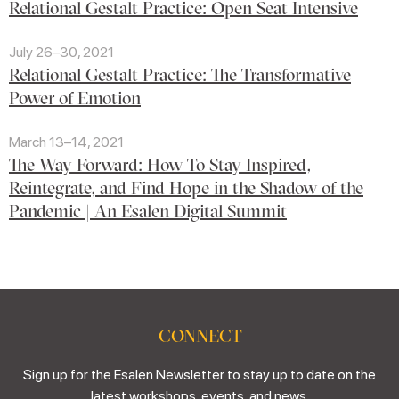
Relational Gestalt Practice: Open Seat Intensive
July 26–30, 2021
Relational Gestalt Practice: The Transformative
Power of Emotion
March 13–14, 2021
The Way Forward: How To Stay Inspired,
Reintegrate, and Find Hope in the Shadow of the
Pandemic | An Esalen Digital Summit
CONNECT
Sign up for the Esalen Newsletter to stay up to date on the
latest workshops, events, and news.