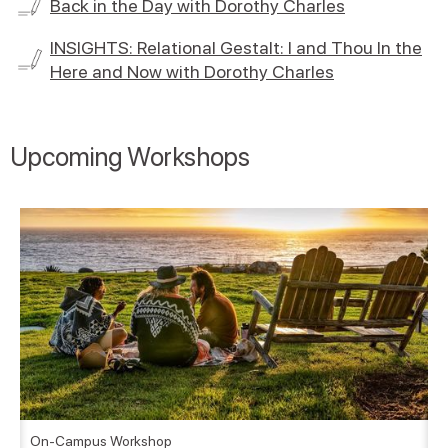
Back in the Day with Dorothy Charles
INSIGHTS: Relational Gestalt: I and Thou In the
Here and Now with Dorothy Charles
Upcoming Workshops
On-Campus Workshop