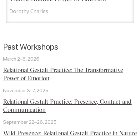
Dorothy Charles
Past Workshops
March 2–6, 2026
Relational Gestalt Practice: The Transformative
Power of Emotion
November 3–7, 2025
Relational Gestalt Practice: Presence, Contact and
Communication
September 22–26, 2025
Wild Presence: Relational Gestalt Practice in Nature