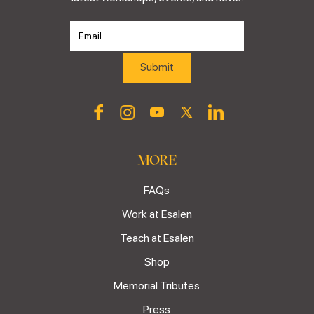
MORE
FAQs
Work at Esalen
Teach at Esalen
Shop
Memorial Tributes
Press