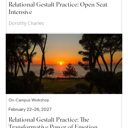
Relational Gestalt Practice: Open Seat
Intensive
Dorothy Charles
On-Campus Workshop
February 22–26, 2027
Relational Gestalt Practice: The
Transformative Power of Emotion