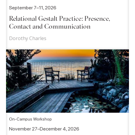
September 7–11, 2026
Relational Gestalt Practice: Presence,
Contact and Communication
Dorothy Charles
On-Campus Workshop
November 27–December 4, 2026