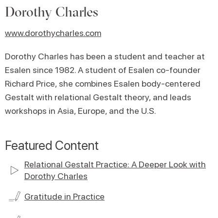
Dorothy Charles
www.dorothycharles.com
Dorothy Charles has been a student and teacher at
Esalen since 1982. A student of Esalen co-founder
Richard Price, she combines Esalen body-centered
Gestalt with relational Gestalt theory, and leads
workshops in Asia, Europe, and the U.S.
Featured Content
Relational Gestalt Practice: A Deeper Look with
Dorothy Charles
Gratitude in Practice