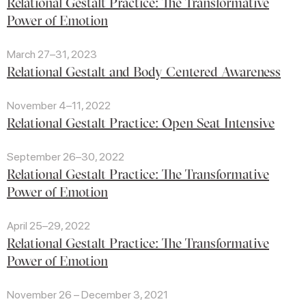
Relational Gestalt Practice: The Transformative
Power of Emotion
March 27–31, 2023
Relational Gestalt and Body Centered Awareness
November 4–11, 2022
Relational Gestalt Practice: Open Seat Intensive
September 26–30, 2022
Relational Gestalt Practice: The Transformative
Power of Emotion
April 25–29, 2022
Relational Gestalt Practice: The Transformative
Power of Emotion
November 26 – December 3, 2021