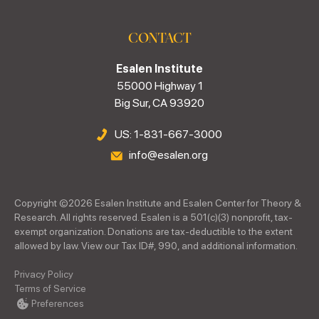
CONTACT
Esalen Institute
55000 Highway 1
Big Sur, CA 93920
US: 1-831-667-3000
info@esalen.org
Copyright ©
2026
Esalen Institute and Esalen Center for Theory &
Research. All rights reserved. Esalen is a 501(c)(3) nonprofit, tax-
exempt organization. Donations are tax-deductible to the extent
allowed by law. View our Tax ID#, 990, and additional information.
Privacy Policy
Terms of Service
Preferences