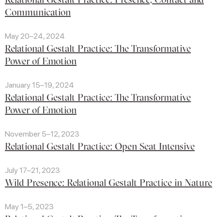
Communication
May 20–24, 2024
Relational Gestalt Practice: The Transformative
Power of Emotion
January 15–19, 2024
Relational Gestalt Practice: The Transformative
Power of Emotion
November 5–12, 2023
Relational Gestalt Practice: Open Seat Intensive
July 17–21, 2023
Wild Presence: Relational Gestalt Practice in Nature
May 1–5, 2023