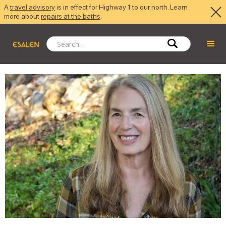
A
travel advisory
is in effect for Highway 1 to our north. Learn
more about
repairs at the baths
.