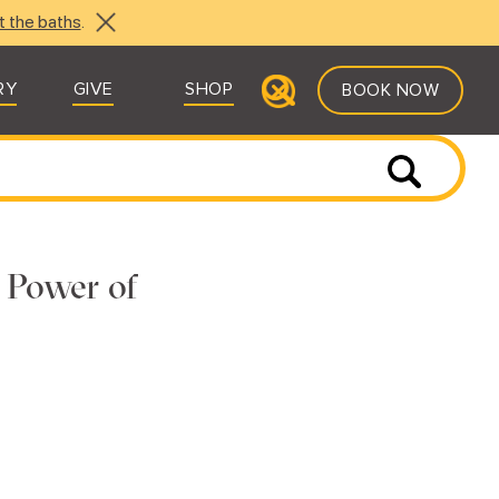
t the baths
.
RY
GIVE
SHOP
BOOK NOW
e Power of