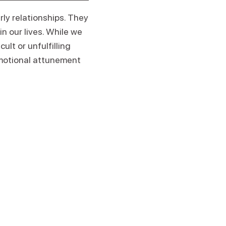
rly relationships. They
n our lives. While we
ult or unfulfilling
motional attunement