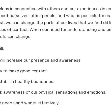
lops in connection with others and our experiences in ea
out ourselves, other people, and what is possible for us i
, we can change the parts of our lives that we find diffic
ces of contact. When our need for understanding and e
liefs can change.
ll:
 will increase our presence and awareness.
ity to make good contact.
stablish healthy boundaries.
k awareness of our physical sensations and emotions.
 needs and wants effectively.