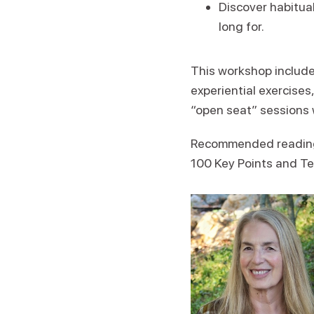
Discover habitual
long for.
This workshop includes
experiential exercises
“open seat” sessions 
Recommended reading: 
100 Key Points and T