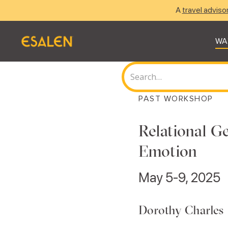
A
travel adviso
WA
PAST WORKSHOP
Relational Ge
Emotion
May 5-9, 2025
Dorothy Charles