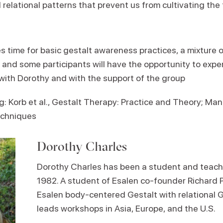
 relational patterns that prevent us from cultivating th
 time for basic gestalt awareness practices, a mixture o
, and some participants will have the opportunity to expe
with Dorothy and with the support of the group
Korb et al., Gestalt Therapy: Practice and Theory; Man
echniques
Dorothy Charles
Dorothy Charles has been a student and teache
1982. A student of Esalen co-founder Richard 
Esalen body-centered Gestalt with relational G
leads workshops in Asia, Europe, and the U.S.