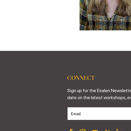
CONNECT
Sign up for the Esalen Newslette
date on the latest workshops, e