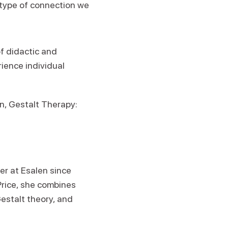
e type of connection we
f didactic and
rience individual
n, Gestalt Therapy:
r at Esalen since
Price, she combines
estalt theory, and