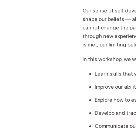
Our sense of self deve
shape our beliefs — ab
cannot change the past
through new experien
is met, our limiting be
In this workshop, we wi
Learn skills that
Improve our abil
Explore how to e
Develop and trac
Communicate our