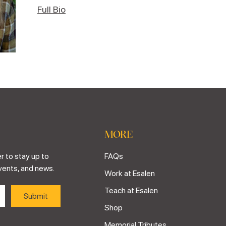
Full Bio
MORE
r to stay up to
FAQs
vents, and news.
Work at Esalen
Teach at Esalen
Shop
Memorial Tributes