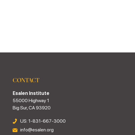
CONTACT
Esalen Institute
55000 Highway 1
Big Sur, CA 93920
US: 1-831-667-3000
info@esalen.org