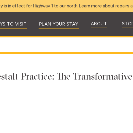
ry
is in effect for Highway 1 to our north. Learn more about
repairs a
ABOUT
STO
YS TO VISIT
PLAN YOUR STAY
stalt Practice: The Transformativ