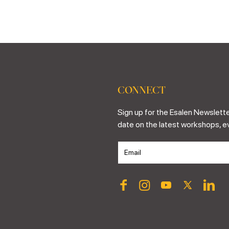
CONNECT
Sign up for the Esalen Newslette
date on the latest workshops, e