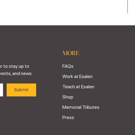
MORE
r to stay up to
FAQs
vents, and news.
Work at Esalen
Teach at Esalen
Shop
Memorial Tributes
Press