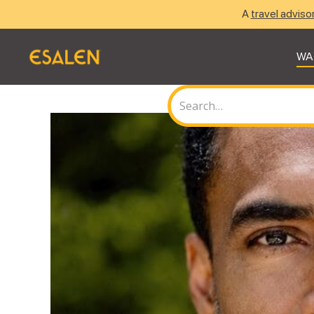
A
travel adviso
WA