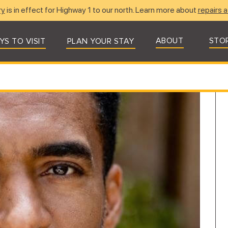
ry
is in effect for Highway 1 to our north. Learn more about
repairs a
ABOUT
STO
YS TO VISIT
PLAN YOUR STAY