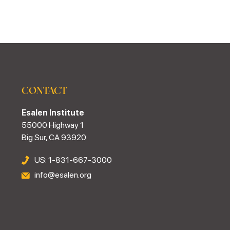
CONTACT
Esalen Institute
55000 Highway 1
Big Sur, CA 93920
US: 1-831-667-3000
info@esalen.org