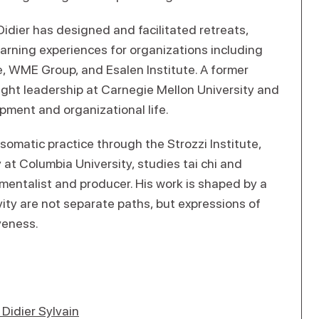
idier has designed and facilitated retreats,
earning experiences for organizations including
, WME Group, and Esalen Institute. A former
ught leadership at Carnegie Mellon University and
opment and organizational life.
 somatic practice through the Strozzi Institute,
t Columbia University, studies tai chi and
umentalist and producer. His work is shaped by a
vity are not separate paths, but expressions of
veness.
Didier Sylvain