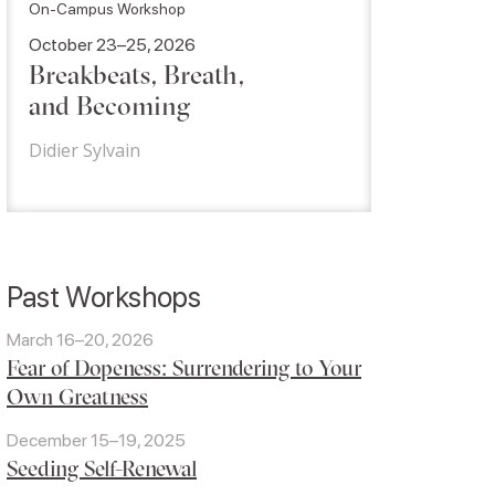
On-Campus Workshop
October 23–25, 2026
Breakbeats, Breath,
and Becoming
Didier Sylvain
Past Workshops
March 16–20, 2026
Fear of Dopeness: Surrendering to Your
Own Greatness
December 15–19, 2025
Seeding Self-Renewal