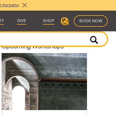
t the baths
.
RY
GIVE
SHOP
BOOK NOW
Upcoming Workshops