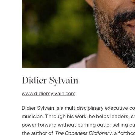
Didier Sylvain
www.didiersylvain.com
Didier Sylvain is a multidisciplinary executive co
musician. Through his work, he helps leaders, cr
power forward without burning out or selling ou
the author of
The Dopeness Dictionary
, a forthc