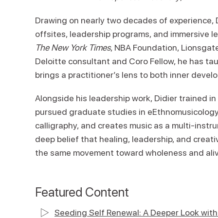
Drawing on nearly two decades of experience, D
offsites, leadership programs, and immersive l
The New York Times
, NBA Foundation, Lionsgate
Deloitte consultant and Coro Fellow, he has ta
brings a practitioner’s lens to both inner devel
Alongside his leadership work, Didier trained in
pursued graduate studies in eEthnomusicology a
calligraphy, and creates music as a multi-instr
deep belief that healing, leadership, and creati
the same movement toward wholeness and ali
Featured Content
Seeding Self Renewal: A Deeper Look with 