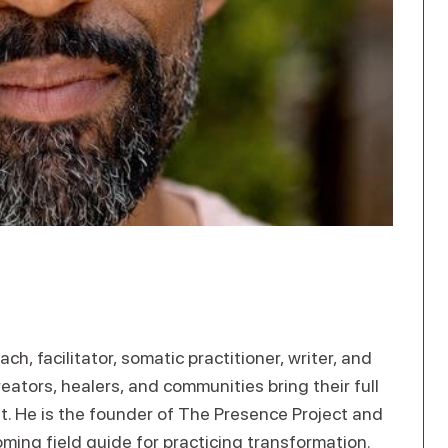
ach, facilitator, somatic practitioner, writer, and
eators, healers, and communities bring their full
t. He is the founder of The Presence Project and
oming field guide for practicing transformation.