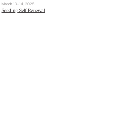
March 10-14, 2025
Seeding Self Renewal