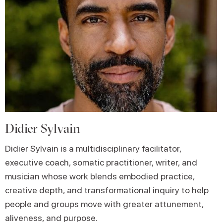
Didier Sylvain
Didier Sylvain is a multidisciplinary facilitator,
executive coach, somatic practitioner, writer, and
musician whose work blends embodied practice,
creative depth, and transformational inquiry to help
people and groups move with greater attunement,
aliveness, and purpose.