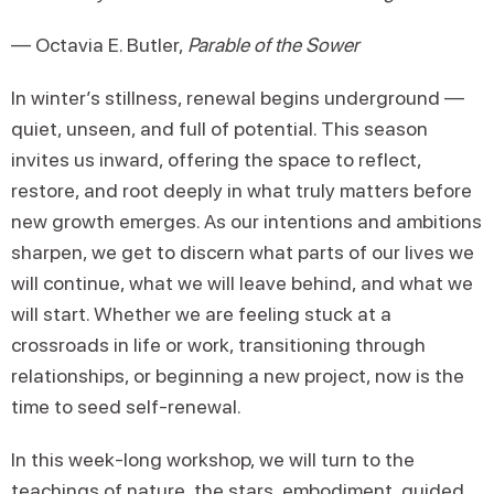
— Octavia E. Butler,
Parable of the Sower
In winter’s stillness, renewal begins underground —
quiet, unseen, and full of potential. This season
invites us inward, offering the space to reflect,
restore, and root deeply in what truly matters before
new growth emerges. As our intentions and ambitions
sharpen, we get to discern what parts of our lives we
will continue, what we will leave behind, and what we
will start. Whether we are feeling stuck at a
crossroads in life or work, transitioning through
relationships, or beginning a new project, now is the
time to seed self-renewal.
In this week-long workshop, we will turn to the
teachings of nature, the stars, embodiment, guided