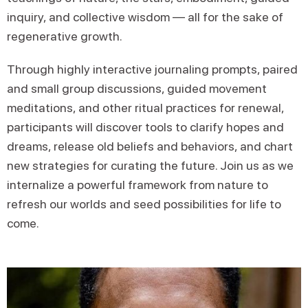
inquiry, and collective wisdom — all for the sake of
regenerative growth.
Through highly interactive journaling prompts, paired
and small group discussions, guided movement
meditations, and other ritual practices for renewal,
participants will discover tools to clarify hopes and
dreams, release old beliefs and behaviors, and chart
new strategies for curating the future. Join us as we
internalize a powerful framework from nature to
refresh our worlds and seed possibilities for life to
come.