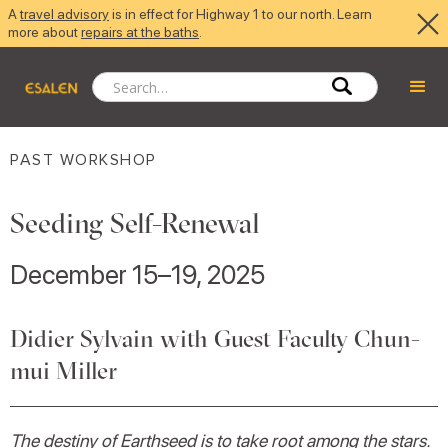
A
travel advisory
is in effect for Highway 1 to our north. Learn
more about
repairs at the baths
.
PAST WORKSHOP
Seeding Self-Renewal
December 15–19, 2025
Didier Sylvain with Guest Faculty Chun-
mui Miller
The destiny of Earthseed is to take root among the stars.