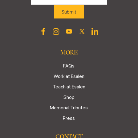
MORE
FAQs
Work at Esalen
Teach at Esalen
Shop
Memorial Tributes
Press
CONTACT