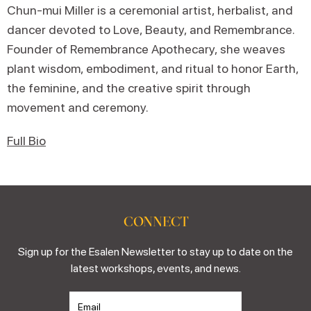
Chun-mui Miller is a ceremonial artist, herbalist, and
dancer devoted to Love, Beauty, and Remembrance.
Founder of Remembrance Apothecary, she weaves
plant wisdom, embodiment, and ritual to honor Earth,
the feminine, and the creative spirit through
movement and ceremony.
Full Bio
CONNECT
Sign up for the Esalen Newsletter to stay up to date on the
latest workshops, events, and news.