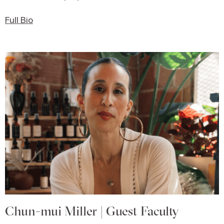
Full Bio
Chun-mui Miller | Guest Faculty