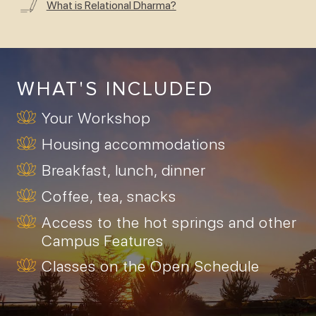
What is Relational Dharma?
WHAT'S INCLUDED
Your Workshop
Housing accommodations
Breakfast, lunch, dinner
Coffee, tea, snacks
Access to the hot springs and other
Campus Features
Classes on the Open Schedule