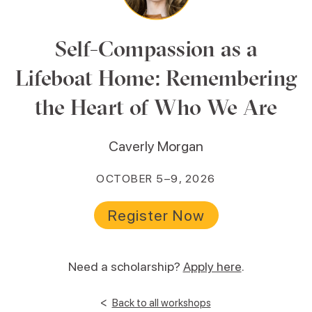
Self-Compassion as a
Lifeboat Home: Remembering
the Heart of Who We Are
Caverly Morgan
OCTOBER 5–9, 2026
Register Now
Need a scholarship?
Apply here
.
<
Back to all workshops