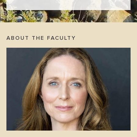
ABOUT THE FACULTY