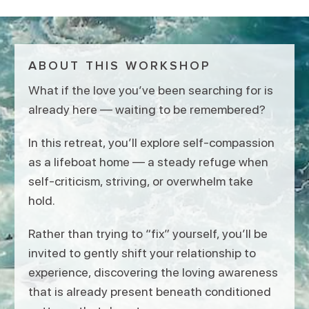
ABOUT THIS WORKSHOP
What if the love you’ve been searching for is
already here — waiting to be remembered?
In this retreat, you’ll explore self-compassion
as a lifeboat home — a steady refuge when
self-criticism, striving, or overwhelm take
hold.
Rather than trying to “fix” yourself, you’ll be
invited to gently shift your relationship to
experience, discovering the loving awareness
that is already present beneath conditioned