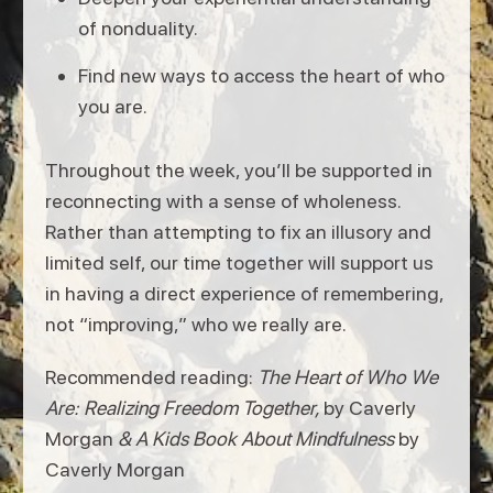
of nonduality.
Find new ways to access the heart of who
you are.
Throughout the week, you’ll be supported in
reconnecting with a sense of wholeness.
Rather than attempting to fix an illusory and
limited self, our time together will support us
in having a direct experience of remembering,
not “improving,” who we really are.
Recommended reading:
The Heart of Who We
Are: Realizing Freedom Together,
by Caverly
Morgan
& A Kids Book About Mindfulness
by
Caverly Morgan