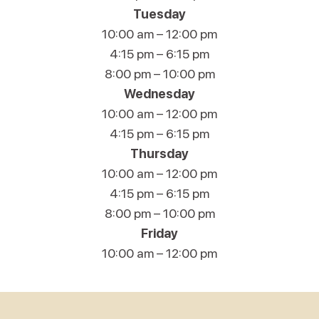
Tuesday
10:00 am – 12:00 pm
4:15 pm – 6:15 pm
8:00 pm – 10:00 pm
Wednesday
10:00 am – 12:00 pm
4:15 pm – 6:15 pm
Thursday
10:00 am – 12:00 pm
4:15 pm – 6:15 pm
8:00 pm – 10:00 pm
Friday
10:00 am – 12:00 pm