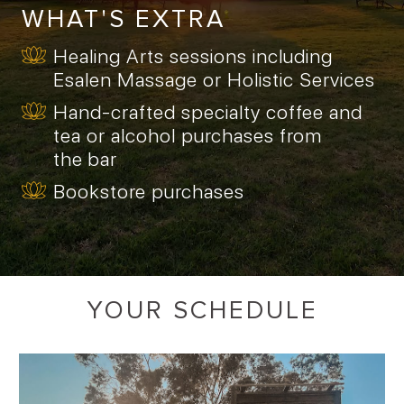
WHAT'S EXTRA
Healing Arts sessions including
Esalen Massage or Holistic Services
Hand-crafted specialty coffee and
tea or alcohol purchases from
the bar
Bookstore purchases
YOUR SCHEDULE