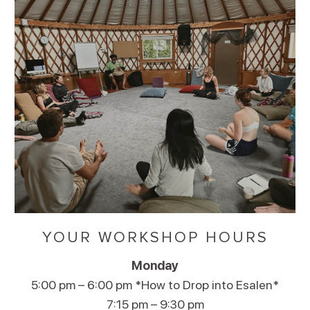
YOUR WORKSHOP HOURS
Monday
5:00 pm – 6:00 pm *How to Drop into Esalen*
7:15 pm – 9:30 pm