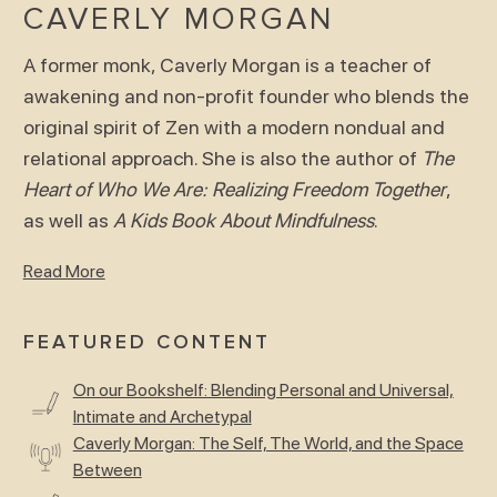
CAVERLY MORGAN
A former monk, Caverly Morgan is a teacher of
awakening and non-profit founder who blends the
original spirit of Zen with a modern nondual and
relational approach. She is also the author of
The
Heart of Who We Are: Realizing Freedom Together
,
as well as
A Kids Book About Mindfulness
.
Read More
FEATURED CONTENT
On our Bookshelf: Blending Personal and Universal,
Intimate and Archetypal
Caverly Morgan: The Self, The World, and the Space
Between