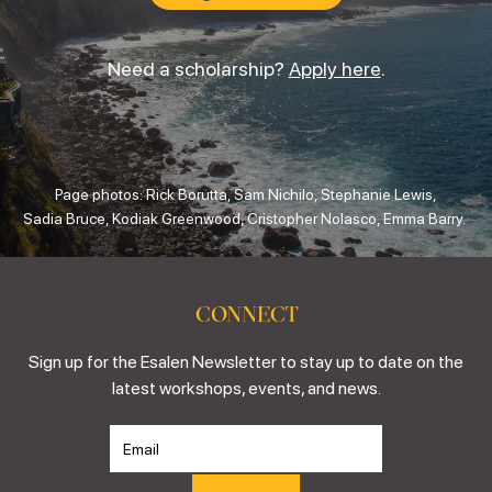
Need a scholarship?
Apply here
.
Page photos: Rick Borutta, Sam Nichilo, Stephanie Lewis,
Sadia Bruce, Kodiak Greenwood, Cristopher Nolasco, Emma Barry.
CONNECT
Sign up for the Esalen Newsletter to stay up to date on the
latest workshops, events, and news.