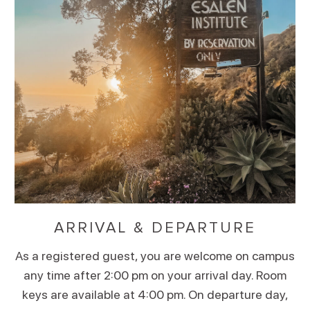
ARRIVAL & DEPARTURE
As a registered guest, you are welcome on campus
any time after 2:00 pm on your arrival day. Room
keys are available at 4:00 pm. On departure day,