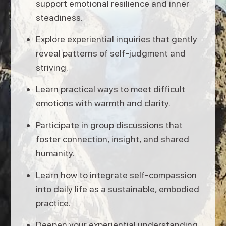
support emotional resilience and inner
steadiness.
Explore experiential inquiries that gently
reveal patterns of self-judgment and
striving.
Learn practical ways to meet difficult
emotions with warmth and clarity.
Participate in group discussions that
foster connection, insight, and shared
humanity.
Learn how to integrate self-compassion
into daily life as a sustainable, embodied
practice.
Deepen your experiential understanding