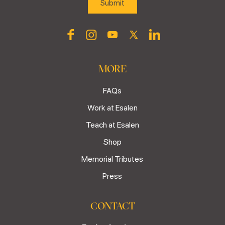
MORE
FAQs
Work at Esalen
Teach at Esalen
Shop
Memorial Tributes
Press
CONTACT