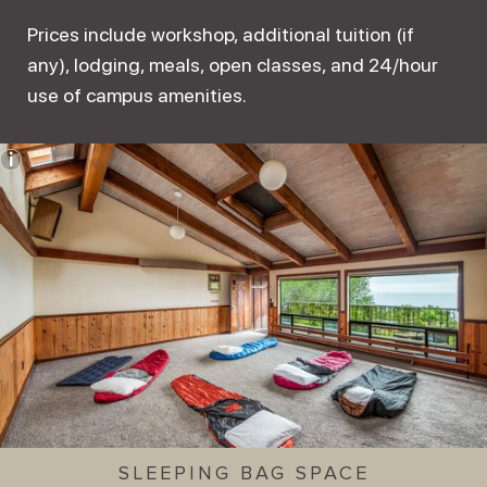
Prices include workshop, additional tuition (if
any), lodging, meals, open classes, and 24/hour
use of campus amenities.
SLEEPING BAG SPACE