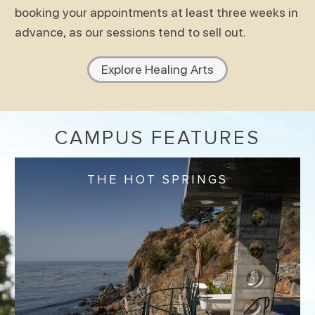
booking your appointments at least three weeks in
advance, as our sessions tend to sell out.
Explore Healing Arts
CAMPUS FEATURES
THE HOT SPRINGS