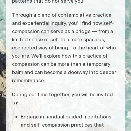
patterns that do not serve you.
Through a blend of contemplative practice
and experiential inquiry, you’ll find how self-
compassion can serve as a bridge — from a
limited sense of self to a more spacious,
connected way of being. To the heart of who
you are. We’ll explore how this practice of
compassion can be more than a temporary
balm and can become a doorway into deeper
remembrance.
During our time together, you will be invited
to:
Engage in nondual guided meditations
and self-compassion practices that