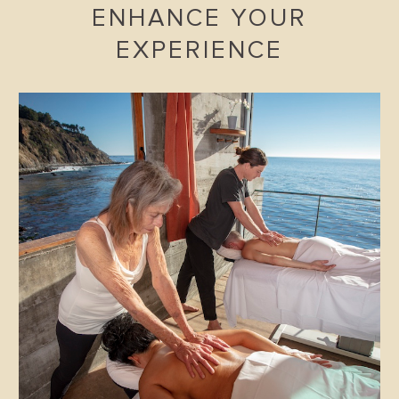
ENHANCE YOUR
EXPERIENCE