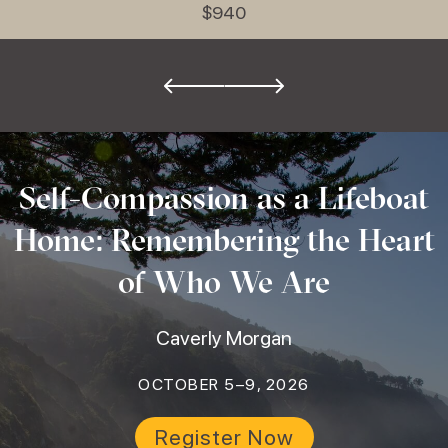
$940
Self-Compassion as a Lifeboat
Home: Remembering the Heart
of Who We Are
Caverly Morgan
OCTOBER 5–9, 2026
Register Now