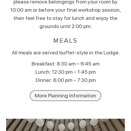
please remove belongings from your room by
10:00 am or before your final workshop session,
then feel free to stay for lunch and enjoy the
grounds until 2:00 pm.
MEALS
All meals are served buffet-style in the Lodge.
Breakfast: 8:30 am – 9:45 am
Lunch: 12:30 pm – 1:45 pm
Dinner: 6:00 pm – 7:30 pm
More Planning Information