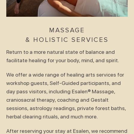
MASSAGE
& HOLISTIC SERVICES
Return to a more natural state of balance and
facilitate healing for your body, mind, and spirit.
We offer a wide range of healing arts services for
workshop guests, Self-Guided participants, and
day pass visitors, including Esalen® Massage,
craniosacral therapy, coaching and Gestalt
sessions, astrology readings, private forest baths,
herbal clearing rituals, and much more.
After reserving your stay at Esalen, we recommend