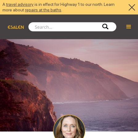
A
travel advisory
is in effect for Highway 1 to our north. Learn
more about
repairs at the baths
.