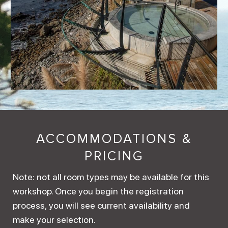
ACCOMMODATIONS &
PRICING
Note: not all room types may be available for this
workshop. Once you begin the registration
process, you will see current availability and
make your selection.