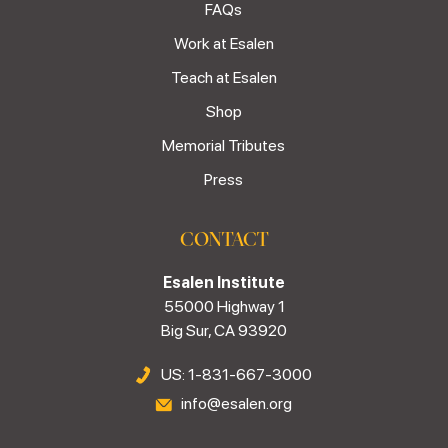
FAQs
Work at Esalen
Teach at Esalen
Shop
Memorial Tributes
Press
CONTACT
Esalen Institute
55000 Highway 1
Big Sur, CA 93920
US: 1-831-667-3000
info@esalen.org