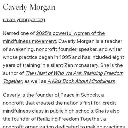
Caverly Morgan
caverlymorgan.org
Named one of
2025's powerful women of the
mindfulness movement
, Caverly Morgan is a teacher
of awakening, nonprofit founder, speaker, and writer
whose practice began in 1995 and has included eight
years of training in a silent Zen monastery. She is the
author of
The Heart of Who We Are: Realizing Freedom
Together
, as well as
A Kids Book About Mindfulness
.
Caverly is the founder of
Peace in Schools
, a
nonprofit that created the nation’s first for-credit
mindfulness class in public high schools. She is also
the founder of
Realizing Freedom Together
, a
nonprofit organization dedicated to making practices