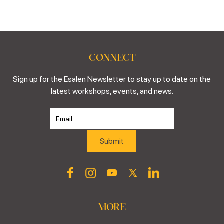
CONNECT
Sign up for the Esalen Newsletter to stay up to date on the
latest workshops, events, and news.
MORE