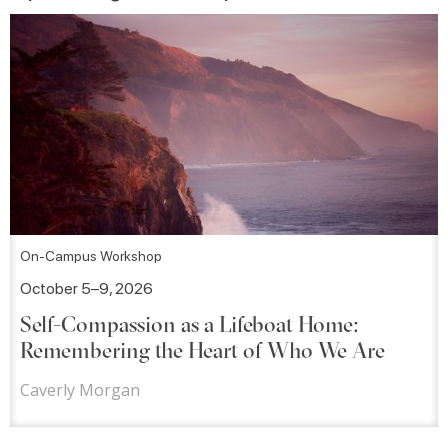
On-Campus Workshop
October 5–9, 2026
Self-Compassion as a Lifeboat Home:
Remembering the Heart of Who We Are
Caverly Morgan