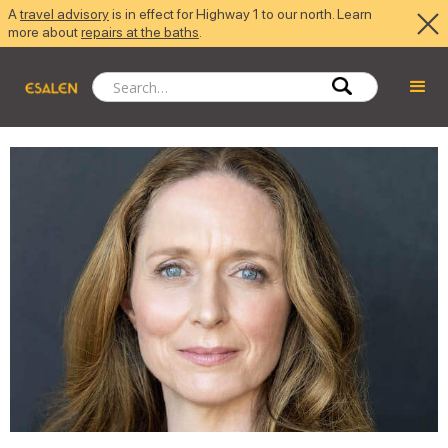
A
travel advisory
is in effect for Highway 1 to our north. Learn
more about
repairs at the baths
.