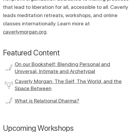
that lead to liberation for all, accessible to all. Caverly
leads meditation retreats, workshops, and online
classes internationally. Learn more at
caverlymorgan.org
.
Featured Content
On our Bookshelf: Blending Personal and
Universal, Intimate and Archetypal
Caverly Morgan: The Self, The World, and the
Space Between
What is Relational Dharma?
Upcoming Workshops