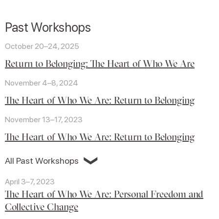
Past Workshops
October 20–24, 2025
Return to Belonging: The Heart of Who We Are
November 4–8, 2024
The Heart of Who We Are: Return to Belonging
November 13–17, 2023
The Heart of Who We Are: Return to Belonging
❯
All Past Workshops
April 3–7, 2023
The Heart of Who We Are: Personal Freedom and
Collective Change