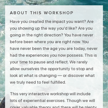
ABOUT THIS WORKSHOP
Have you created the impact you want? Are
you showing up the way you’d like? Are you
going in the right direction? You have never
before been where you are right now. You
have never been the age you are today, never
had the experiences you now possess. This is
your time to pause and reflect. We rarely
allow ourselves the opportunity to stop and
look at what is changing — or discover what
we truly need to feel fulfilled.
This very interactive workshop will include
lots of experiential exercises. Though we will
cover valuable theory and there will be plenty