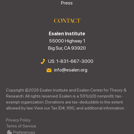
Press
CONTACT
Esalen Institute
55000 Highway 1
Big Sur, CA 93920
US: 1-831-667-3000
info@esalen.org
Copyright ©
2026
Esalen Institute and Esalen Center for Theory &
Research. All rights reserved. Esalen is a 501(c)(3) nonprofit, tax-
exempt organization. Donations are tax-deductible to the extent
allowed by law. View our Tax ID#, 990, and additional information.
Privacy Policy
Terms of Service
Preferences