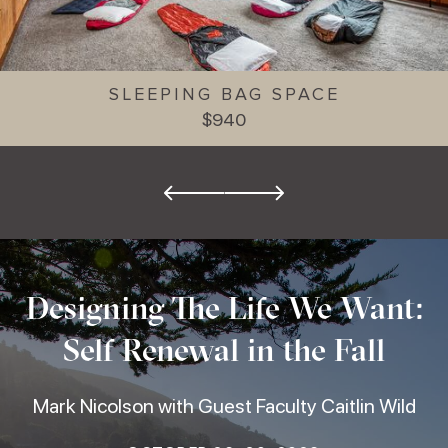
SLEEPING BAG SPACE
$940
Designing The Life We Want:
Self Renewal in the Fall
Mark Nicolson with Guest Faculty Caitlin Wild