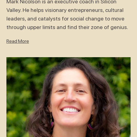
Mark Nicolson is an executive coach in Silicon
Valley. He helps visionary entrepreneurs, cultural
leaders, and catalysts for social change to move
through upper limits and find their zone of genius.
Read More