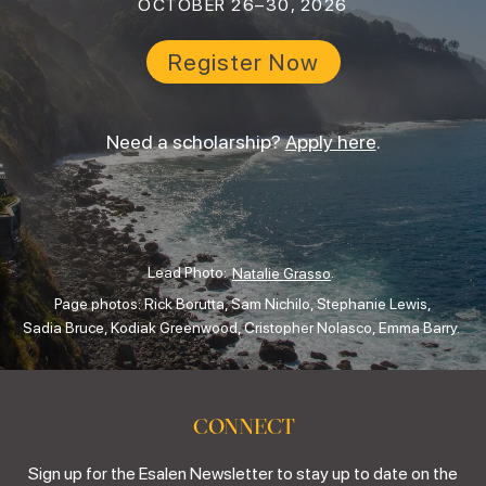
OCTOBER 26–30, 2026
Register Now
Need a scholarship?
Apply here
.
Lead Photo:
.
Natalie Grasso
Page photos: Rick Borutta, Sam Nichilo, Stephanie Lewis,
Sadia Bruce, Kodiak Greenwood, Cristopher Nolasco, Emma Barry.
CONNECT
Sign up for the Esalen Newsletter to stay up to date on the