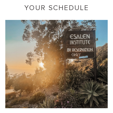
YOUR SCHEDULE