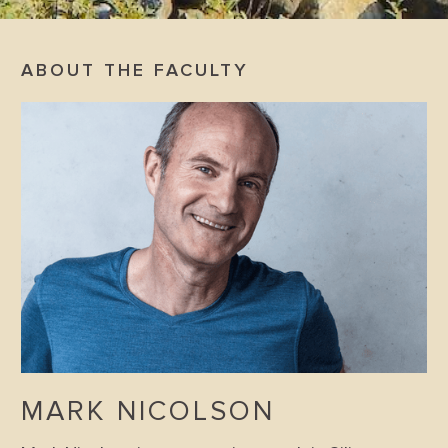
ABOUT THE FACULTY
MARK NICOLSON