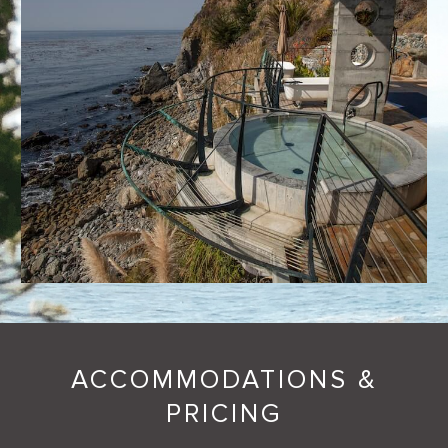
ACCOMMODATIONS &
PRICING