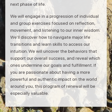
next phase of life.
We will engage in a progression of individual
and group exercises focused on reflection,
movement, and listening to our inner wisdom.
We’ll discover how to navigate major life
transitions and learn skills to access our
intuition. We will uncover the behaviors that
support our overall success, and reveal which
ones undermine our goals and fulfillment. If
you are passionate about having a more
powerful and authentic impact on the world
around you, this program of renewal will be
especially valuable.