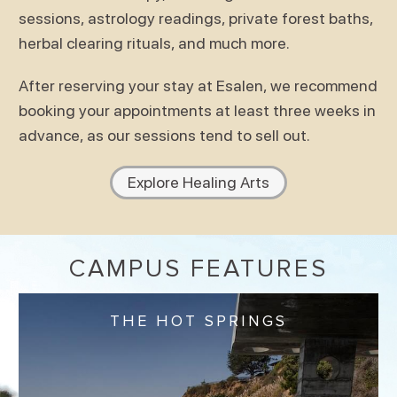
sessions, astrology readings, private forest baths,
herbal clearing rituals, and much more.
After reserving your stay at Esalen, we recommend
booking your appointments at least three weeks in
advance, as our sessions tend to sell out.
Explore Healing Arts
CAMPUS FEATURES
THE HOT SPRINGS