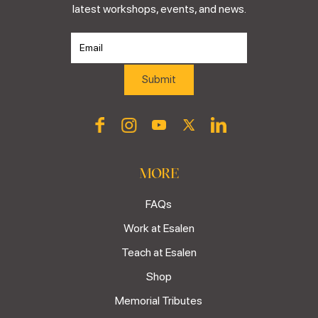
latest workshops, events, and news.
MORE
FAQs
Work at Esalen
Teach at Esalen
Shop
Memorial Tributes