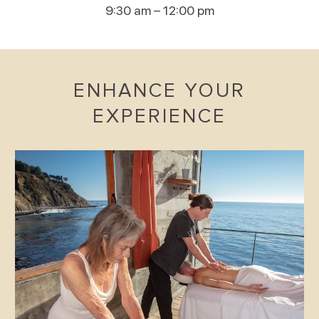
9:30 am – 12:00 pm
ENHANCE YOUR
EXPERIENCE