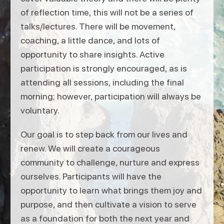
of reflection time, this will not be a series of
talks/lectures. There will be movement,
coaching, a little dance, and lots of
opportunity to share insights. Active
participation is strongly encouraged, as is
attending all sessions, including the final
morning; however, participation will always be
voluntary.
Our goal is to step back from our lives and
renew. We will create a courageous
community to challenge, nurture and express
ourselves. Participants will have the
opportunity to learn what brings them joy and
purpose, and then cultivate a vision to serve
as a foundation for both the next year and