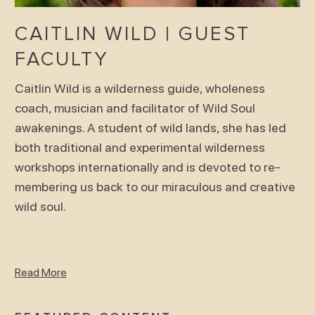
CAITLIN WILD | GUEST
FACULTY
Caitlin Wild is a wilderness guide, wholeness
coach, musician and facilitator of Wild Soul
awakenings. A student of wild lands, she has led
both traditional and experimental wilderness
workshops internationally and is devoted to re-
membering us back to our miraculous and creative
wild soul.
Read More