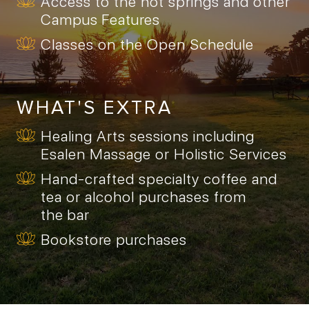
Access to the hot springs and other
Campus Features
Classes on the Open Schedule
WHAT'S EXTRA
Healing Arts sessions including
Esalen Massage or Holistic Services
Hand-crafted specialty coffee and
tea or alcohol purchases from
the bar
Bookstore purchases