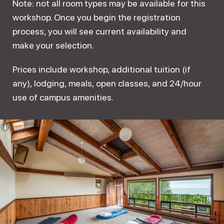
Note: not all room types may be available for this
workshop. Once you begin the registration
process, you will see current availability and
make your selection.
Prices include workshop, additional tuition (if
any), lodging, meals, open classes, and 24/hour
use of campus amenities.