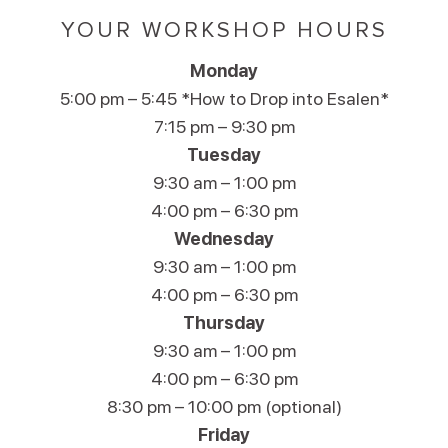
YOUR WORKSHOP HOURS
Monday
5:00 pm – 5:45 *How to Drop into Esalen*
7:15 pm – 9:30 pm
Tuesday
9:30 am – 1:00 pm
4:00 pm – 6:30 pm
Wednesday
9:30 am – 1:00 pm
4:00 pm – 6:30 pm
Thursday
9:30 am – 1:00 pm
4:00 pm – 6:30 pm
8:30 pm – 10:00 pm (optional)
Friday