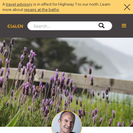
A
travel advisory
is in effect for Highway 1 to our north. Learn
more about
repairs at the baths
.