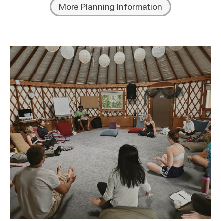
More Planning Information