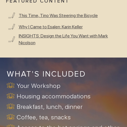
FEATURED CONTENT
This Time, Tino Was Steering the Bicycle
Why I Came to Esalen: Karin Keller
INSIGHTS: Design the Life You Want with Mark
Nicolson
WHAT'S INCLUDED
Your Workshop
Housing accommodations
Breakfast, lunch, dinner
Coffee, tea, snacks