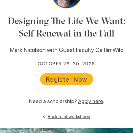
Designing The Life We Want:
Self Renewal in the Fall
Mark Nicolson with Guest Faculty Caitlin Wild
OCTOBER 26–30, 2026
Register Now
Need a scholarship?
Apply here
.
<
Back to all workshops