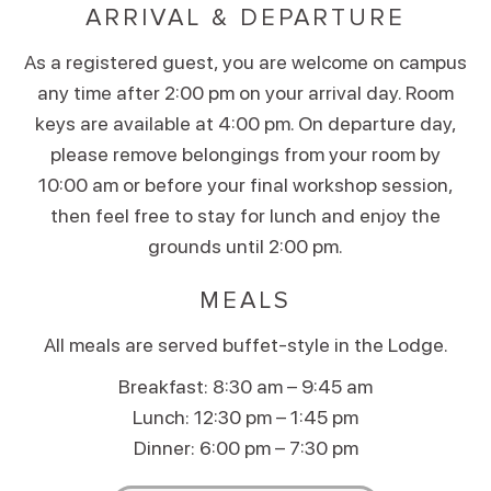
ARRIVAL & DEPARTURE
As a registered guest, you are welcome on campus
any time after 2:00 pm on your arrival day. Room
keys are available at 4:00 pm. On departure day,
please remove belongings from your room by
10:00 am or before your final workshop session,
then feel free to stay for lunch and enjoy the
grounds until 2:00 pm.
MEALS
All meals are served buffet-style in the Lodge.
Breakfast: 8:30 am – 9:45 am
Lunch: 12:30 pm – 1:45 pm
Dinner: 6:00 pm – 7:30 pm