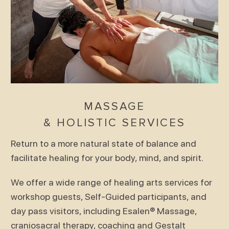
MASSAGE
& HOLISTIC SERVICES
Return to a more natural state of balance and
facilitate healing for your body, mind, and spirit.
We offer a wide range of healing arts services for
workshop guests, Self-Guided participants, and
day pass visitors, including Esalen® Massage,
craniosacral therapy, coaching and Gestalt