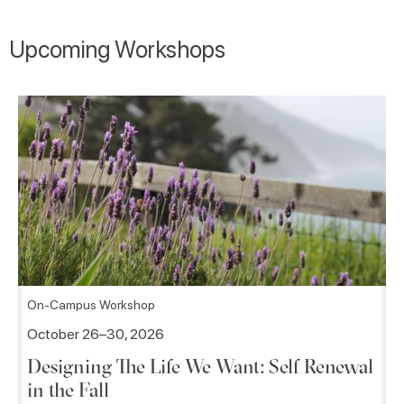
Upcoming Workshops
On-Campus Workshop
October 26–30, 2026
Designing The Life We Want: Self Renewal
in the Fall