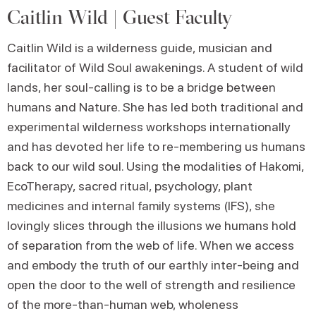
Caitlin Wild | Guest Faculty
Caitlin Wild is a wilderness guide, musician and
facilitator of Wild Soul awakenings. A student of wild
lands, her soul-calling is to be a bridge between
humans and Nature. She has led both traditional and
experimental wilderness workshops internationally
and has devoted her life to re-membering us humans
back to our wild soul. Using the modalities of Hakomi,
EcoTherapy, sacred ritual, psychology, plant
medicines and internal family systems (IFS), she
lovingly slices through the illusions we humans hold
of separation from the web of life. When we access
and embody the truth of our earthly inter-being and
open the door to the well of strength and resilience
of the more-than-human web, wholeness