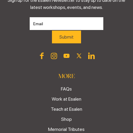
Sign up for the Esalen Newsletter to stay up to date on the
latest workshops, events, and news.
MORE
FAQs
Work at Esalen
Teach at Esalen
Shop
Memorial Tributes