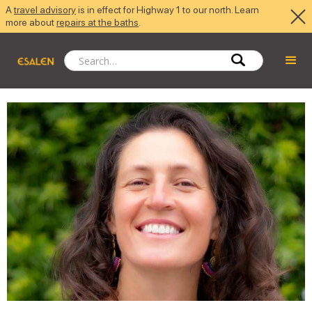
A
travel advisory
is in effect for Highway 1 to our north. Learn
more about
repairs at the baths
.