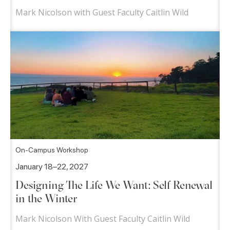
Mark Nicolson with Guest Faculty Caitlin Wild
On-Campus Workshop
January 18–22, 2027
Designing The Life We Want: Self Renewal
in the Winter
Mark Nicolson With Guest Faculty Caitlin Wild