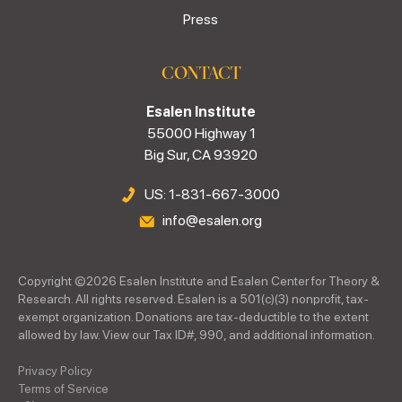
Press
CONTACT
Esalen Institute
55000 Highway 1
Big Sur, CA 93920
US: 1-831-667-3000
info@esalen.org
Copyright ©
2026
Esalen Institute and Esalen Center for Theory &
Research. All rights reserved. Esalen is a 501(c)(3) nonprofit, tax-
exempt organization. Donations are tax-deductible to the extent
allowed by law. View our Tax ID#, 990, and additional information.
Privacy Policy
Terms of Service