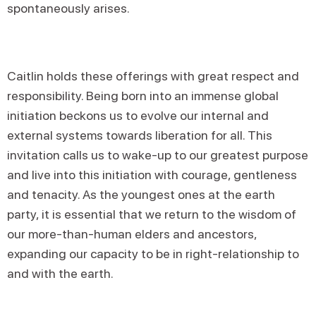
spontaneously arises.
Caitlin holds these offerings with great respect and
responsibility. Being born into an immense global
initiation beckons us to evolve our internal and
external systems towards liberation for all. This
invitation calls us to wake-up to our greatest purpose
and live into this initiation with courage, gentleness
and tenacity. As the youngest ones at the earth
party, it is essential that we return to the wisdom of
our more-than-human elders and ancestors,
expanding our capacity to be in right-relationship to
and with the earth.