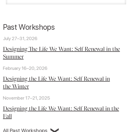
Past Workshops
July 27–31, 2026
Designing The Life We Want: Self Renewal in the
Summer
February 16–20, 2026
Designing the Life We Want: Self Renewal in
the Winter
November 17–21, 2025
Designing the Life We Want: Self Renewal in the
Fall
❯
All Past Workshops