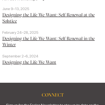
June 9–13, 2025
Designing the Life We Want: Self Renewal at the
Solstice
February 24–28, 2025
Designing the Life We Want: Self Renewal in the
Winter
September 2–6, 2024
Designing the Life We Want
CONNECT