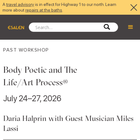
A
travel advisory
is in effect for Highway 1 to our north. Learn
more about
repairs at the baths
.
PAST WORKSHOP
Body Poetic and The
Life/Art Process®
July 24–27, 2026
Daria Halprin with Guest Musician Miles
Lassi