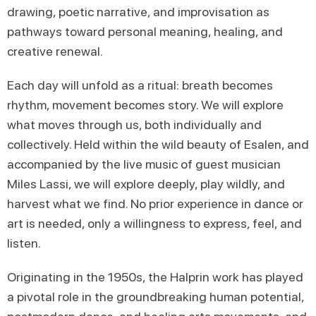
drawing, poetic narrative, and improvisation as
pathways toward personal meaning, healing, and
creative renewal.
Each day will unfold as a ritual: breath becomes
rhythm, movement becomes story. We will explore
what moves through us, both individually and
collectively. Held within the wild beauty of Esalen, and
accompanied by the live music of guest musician
Miles Lassi, we will explore deeply, play wildly, and
harvest what we find. No prior experience in dance or
art is needed, only a willingness to express, feel, and
listen.
Originating in the 1950s, the Halprin work has played
a pivotal role in the groundbreaking human potential,