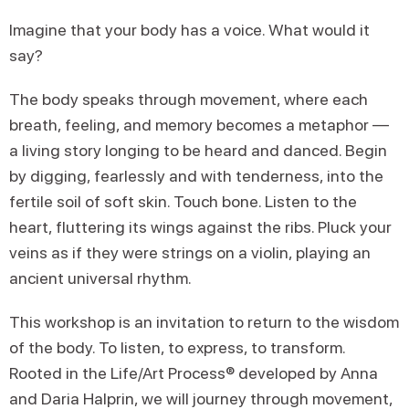
Imagine that your body has a voice. What would it
say?
The body speaks through movement, where each
breath, feeling, and memory becomes a metaphor —
a living story longing to be heard and danced. Begin
by digging, fearlessly and with tenderness, into the
fertile soil of soft skin. Touch bone. Listen to the
heart, fluttering its wings against the ribs. Pluck your
veins as if they were strings on a violin, playing an
ancient universal rhythm.
This workshop is an invitation to return to the wisdom
of the body. To listen, to express, to transform.
Rooted in the Life/Art Process® developed by Anna
and Daria Halprin, we will journey through movement,