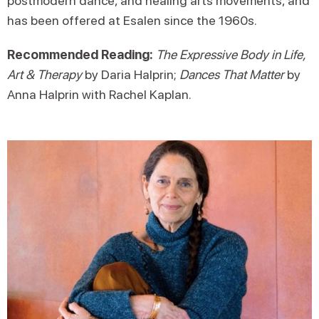
postmodern dance, and healing arts movements, and
has been offered at Esalen since the 1960s.
Recommended Reading:
The Expressive Body in Life,
Art & Therapy
by Daria Halprin;
Dances That Matter
by
Anna Halprin with Rachel Kaplan.