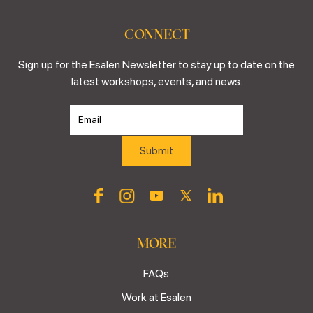
CONNECT
Sign up for the Esalen Newsletter to stay up to date on the
latest workshops, events, and news.
MORE
FAQs
Work at Esalen