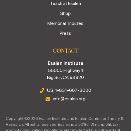
Teach at Esalen
Shop
Memorial Tributes
Press
CONTACT
Esalen Institute
55000 Highway 1
Big Sur, CA 93920
US: 1-831-667-3000
info@esalen.org
Copyright ©
2026
Esalen Institute and Esalen Center for Theory &
Research. All rights reserved. Esalen is a 501(c)(3) nonprofit, tax-
exempt organization. Donations are tax-deductible to the extent