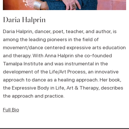
Daria Halprin
Daria Halprin, dancer, poet, teacher, and author, is
among the leading pioneers in the field of
movement/dance centered expressive arts education
and therapy. With Anna Halprin she co-founded
Tamalpa Institute and was instrumental in the
development of the Life/Art Process, an innovative
approach to dance as a healing approach. Her book,
the Expressive Body in Life, Art & Therapy, describes
the approach and practice.
Full Bio