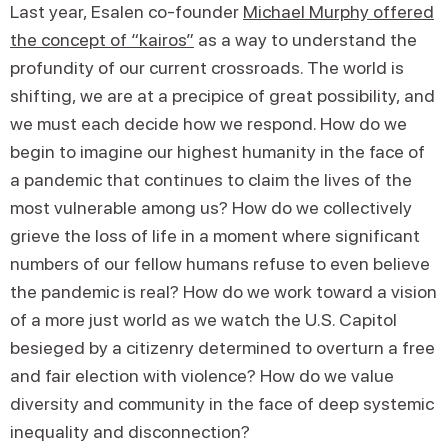
Last year, Esalen co-founder
Michael Murphy offered
the concept of “kairos”
as a way to understand the
profundity of our current crossroads. The world is
shifting, we are at a precipice of great possibility, and
we must each decide how we respond. How do we
begin to imagine our highest humanity in the face of
a pandemic that continues to claim the lives of the
most vulnerable among us? How do we collectively
grieve the loss of life in a moment where significant
numbers of our fellow humans refuse to even believe
the pandemic is real? How do we work toward a vision
of a more just world as we watch the U.S. Capitol
besieged by a citizenry determined to overturn a free
and fair election with violence? How do we value
diversity and community in the face of deep systemic
inequality and disconnection?