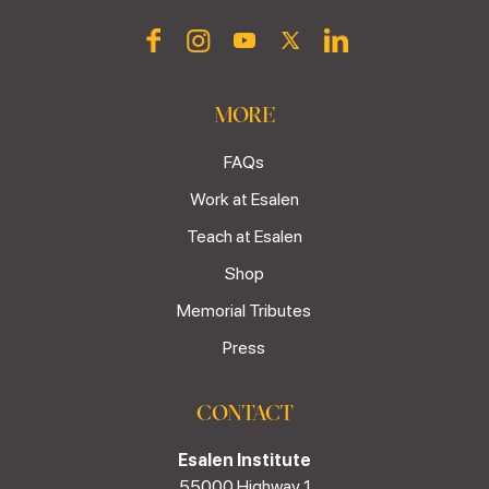
MORE
FAQs
Work at Esalen
Teach at Esalen
Shop
Memorial Tributes
Press
CONTACT
Esalen Institute
55000 Highway 1