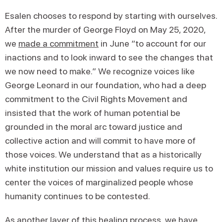
Esalen chooses to respond by starting with ourselves.
After the murder of George Floyd on May 25, 2020,
we
made a commitment
in June “to account for our
inactions and to look inward to see the changes that
we now need to make.” We recognize voices like
George Leonard in our foundation, who had a deep
commitment to the Civil Rights Movement and
insisted that the work of human potential be
grounded in the moral arc toward justice and
collective action and will commit to have more of
those voices. We understand that as a historically
white institution our mission and values require us to
center the voices of marginalized people whose
humanity continues to be contested.
As another layer of this healing process, we have