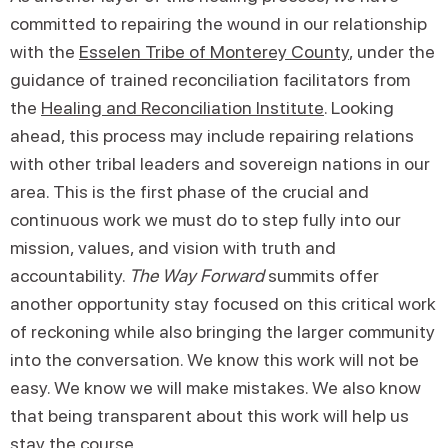
committed to repairing the wound in our relationship
with the
Esselen Tribe of Monterey County
, under the
guidance of trained reconciliation facilitators from
the
Healing and Reconciliation Institute
. Looking
ahead, this process may include repairing relations
with other tribal leaders and sovereign nations in our
area. This is the first phase of the crucial and
continuous work we must do to step fully into our
mission, values, and vision with truth and
accountability.
The Way Forward
summits offer
another opportunity stay focused on this critical work
of reckoning while also bringing the larger community
into the conversation. We know this work will not be
easy. We know we will make mistakes. We also know
that being transparent about this work will help us
stay the course.