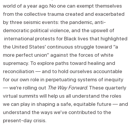
world of a year ago. No one can exempt themselves
from the collective trauma created and exacerbated
by three seismic events: the pandemic, anti-
democratic political violence, and the upswell of
international protests for Black lives that highlighted
the United States' continuous struggle toward “a
more perfect union” against the forces of white
supremacy. To explore paths toward healing and
reconciliation — and to hold ourselves accountable
for our own role in perpetuating systems of inequity
— we’re rolling out
The Way Forward
. These quarterly
virtual summits will help us all understand the roles
we can play in shaping a safe, equitable future — and
understand the ways we’ve contributed to the
present-day crisis.