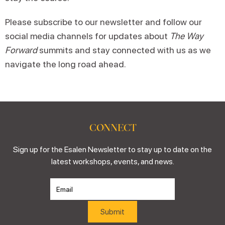
Please subscribe to our newsletter and follow our
social media channels for updates about
The Way
Forward
summits and stay connected with us as we
navigate the long road ahead.
CONNECT
Sign up for the Esalen Newsletter to stay up to date on the
latest workshops, events, and news.