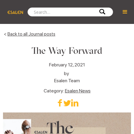
<
Back to all Journal posts
The Way Forward
February 12, 2021
by
Esalen Team
Category:
Esalen News