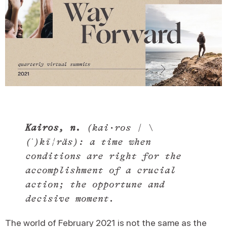
Kairos, n.
(kai·​ros | \
(ˈ)kī¦räs): a time when
conditions are right for the
accomplishment of a crucial
action; the opportune and
decisive moment.
The world of February 2021 is not the same as the