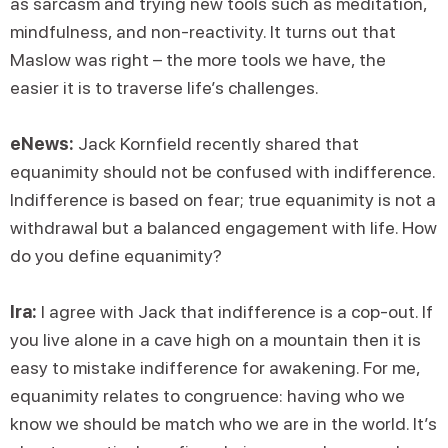
as sarcasm and trying new tools such as meditation,
mindfulness, and non-reactivity. It turns out that
Maslow was right – the more tools we have, the
easier it is to traverse life’s challenges.
eNews:
Jack Kornfield recently shared that
equanimity should not be confused with indifference.
Indifference is based on fear; true equanimity is not a
withdrawal but a balanced engagement with life. How
do you define equanimity?
Ira:
I agree with Jack that indifference is a cop-out. If
you live alone in a cave high on a mountain then it is
easy to mistake indifference for awakening. For me,
equanimity relates to congruence: having who we
know we should be match who we are in the world. It’s