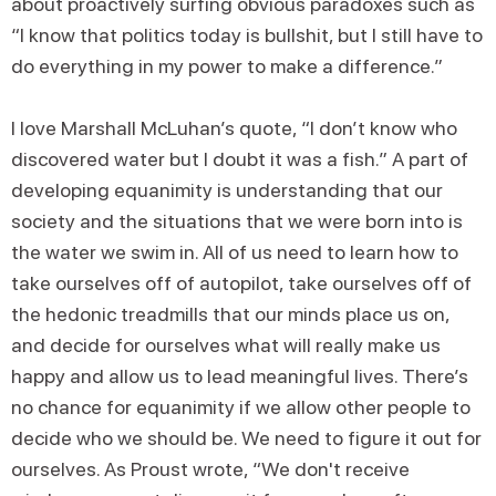
about proactively surfing obvious paradoxes such as
“I know that politics today is bullshit, but I still have to
do everything in my power to make a difference.”
I love Marshall McLuhan’s quote, “I don’t know who
discovered water but I doubt it was a fish.” A part of
developing equanimity is understanding that our
society and the situations that we were born into is
the water we swim in. All of us need to learn how to
take ourselves off of autopilot, take ourselves off of
the hedonic treadmills that our minds place us on,
and decide for ourselves what will really make us
happy and allow us to lead meaningful lives. There’s
no chance for equanimity if we allow other people to
decide who we should be. We need to figure it out for
ourselves. As Proust wrote, “We don't receive