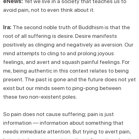
eNews:
Yet we live in a society that teaches us to
avoid pain, not to even think about it.
Ira:
The second noble truth of Buddhism is that the
root of all suffering is desire. Desire manifests
positively as clinging and negatively as aversion. Our
mind attempts to cling to and prolong joyous
feelings, and avert and squash painful feelings. For
me, being authentic in this context relates to being
present. The past is gone and the future does not yet
exist but our minds seem to ping-pong between
these two non-existent poles.
So pain does not cause suffering; pain is just
information — information about something that
needs immediate attention. But trying to avert pain,