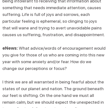
being intolerant to receiving that information about
something that needs immediate attention, causes
suffering. Life is full of joys and sorrows, each
particular feeling is ephemeral, so clinging to joys
that will wane and trying to avert unavoidable pains
causes us suffering, frustration, and disappointment.
eNews:
What advice/words of encouragement would
you give for those of us who are coming into this new
year with some anxiety and/or fear. How do we
change our perceptions or focus?
I think we are all warranted in being fearful about the
states of our planet and nation. The ground beneath
our feet is shifting. On the one hand we must all
remain calm, but we should expect the unexpected in