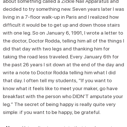
about something called a Zickle Nail Apparatus and
decided to try something new. Seven years later I was
living in a 7-floor walk-up in Paris and I realized how
difficult it would be to get up and down those stairs
with one leg. So on January 6, 1991, I wrote a letter to
the doctor, Doctor Rodda, telling him all of the things I
did that day with two legs and thanking him for
taking the road less traveled. Every January 6th for
the past 26 years I sit down at the end of the day and
write a note to Doctor Rodda telling him what I did
that day. I often tell my students, “If you want to
know what it feels like to meet your maker, go have
breakfast with the person who DIDN’T amputate your
leg.” The secret of being happy is really quite very
simple: if you want to be happy, be grateful.