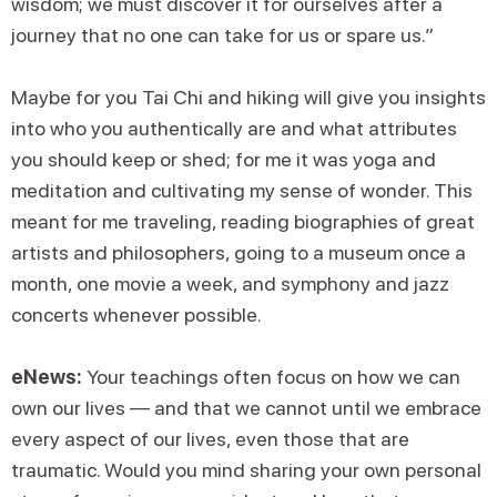
wisdom; we must discover it for ourselves after a
journey that no one can take for us or spare us.”
Maybe for you Tai Chi and hiking will give you insights
into who you authentically are and what attributes
you should keep or shed; for me it was yoga and
meditation and cultivating my sense of wonder. This
meant for me traveling, reading biographies of great
artists and philosophers, going to a museum once a
month, one movie a week, and symphony and jazz
concerts whenever possible.
eNews:
Your teachings often focus on how we can
own our lives — and that we cannot until we embrace
every aspect of our lives, even those that are
traumatic. Would you mind sharing your own personal