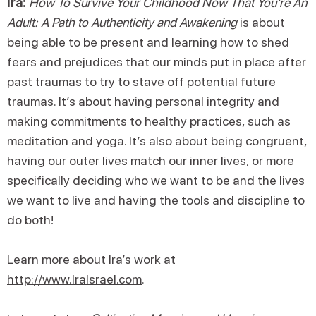
Ira:
How To Survive Your Childhood Now That You’re An
Adult: A Path to Authenticity and Awakening
is about
being able to be present and learning how to shed
fears and prejudices that our minds put in place after
past traumas to try to stave off potential future
traumas. It’s about having personal integrity and
making commitments to healthy practices, such as
meditation and yoga. It’s also about being congruent,
having our outer lives match our inner lives, or more
specifically deciding who we want to be and the lives
we want to live and having the tools and discipline to
do both!
Learn more about Ira’s work at
http://www.IraIsrael.com
.