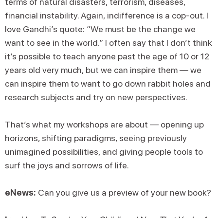
terms of natural disasters, terrorism, diseases,
financial instability. Again, indifference is a cop-out. I
love Gandhi’s quote: “We must be the change we
want to see in the world.” I often say that I don’t think
it’s possible to teach anyone past the age of 10 or 12
years old very much, but we can inspire them — we
can inspire them to want to go down rabbit holes and
research subjects and try on new perspectives.
That’s what my workshops are about — opening up
horizons, shifting paradigms, seeing previously
unimagined possibilities, and giving people tools to
surf the joys and sorrows of life.
eNews:
Can you give us a preview of your new book?