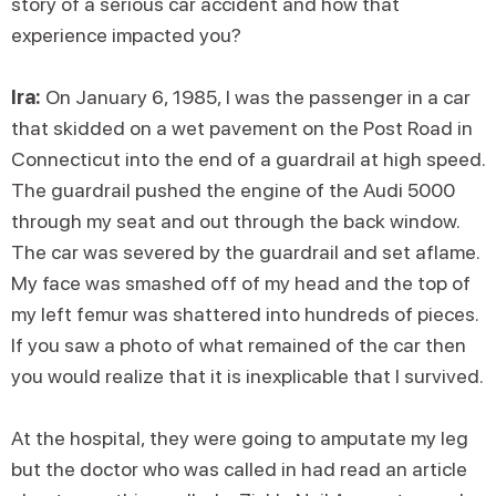
story of a serious car accident and how that
experience impacted you?
Ira:
On January 6, 1985, I was the passenger in a car
that skidded on a wet pavement on the Post Road in
Connecticut into the end of a guardrail at high speed.
The guardrail pushed the engine of the Audi 5000
through my seat and out through the back window.
The car was severed by the guardrail and set aflame.
My face was smashed off of my head and the top of
my left femur was shattered into hundreds of pieces.
If you saw a photo of what remained of the car then
you would realize that it is inexplicable that I survived.
At the hospital, they were going to amputate my leg
but the doctor who was called in had read an article