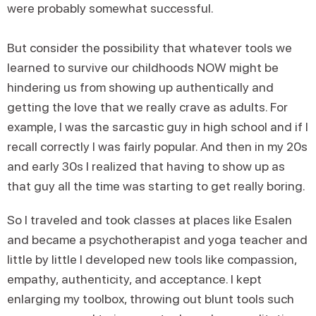
were probably somewhat successful.
But consider the possibility that whatever tools we
learned to survive our childhoods NOW might be
hindering us from showing up authentically and
getting the love that we really crave as adults. For
example, I was the sarcastic guy in high school and if I
recall correctly I was fairly popular. And then in my 20s
and early 30s I realized that having to show up as
that guy all the time was starting to get really boring.
So I traveled and took classes at places like Esalen
and became a psychotherapist and yoga teacher and
little by little I developed new tools like compassion,
empathy, authenticity, and acceptance. I kept
enlarging my toolbox, throwing out blunt tools such