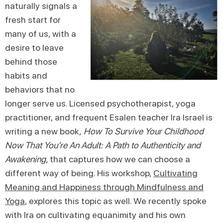
naturally signals a
fresh start for
many of us, with a
desire to leave
behind those
habits and
behaviors that no
longer serve us. Licensed psychotherapist, yoga
practitioner, and frequent Esalen teacher Ira Israel is
writing a new book,
How To Survive Your Childhood
Now That You’re An Adult: A Path to Authenticity and
Awakening
, that captures how we can choose a
different way of being. His workshop,
Cultivating
Meaning and Happiness through Mindfulness and
Yoga
, explores this topic as well. We recently spoke
with Ira on cultivating equanimity and his own