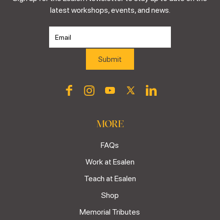
latest workshops, events, and news.
MORE
FAQs
Work at Esalen
Teach at Esalen
Shop
Memorial Tributes