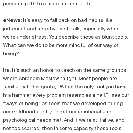
personal path to a more authentic life.
eNews:
It’s easy to fall back on bad habits like
judgment and negative self-talk, especially when
we’re under stress. You describe these as blunt tools.
What can we do to be more mindful of our way of
being?
Ira:
It’s such an honor to teach on the same grounds
where Abraham Maslow taught. Most people are
familiar with his quote, “When the only tool you have
is a hammer every problem resembles a nail.” I see our
“ways of being” as tools that we developed during
our childhoods to try to get our emotional and
psychological needs met. And if we’re still alive, and
not too scarred, then in some capacity those tools