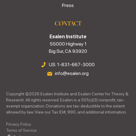
Press
CONTACT
Esalen Institute
55000 Highway 1
Big Sur, CA 93920
US: 1-831-667-3000
info@esalen.org
Copyright ©
2026
Esalen Institute and Esalen Center for Theory &
Research. All rights reserved. Esalen is a 501(c)(3) nonprofit, tax-
exempt organization. Donations are tax-deductible to the extent
allowed by law. View our Tax ID#, 990, and additional information.
Privacy Policy
Terms of Service