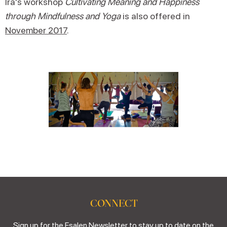
Ira's workshop
Cultivating Meaning and Happiness
through Mindfulness and Yoga
is also offered in
November 2017
.
CONNECT
Sign up for the Esalen Newsletter to stay up to date on the