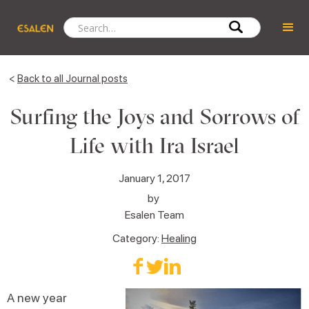
<
Back to all Journal posts
Surfing the Joys and Sorrows of
Life with Ira Israel
January 1, 2017
by
Esalen Team
Category:
Healing
A new year