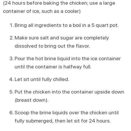
(24 hours before baking the chicken; use a large
container of ice, such as a cooler)
Bring all ingredients to a boil in a 5 quart pot.
Make sure salt and sugar are completely
dissolved to bring out the flavor.
Pour the hot brine liquid into the ice container
until the container is halfway full.
Let sit until fully chilled.
Put the chicken into the container upside down
(breast down).
Scoop the brine liquids over the chicken until
fully submerged, then let sit for 24 hours.