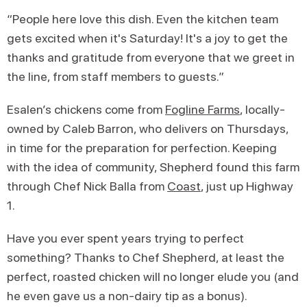
“People here love this dish. Even the kitchen team
gets excited when it's Saturday! It's a joy to get the
thanks and gratitude from everyone that we greet in
the line, from staff members to guests.”
Esalen’s chickens come from
Fogline Farms
, locally-
owned by Caleb Barron, who delivers on Thursdays,
in time for the preparation for perfection. Keeping
with the idea of community, Shepherd found this farm
through Chef Nick Balla from
Coast
, just up Highway
1.
Have you ever spent years trying to perfect
something? Thanks to Chef Shepherd, at least the
perfect, roasted chicken will no longer elude you (and
he even gave us a non-dairy tip as a bonus).