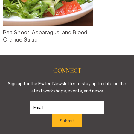
Pea Shoot, Asparagus, and Blood
Orange Salad
CONNECT
Sign up for the Esalen Newsletter to stay up to date on the
latest workshops, events, and news.