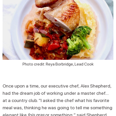
Photo credit: Reya Borbridge, Lead Cook
Once upon a time, our executive chef, Alex Shepherd,
had the dream job of working under a master chef…
at a country club. “I asked the chef what his favorite
meal was, thinking he was going to tell me something
elegant like
fois gras
or something,” said Shepherd.