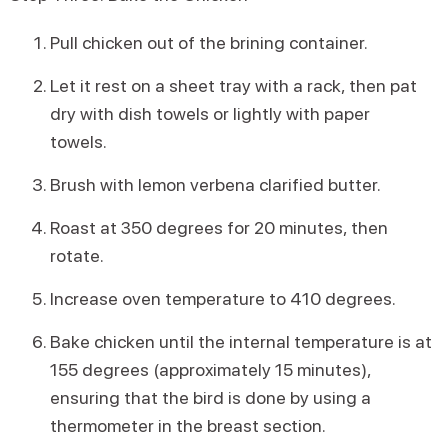
Pull chicken out of the brining container.
Let it rest on a sheet tray with a rack, then pat
dry with dish towels or lightly with paper
towels.
Brush with lemon verbena clarified butter.
Roast at 350 degrees for 20 minutes, then
rotate.
Increase oven temperature to 410 degrees.
Bake chicken until the internal temperature is at
155 degrees (approximately 15 minutes),
ensuring that the bird is done by using a
thermometer in the breast section.