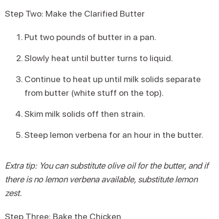
Step Two: Make the Clarified Butter
Put two pounds of butter in a pan.
Slowly heat until butter turns to liquid.
Continue to heat up until milk solids separate
from butter (white stuff on the top).
Skim milk solids off then strain.
Steep lemon verbena for an hour in the butter.
Extra tip: You can substitute olive oil for the butter, and if
there is no lemon verbena available, substitute lemon
zest.
Step Three: Bake the Chicken