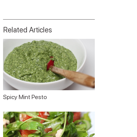
Related Articles
Spicy Mint Pesto