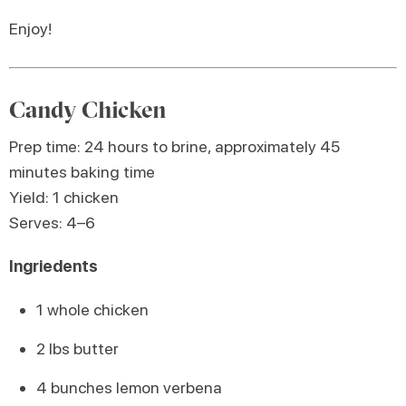
Enjoy!
Candy Chicken
Prep time: 24 hours to brine, approximately 45
minutes baking time
Yield: 1 chicken
Serves: 4–6
Ingriedents
1 whole chicken
2 lbs butter
4 bunches lemon verbena