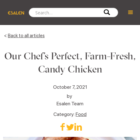
<
Back to all articles
Our Chef’s Perfect, Farm-Fresh,
Candy Chicken
October 7, 2021
by
Esalen Team
Category:
Food