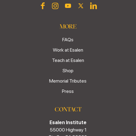
MORE
FAQs
Work at Esalen
Teach at Esalen
Shop
Memorial Tributes
Press
CONTACT
Esalen Institute
55000 Highway 1