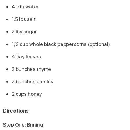
4 qts water
1.5 lbs salt
2 lbs sugar
1/2 cup whole black peppercorns (optional)
4 bay leaves
2 bunches thyme
2 bunches parsley
2 cups honey
Directions
Step One: Brining