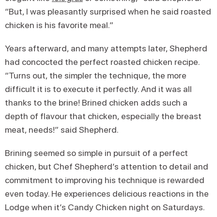
“But, I was pleasantly surprised when he said roasted
chicken is his favorite meal.”
Years afterward, and many attempts later, Shepherd
had concocted the perfect roasted chicken recipe.
“Turns out, the simpler the technique, the more
difficult it is to execute it perfectly. And it was all
thanks to the brine! Brined chicken adds such a
depth of flavour that chicken, especially the breast
meat, needs!” said Shepherd.
Brining seemed so simple in pursuit of a perfect
chicken, but Chef Shepherd’s attention to detail and
commitment to improving his technique is rewarded
even today. He experiences delicious reactions in the
Lodge when it’s Candy Chicken night on Saturdays.