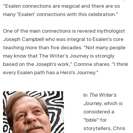
“Esalen connections are magical and there are so
many ‘Esalen’ connections with this celebration.”
One of the main connections is revered mythologist
Joseph Campbell who was integral to Esalen’s core
teaching more than five decades. “Not many people
may know that The Writer’s Journey is strongly
based on the Joseph’s work,” Corinne shares. “I think
every Esalen path has a Hero’s Journey.”
In
The Writer’s
Journey
, which is
considered a
"bible" for
storytellers, Chris