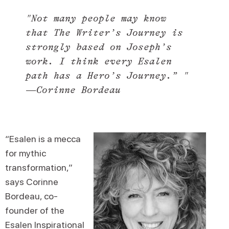
"Not many people may know
that
The Writer’s Journey
is
strongly based on Joseph’s
work. I think every Esalen
path has a Hero’s Journey.” "
—Corinne Bordeau
“Esalen is a mecca
for mythic
transformation,”
says Corinne
Bordeau, co-
founder of the
Esalen Inspirational