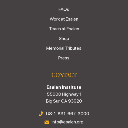
FAQs
Work at Esalen
Teach at Esalen
Shop
Memorial Tributes
Press
CONTACT
Esalen Institute
55000 Highway 1
Big Sur, CA 93920
US: 1-831-667-3000
info@esalen.org