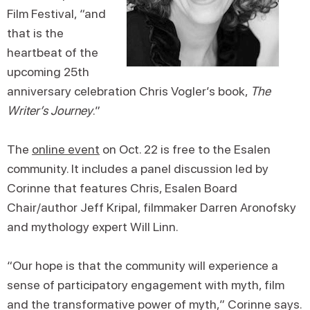
Film Festival, “and
that is the
heartbeat of the
upcoming 25th
anniversary celebration Chris Vogler’s book,
The
Writer’s Journey
.”
The
online event
on Oct. 22 is free to the Esalen
community. It includes a panel discussion led by
Corinne that features Chris, Esalen Board
Chair/author Jeff Kripal, filmmaker Darren Aronofsky
and mythology expert Will Linn.
“Our hope is that the community will experience a
sense of participatory engagement with myth, film
and the transformative power of myth,” Corinne says.