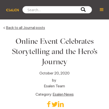
<
Back to all Journal posts
Online Event Celebrates
Storytelling and the Hero's
Journey
October 20, 2020
by
Esalen Team
Category:
Esalen News