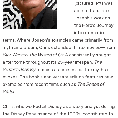
(pictured left) was
able to translate
Joseph’s work on
the Hero’s Journey
into cinematic
terms. Where Joseph’s examples came primarily from
myth and dream, Chris extended it into movies—from
Star Wars
to
The Wizard of Oz
. A consistently sought-
after tome throughout its 25-year lifespan,
The
Writer’s Journey
remains as timeless as the myths it
evokes. The book’s anniversary edition features new
examples from recent films such as
The Shape of
Water
.
Chris, who worked at Disney as a story analyst during
the Disney Renaissance of the 1990s, contributed to