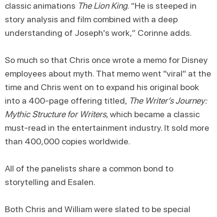
classic animations
The Lion King
. “He is steeped in
story analysis and film combined with a deep
understanding of Joseph's work,” Corinne adds.
So much so that Chris once wrote a memo for Disney
employees about myth. That memo went "viral" at the
time and Chris went on to expand his original book
into a 400-page offering titled,
The Writer’s Journey:
Mythic Structure for Writers
, which became a classic
must-read in the entertainment industry. It sold more
than 400,000 copies worldwide.
All of the panelists share a common bond to
storytelling and Esalen.
Both Chris and William were slated to be special