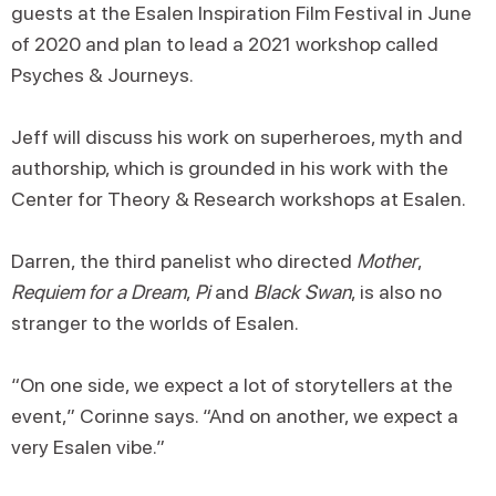
guests at the Esalen Inspiration Film Festival in June
of 2020 and plan to lead a 2021 workshop called
Psyches & Journeys.
Jeff will discuss his work on superheroes, myth and
authorship, which is grounded in his work with the
Center for Theory & Research workshops at Esalen.
Darren, the third panelist who directed
Mother
,
Requiem for a Dream
,
Pi
and
Black Swan
, is also no
stranger to the worlds of Esalen.
“On one side, we expect a lot of storytellers at the
event,” Corinne says. “And on another, we expect a
very Esalen vibe.”