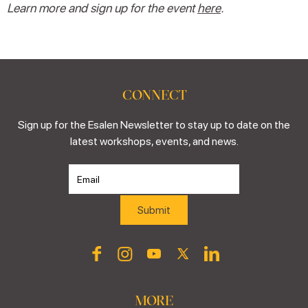
Learn more and sign up for the event
here
.
CONNECT
Sign up for the Esalen Newsletter to stay up to date on the
latest workshops, events, and news.
MORE