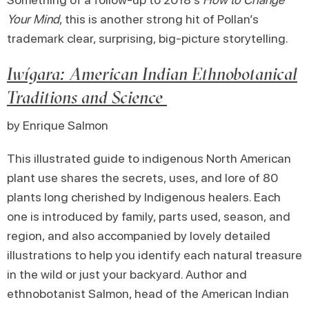
Your Mind
, this is another strong hit of Pollan’s
trademark clear, surprising, big-picture storytelling.
Iwígara: American Indian Ethnobotanical
Traditions and Science
by Enrique Salmon
This illustrated guide to indigenous North American
plant use shares the secrets, uses, and lore of 80
plants long cherished by Indigenous healers. Each
one is introduced by family, parts used, season, and
region, and also accompanied by lovely detailed
illustrations to help you identify each natural treasure
in the wild or just your backyard. Author and
ethnobotanist Salmon, head of the American Indian