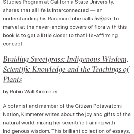
Studies Program at California State University,
shares that all life is interconnected — an
understanding his Rarámuri tribe calls
iwígara
. To
marvel at the never-ending powers of flora with this
book is to get a little closer to that life-affirming
concept.
Braiding Sweetgrass: Indigenous Wisdom,
Scientific Knowledge and the Teachings of
Plants
by Robin Wall Kimmerer
A botanist and member of the Citizen Potawatomi
Nation, Kimmerer writes about the joy and gifts of the
natural world, mixing her scientific training with
Indigenous wisdom. This brilliant collection of essays,