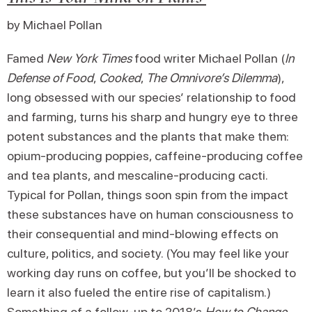
by Michael Pollan
Famed
New York Times
food writer Michael Pollan (
In
Defense of Food
,
Cooked
,
The Omnivore’s Dilemma
),
long obsessed with our species’ relationship to food
and farming, turns his sharp and hungry eye to three
potent substances and the plants that make them:
opium-producing poppies, caffeine-producing coffee
and tea plants, and mescaline-producing cacti.
Typical for Pollan, things soon spin from the impact
these substances have on human consciousness to
their consequential and mind-blowing effects on
culture, politics, and society. (You may feel like your
working day runs on coffee, but you’ll be shocked to
learn it also fueled the entire rise of capitalism.)
Something of a follow-up to 2018’s
How to Change