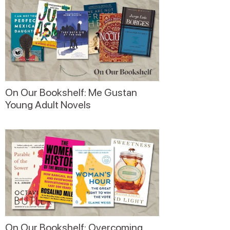
On Our Bookshelf: Me Gustan
Young Adult Novels
On Our Bookshelf: Overcoming