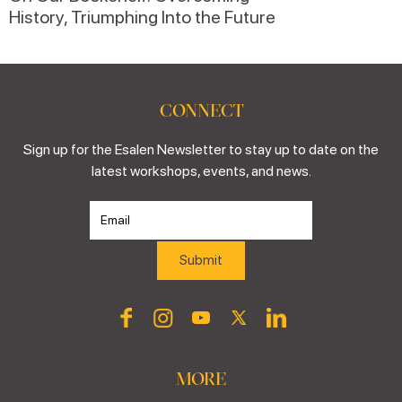
History, Triumphing Into the Future
CONNECT
Sign up for the Esalen Newsletter to stay up to date on the
latest workshops, events, and news.
MORE