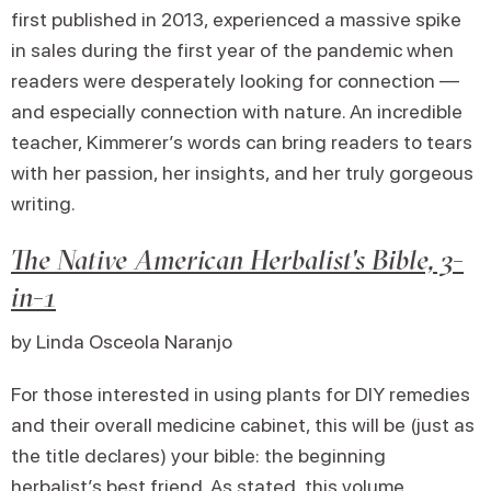
first published in 2013, experienced a massive spike
in sales during the first year of the pandemic when
readers were desperately looking for connection —
and especially connection with nature. An incredible
teacher, Kimmerer’s words can bring readers to tears
with her passion, her insights, and her truly gorgeous
writing.
The Native American Herbalist's Bible, 3-
in-1
by Linda Osceola Naranjo
For those interested in using plants for DIY remedies
and their overall medicine cabinet, this will be (just as
the title declares) your bible: the beginning
herbalist’s best friend. As stated, this volume