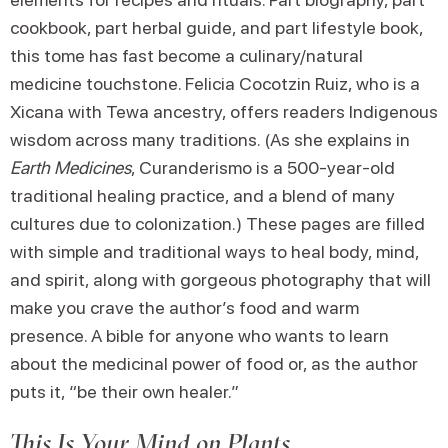
cookbook, part herbal guide, and part lifestyle book,
this tome has fast become a culinary/natural
medicine touchstone. Felicia Cocotzin Ruiz, who is a
Xicana with Tewa ancestry, offers readers Indigenous
wisdom across many traditions. (As she explains in
Earth Medicines
, Curanderismo is a 500-year-old
traditional healing practice, and a blend of many
cultures due to colonization.) These pages are filled
with simple and traditional ways to heal body, mind,
and spirit, along with gorgeous photography that will
make you crave the author’s food and warm
presence. A bible for anyone who wants to learn
about the medicinal power of food or, as the author
puts it, “be their own healer.”
This Is Your Mind on Plants