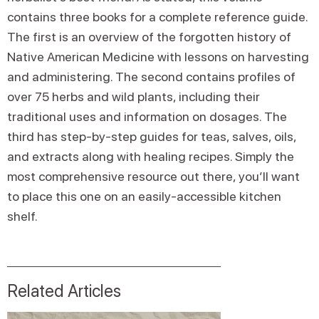
contains three books for a complete reference guide.
The first is an overview of the forgotten history of
Native American Medicine with lessons on harvesting
and administering. The second contains profiles of
over 75 herbs and wild plants, including their
traditional uses and information on dosages. The
third has step-by-step guides for teas, salves, oils,
and extracts along with healing recipes. Simply the
most comprehensive resource out there, you’ll want
to place this one on an easily-accessible kitchen
shelf.
Related Articles