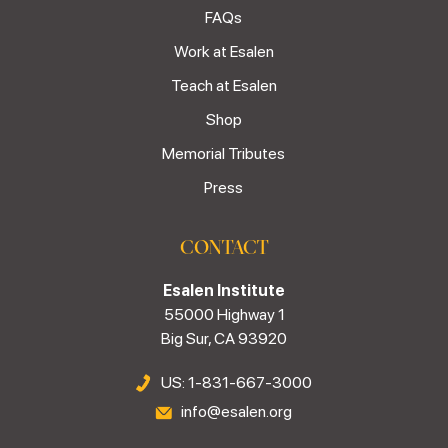
FAQs
Work at Esalen
Teach at Esalen
Shop
Memorial Tributes
Press
CONTACT
Esalen Institute
55000 Highway 1
Big Sur, CA 93920
US: 1-831-667-3000
info@esalen.org