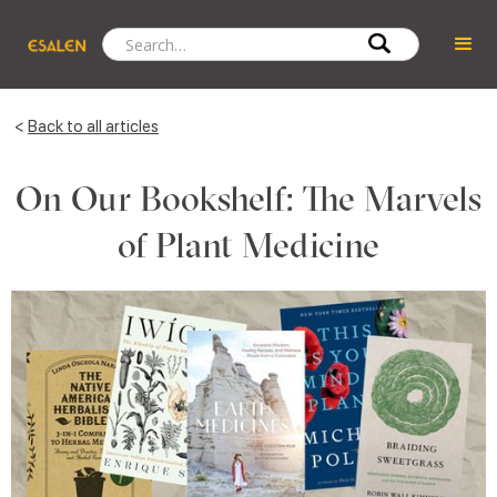
<
Back to all articles
On Our Bookshelf: The Marvels
of Plant Medicine