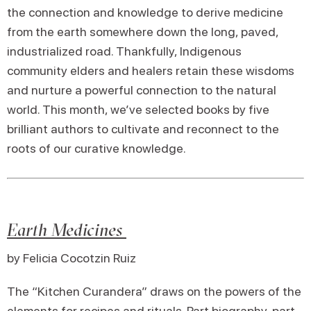
the connection and knowledge to derive medicine
from the earth somewhere down the long, paved,
industrialized road. Thankfully, Indigenous
community elders and healers retain these wisdoms
and nurture a powerful connection to the natural
world. This month, we’ve selected books by five
brilliant authors to cultivate and reconnect to the
roots of our curative knowledge.
Earth Medicines
by Felicia Cocotzin Ruiz
The “Kitchen Curandera” draws on the powers of the
elements for recipes and rituals. Part biography, part