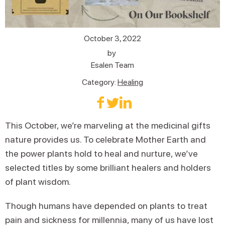
October 3, 2022
by
Esalen Team
Category:
Healing
This October, we’re marveling at the medicinal gifts
nature provides us. To celebrate Mother Earth and
the power plants hold to heal and nurture, we’ve
selected titles by some brilliant healers and holders
of plant wisdom.
Though humans have depended on plants to treat
pain and sickness for millennia, many of us have lost