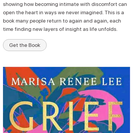
showing how becoming intimate with discomfort can
open the heart in ways we never imagined. This is a
book many people return to again and again, each
time finding new layers of insight as life unfolds.
Get the Book