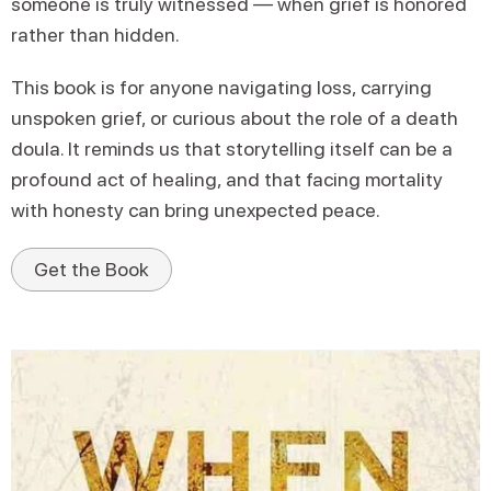
someone is truly witnessed — when grief is honored
rather than hidden.
This book is for anyone navigating loss, carrying
unspoken grief, or curious about the role of a death
doula. It reminds us that storytelling itself can be a
profound act of healing, and that facing mortality
with honesty can bring unexpected peace.
Get the Book