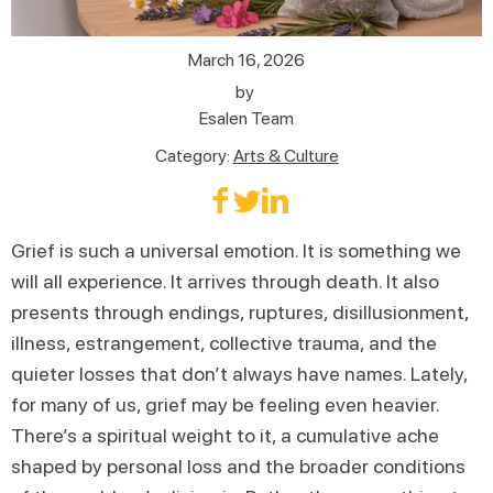
March 16, 2026
by
Esalen Team
Category:
Arts & Culture
Grief is such a universal emotion. It is something we
will all experience. It arrives through death. It also
presents through endings, ruptures, disillusionment,
illness, estrangement, collective trauma, and the
quieter losses that don’t always have names. Lately,
for many of us, grief may be feeling even heavier.
There’s a spiritual weight to it, a cumulative ache
shaped by personal loss and the broader conditions