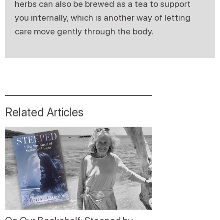
herbs can also be brewed as a tea to support
you internally, which is another way of letting
care move gently through the body.
Related Articles