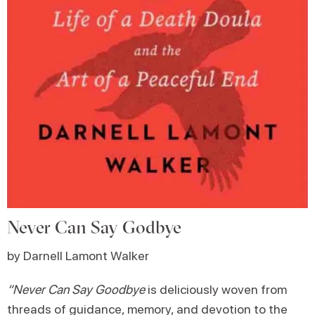
Never Can Say Godbye
by Darnell Lamont Walker
“Never Can Say Goodbye
is deliciously woven from
threads of guidance, memory, and devotion to the