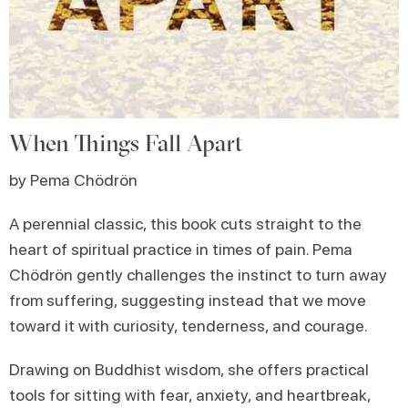
When Things Fall Apart
by Pema Chödrön
A perennial classic, this book cuts straight to the
heart of spiritual practice in times of pain. Pema
Chödrön gently challenges the instinct to turn away
from suffering, suggesting instead that we move
toward it with curiosity, tenderness, and courage.
Drawing on Buddhist wisdom, she offers practical
tools for sitting with fear, anxiety, and heartbreak,