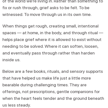
of the world we’re living in. Rather than something to
fix or rush through, grief asks to be felt. To be
witnessed. To move through us in its own time.
When things get rough, creating small, intentional
spaces — at home, in the body, and through ritual —
helps place grief where it is allowed to exist without
needing to be solved. Where it can soften, loosen,
and eventually pass through rather than harden
inside us.
Below are a few books, rituals, and sensory supports
that have helped us make life just a little more
bearable during challenging times. They are
offerings, not prescriptions, gentle companions for
when the heart feels tender and the ground beneath
us less steady.