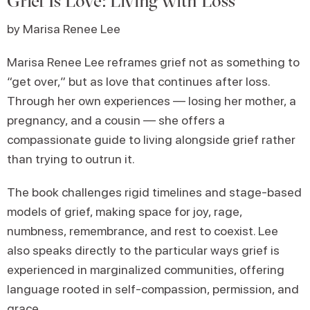
Grief Is Love: Living with Loss
by Marisa Renee Lee
Marisa Renee Lee reframes grief not as something to
“get over,” but as love that continues after loss.
Through her own experiences — losing her mother, a
pregnancy, and a cousin — she offers a
compassionate guide to living alongside grief rather
than trying to outrun it.
The book challenges rigid timelines and stage-based
models of grief, making space for joy, rage,
numbness, remembrance, and rest to coexist. Lee
also speaks directly to the particular ways grief is
experienced in marginalized communities, offering
language rooted in self-compassion, permission, and
grace.