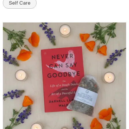
Self Care