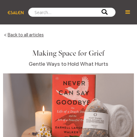
<
Back to all articles
Making Space for Grief
Gentle Ways to Hold What Hurts