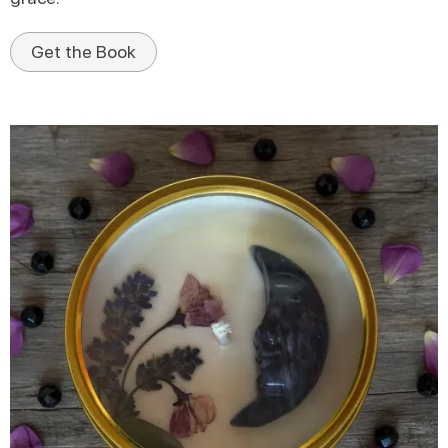
Get the Book