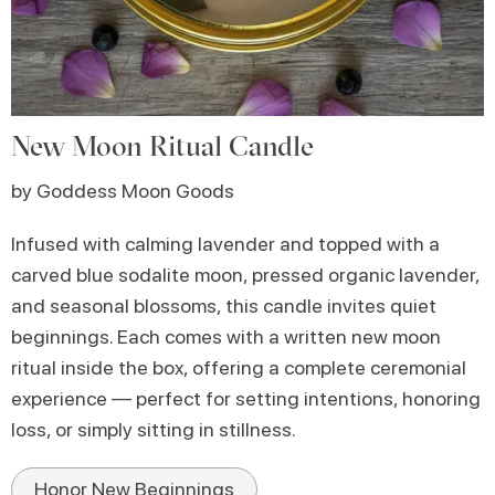
New Moon Ritual Candle
by Goddess Moon Goods
Infused with calming lavender and topped with a
carved blue sodalite moon, pressed organic lavender,
and seasonal blossoms, this candle invites quiet
beginnings. Each comes with a written new moon
ritual inside the box, offering a complete ceremonial
experience — perfect for setting intentions, honoring
loss, or simply sitting in stillness.
Honor New Beginnings