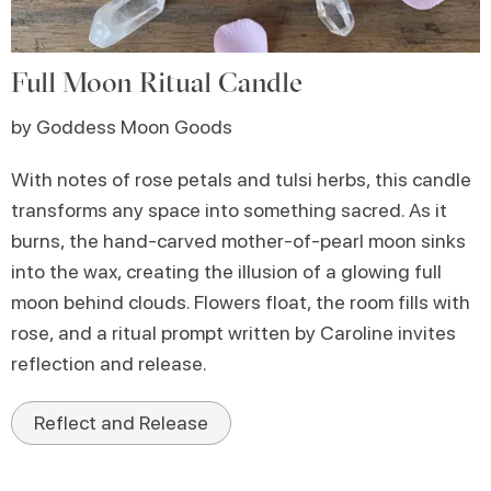
Full Moon Ritual Candle
by Goddess Moon Goods
With notes of rose petals and tulsi herbs, this candle
transforms any space into something sacred. As it
burns, the hand-carved mother-of-pearl moon sinks
into the wax, creating the illusion of a glowing full
moon behind clouds. Flowers float, the room fills with
rose, and a ritual prompt written by Caroline invites
reflection and release.
Reflect and Release