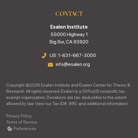
CONTACT
Esalen Institute
55000 Highway 1
Big Sur, CA 93920
US: 1-831-667-3000
info@esalen.org
Copyright ©
2026
Esalen Institute and Esalen Center for Theory &
Research. All rights reserved. Esalen is a 501(c)(3) nonprofit, tax-
exempt organization. Donations are tax-deductible to the extent
allowed by law. View our Tax ID#, 990, and additional information.
Privacy Policy
Terms of Service
Preferences