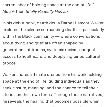
sacred labor of holding space at the end of life.” —
Alua Arthur,
Briefly Perfectly Human
In his debut book, death doula Darnell Lamont Walker
explores the silence surrounding death — particularly
within the Black community — where conversations
about dying and grief are often shaped by
generations of trauma, systemic racism, unequal
access to healthcare, and deeply ingrained cultural
taboos.
Walker shares intimate stories from his work holding
space at the end of life, guiding individuals as they
seek closure, meaning, and the chance to tell their
stories on their own terms. Through these narratives,
he reveals the healing that becomes possible when