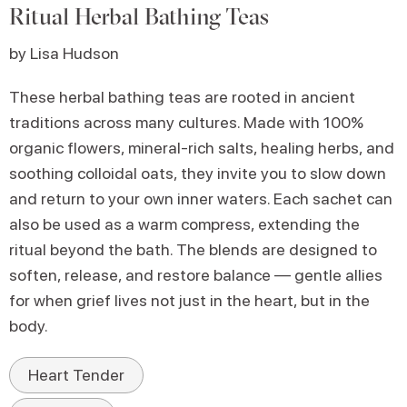
Ritual Herbal Bathing Teas
by Lisa Hudson
These herbal bathing teas are rooted in ancient
traditions across many cultures. Made with 100%
organic flowers, mineral-rich salts, healing herbs, and
soothing colloidal oats, they invite you to slow down
and return to your own inner waters. Each sachet can
also be used as a warm compress, extending the
ritual beyond the bath. The blends are designed to
soften, release, and restore balance — gentle allies
for when grief lives not just in the heart, but in the
body.
Heart Tender