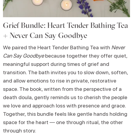
Grief Bundle: Heart Tender Bathing Tea
+ Never Can Say Goodbye
We paired the Heart Tender Bathing Tea with
Never
Can Say Goodbye
because together they offer quiet,
meaningful support during times of grief and
transition. The bath invites you to slow down, soften,
and allow emotions to rise in private, restorative
space. The book, written from the perspective of a
death doula, gently reminds us to cherish the people
we love and approach loss with presence and grace.
Together, this bundle feels like gentle hands holding
space for the heart — one through ritual, the other
through story.