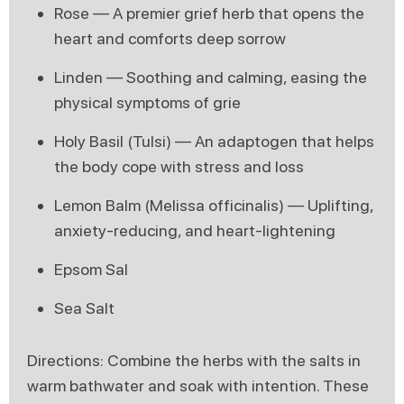
Rose — A premier grief herb that opens the
heart and comforts deep sorrow
Linden — Soothing and calming, easing the
physical symptoms of grie
Holy Basil (Tulsi) — An adaptogen that helps
the body cope with stress and loss
Lemon Balm (Melissa officinalis) — Uplifting,
anxiety-reducing, and heart-lightening
Epsom Sal
Sea Salt
Directions: Combine the herbs with the salts in
warm bathwater and soak with intention. These