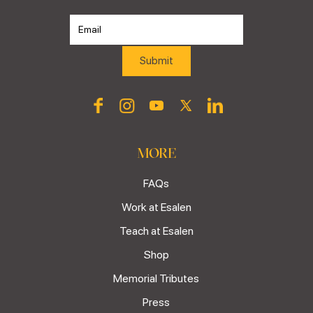
MORE
FAQs
Work at Esalen
Teach at Esalen
Shop
Memorial Tributes
Press