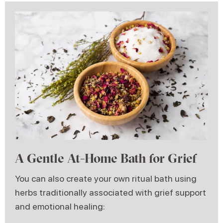
A Gentle At-Home Bath for Grief
You can also create your own ritual bath using
herbs traditionally associated with grief support
and emotional healing: