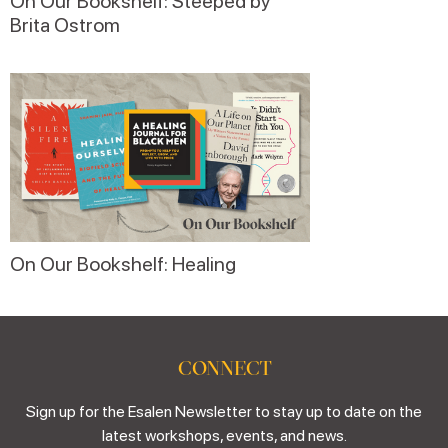
On Our Bookshelf: Steeped by
Brita Ostrom
On Our Bookshelf: Healing
CONNECT
Sign up for the Esalen Newsletter to stay up to date on the
latest workshops, events, and news.