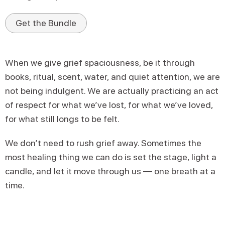
Get the Bundle
When we give grief spaciousness, be it through
books, ritual, scent, water, and quiet attention, we are
not being indulgent. We are actually practicing an act
of respect for what we’ve lost, for what we’ve loved,
for what still longs to be felt.
We don’t need to rush grief away. Sometimes the
most healing thing we can do is set the stage, light a
candle, and let it move through us — one breath at a
time.