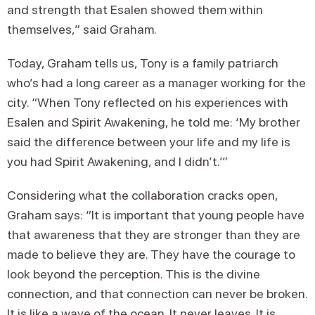
and strength that Esalen showed them within
themselves,” said Graham.
Today, Graham tells us, Tony is a family patriarch
who’s had a long career as a manager working for the
city. “When Tony reflected on his experiences with
Esalen and Spirit Awakening, he told me: ‘My brother
said the difference between your life and my life is
you had Spirit Awakening, and I didn’t.’”
Considering what the collaboration cracks open,
Graham says: “It is important that young people have
that awareness that they are stronger than they are
made to believe they are. They have the courage to
look beyond the perception. This is the divine
connection, and that connection can never be broken.
It is like a wave of the ocean. It never leaves. It is