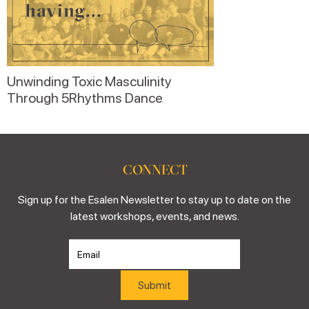
Unwinding Toxic Masculinity
Through 5Rhythms Dance
CONNECT
Sign up for the Esalen Newsletter to stay up to date on the
latest workshops, events, and news.