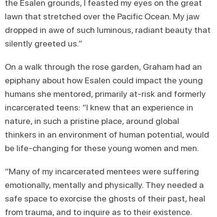
the Esalen grounds, I feasted my eyes on the great
lawn that stretched over the Pacific Ocean. My jaw
dropped in awe of such luminous, radiant beauty that
silently greeted us.”
On a walk through the rose garden, Graham had an
epiphany about how Esalen could impact the young
humans she mentored, primarily at-risk and formerly
incarcerated teens: “I knew that an experience in
nature, in such a pristine place, around global
thinkers in an environment of human potential, would
be life-changing for these young women and men.
“Many of my incarcerated mentees were suffering
emotionally, mentally and physically. They needed a
safe space to exorcise the ghosts of their past, heal
from trauma, and to inquire as to their existence.