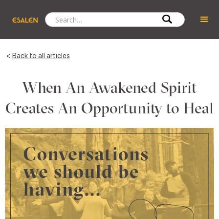
<
Back to all articles
When An Awakened Spirit
Creates An Opportunity to Heal