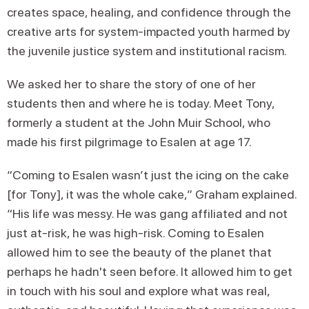
creates space, healing, and confidence through the
creative arts for system-impacted youth harmed by
the juvenile justice system and institutional racism.
We asked her to share the story of one of her
students then and where he is today. Meet Tony,
formerly a student at the John Muir School, who
made his first pilgrimage to Esalen at age 17.
“Coming to Esalen wasn’t just the icing on the cake
[for Tony], it was the whole cake,” Graham explained.
“His life was messy. He was gang affiliated and not
just at-risk, he was high-risk. Coming to Esalen
allowed him to see the beauty of the planet that
perhaps he hadn't seen before. It allowed him to get
in touch with his soul and explore what was real,