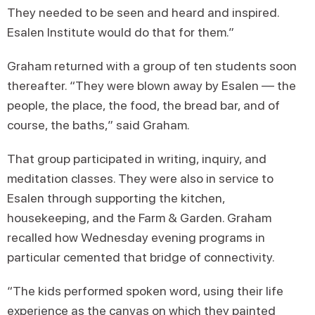
They needed to be seen and heard and inspired.
Esalen Institute would do that for them.”
Graham returned with a group of ten students soon
thereafter. “They were blown away by Esalen — the
people, the place, the food, the bread bar, and of
course, the baths,” said Graham.
That group participated in writing, inquiry, and
meditation classes. They were also in service to
Esalen through supporting the kitchen,
housekeeping, and the Farm & Garden. Graham
recalled how Wednesday evening programs in
particular cemented that bridge of connectivity.
“The kids performed spoken word, using their life
experience as the canvas on which they painted