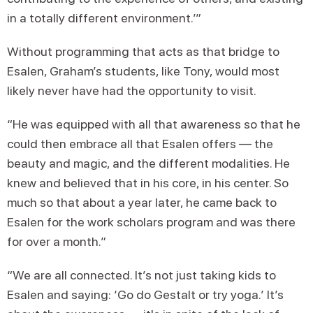
in a totally different environment.’”
Without programming that acts as that bridge to
Esalen, Graham’s students, like Tony, would most
likely never have had the opportunity to visit.
“He was equipped with all that awareness so that he
could then embrace all that Esalen offers — the
beauty and magic, and the different modalities. He
knew and believed that in his core, in his center. So
much so that about a year later, he came back to
Esalen for the work scholars program and was there
for over a month.”
“We are all connected. It’s not just taking kids to
Esalen and saying: ‘Go do Gestalt or try yoga.’ It’s