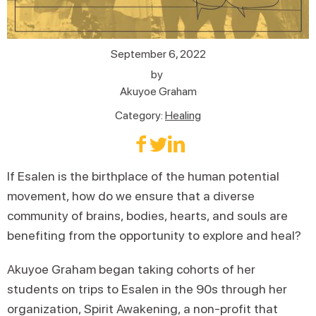
September 6, 2022
by
Akuyoe Graham
Category:
Healing
If Esalen is the birthplace of the human potential
movement, how do we ensure that a diverse
community of brains, bodies, hearts, and souls are
benefiting from the opportunity to explore and heal?
Akuyoe Graham began taking cohorts of her
students on trips to Esalen in the 90s through her
organization, Spirit Awakening, a non-profit that