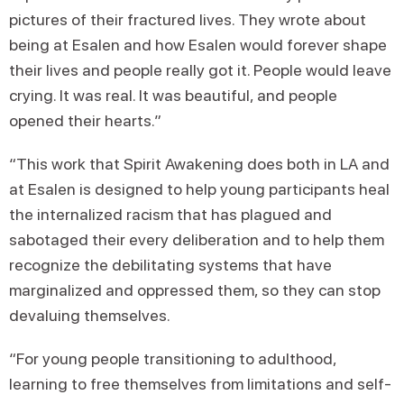
pictures of their fractured lives. They wrote about
being at Esalen and how Esalen would forever shape
their lives and people really got it. People would leave
crying. It was real. It was beautiful, and people
opened their hearts.”
“This work that Spirit Awakening does both in LA and
at Esalen is designed to help young participants heal
the internalized racism that has plagued and
sabotaged their every deliberation and to help them
recognize the debilitating systems that have
marginalized and oppressed them, so they can stop
devaluing themselves.
“For young people transitioning to adulthood,
learning to free themselves from limitations and self-