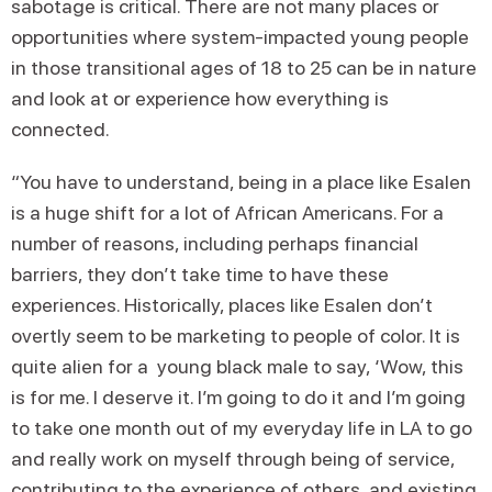
sabotage is critical. There are not many places or
opportunities where system-impacted young people
in those transitional ages of 18 to 25 can be in nature
and look at or experience how everything is
connected.
“You have to understand, being in a place like Esalen
is a huge shift for a lot of African Americans. For a
number of reasons, including perhaps financial
barriers, they don’t take time to have these
experiences. Historically, places like Esalen don’t
overtly seem to be marketing to people of color. It is
quite alien for a young black male to say, ‘Wow, this
is for me. I deserve it. I’m going to do it and I’m going
to take one month out of my everyday life in LA to go
and really work on myself through being of service,
contributing to the experience of others, and existing