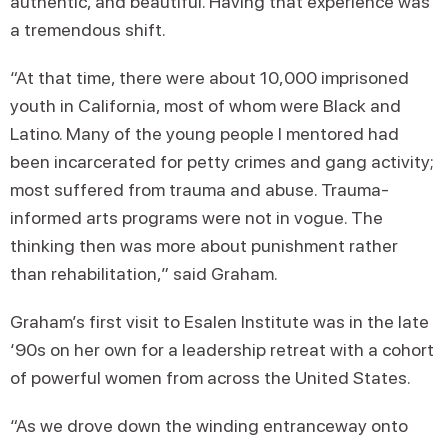
authentic, and beautiful. Having that experience was
a tremendous shift.
“At that time, there were about 10,000 imprisoned
youth in California, most of whom were Black and
Latino. Many of the young people I mentored had
been incarcerated for petty crimes and gang activity;
most suffered from trauma and abuse. Trauma-
informed arts programs were not in vogue. The
thinking then was more about punishment rather
than rehabilitation,” said Graham.
Graham’s first visit to Esalen Institute was in the late
‘90s on her own for a leadership retreat with a cohort
of powerful women from across the United States.
“As we drove down the winding entranceway onto