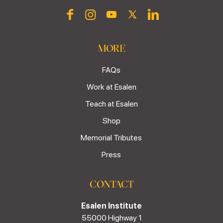
MORE
FAQs
Work at Esalen
Teach at Esalen
Shop
Memorial Tributes
Press
CONTACT
Esalen Institute
55000 Highway 1