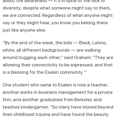
about the awareness — it's in spite of the lack of
diversity, despite what someone might say to them,
we are connected. Regardless of what anyone might
say or they might hear, you know you belong there
just like anyone else.
“By the end of the week, the kids — Black, Latino,
white, all different backgrounds — are walking
around hugging each other,” said Graham. “They are
allowing their connectivity to be expressed, and that
is a blessing for the Esalen community. “
One student who came to Esalen is now a teacher,
another works in business management for a private
firm, and another graduated from Berkeley and
teaches kindergarten. “So many have moved beyond
their childhood trauma and have found the beauty