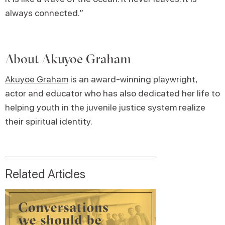
always connected.”
About
Akuyoe Graham
Akuyoe Graham
is an award-winning playwright,
actor and educator who has also dedicated her life to
helping youth in the juvenile justice system realize
their spiritual identity.
Related Articles