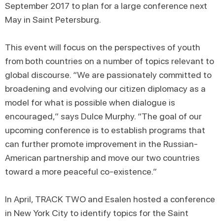
September 2017 to plan for a large conference next
May in Saint Petersburg.
This event will focus on the perspectives of youth
from both countries on a number of topics relevant to
global discourse. “We are passionately committed to
broadening and evolving our citizen diplomacy as a
model for what is possible when dialogue is
encouraged,” says Dulce Murphy. “The goal of our
upcoming conference is to establish programs that
can further promote improvement in the Russian-
American partnership and move our two countries
toward a more peaceful co-existence.”
In April, TRACK TWO and Esalen hosted a conference
in New York City to identify topics for the Saint