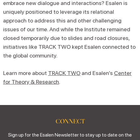
embrace new dialogue and interactions? Esalen is
uniquely positioned to leverage its relational
approach to address this and other challenging
issues of our time. And while the Institute remained
closed temporarily due to slides and road closures,
initiatives like TRACK TWO kept Esalen connected to
the global community.
Learn more about
TRACK TWO
and Esalen’s
Center
for Theory & Research
.
CONNECT
Sign up for the Esalen Newsletter to stay up to date on the