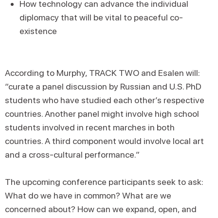
How technology can advance the individual
diplomacy that will be vital to peaceful co-
existence
According to Murphy, TRACK TWO and Esalen will:
“curate a panel discussion by Russian and U.S. PhD
students who have studied each other’s respective
countries. Another panel might involve high school
students involved in recent marches in both
countries. A third component would involve local art
and a cross-cultural performance.”
The upcoming conference participants seek to ask:
What do we have in common? What are we
concerned about? How can we expand, open, and