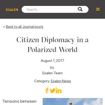
<
Back to all Journal posts
Citizen Diplomacy in a
Polarized World
August 1, 2017
by
Esalen Team
Category:
Esalen News
Tensions between