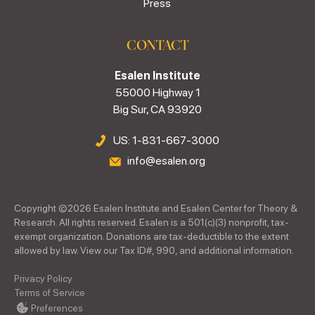
Press
CONTACT
Esalen Institute
55000 Highway 1
Big Sur, CA 93920
US: 1-831-667-3000
info@esalen.org
Copyright ©
2026
Esalen Institute and Esalen Center for Theory &
Research. All rights reserved. Esalen is a 501(c)(3) nonprofit, tax-
exempt organization. Donations are tax-deductible to the extent
allowed by law. View our Tax ID#, 990, and additional information.
Privacy Policy
Terms of Service
Preferences