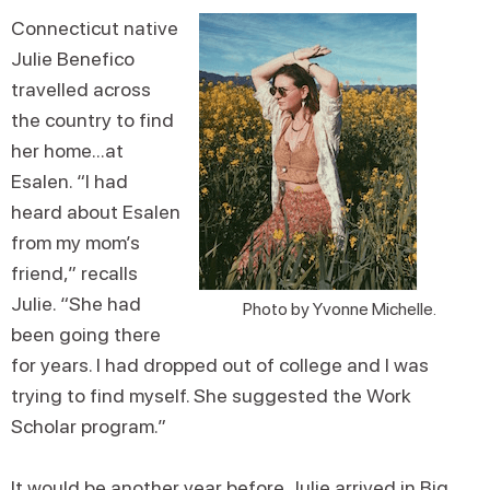
Connecticut native
Julie Benefico
travelled across
the country to find
her home...at
Esalen. “I had
heard about Esalen
from my mom’s
friend,” recalls
Julie. “She had
Photo by Yvonne Michelle.
been going there
for years. I had dropped out of college and I was
trying to find myself. She suggested the Work
Scholar program.”
It would be another year before Julie arrived in Big