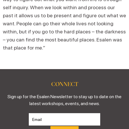
self inquiry. When we look within and process our
past it allows us to be present and figure out what we
want. People can go their whole lives not looking
within, but if you go to the hard places – the darkness
– you can find the most beautiful places. Esalen was
that place for me.”
CONNECT
Sign up for the Esalen Newsletter to stay up to date on the
latest workshops, events, and news.