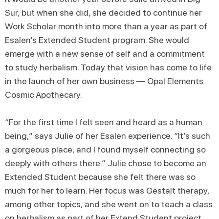
Sur, but when she did, she decided to continue her
Work Scholar month into more than a year as part of
Esalen’s Extended Student program. She would
emerge with a new sense of self and a commitment
to study herbalism. Today that vision has come to life
in the launch of her own business — Opal Elements
Cosmic Apothecary.
“For the first time I felt seen and heard as a human
being,” says Julie of her Esalen experience. “It’s such
a gorgeous place, and I found myself connecting so
deeply with others there.” Julie chose to become an
Extended Student because she felt there was so
much for her to learn. Her focus was Gestalt therapy,
among other topics, and she went on to teach a class
on herbalism as part of her Extend Student project.