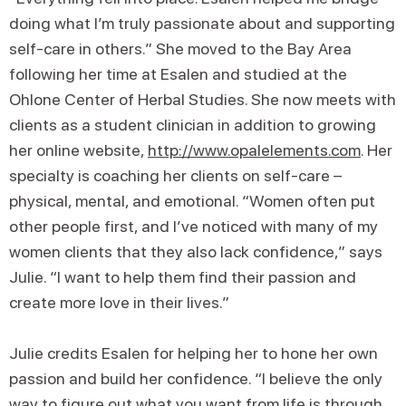
doing what I’m truly passionate about and supporting
self-care in others.” She moved to the Bay Area
following her time at Esalen and studied at the
Ohlone Center of Herbal Studies. She now meets with
clients as a student clinician in addition to growing
her online website,
http://www.opalelements.com
. Her
specialty is coaching her clients on self-care –
physical, mental, and emotional. “Women often put
other people first, and I’ve noticed with many of my
women clients that they also lack confidence,” says
Julie. “I want to help them find their passion and
create more love in their lives.”
Julie credits Esalen for helping her to hone her own
passion and build her confidence. “I believe the only
way to figure out what you want from life is through