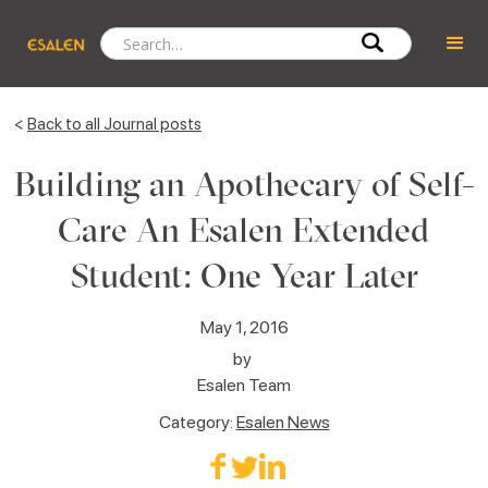
<
Back to all Journal posts
Building an Apothecary of Self-
Care An Esalen Extended
Student: One Year Later
May 1, 2016
by
Esalen Team
Category:
Esalen News