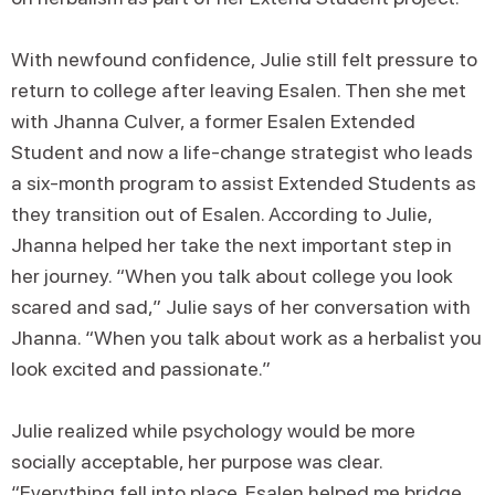
With newfound confidence, Julie still felt pressure to
return to college after leaving Esalen. Then she met
with Jhanna Culver, a former Esalen Extended
Student and now a life-change strategist who leads
a six-month program to assist Extended Students as
they transition out of Esalen. According to Julie,
Jhanna helped her take the next important step in
her journey. “When you talk about college you look
scared and sad,” Julie says of her conversation with
Jhanna. “When you talk about work as a herbalist you
look excited and passionate.”
Julie realized while psychology would be more
socially acceptable, her purpose was clear.
“Everything fell into place. Esalen helped me bridge