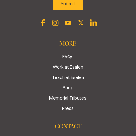
MORE
FAQs
Work at Esalen
Teach at Esalen
Shop
Memorial Tributes
Press
CONTACT