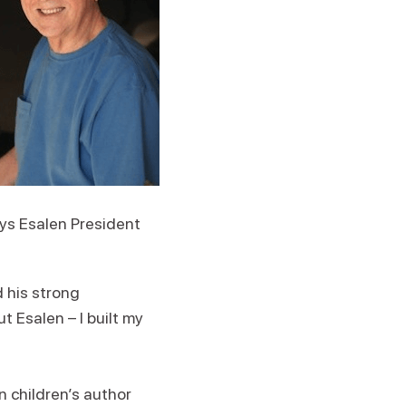
ays Esalen President
d his strong
 Esalen – I built my
n children’s author