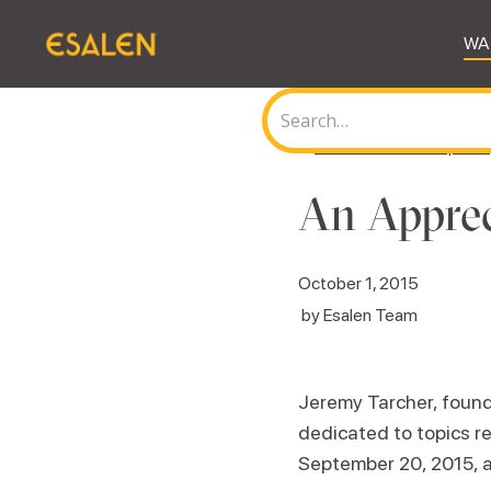
WA
<
Back to all Journal posts
An Apprec
October 1, 2015
by
Esalen Team
Jeremy Tarcher, founde
dedicated to topics r
September 20, 2015, a