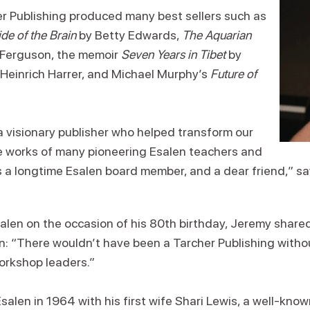
er Publishing produced many best sellers such as
de of the Brain
by Betty Edwards,
The Aquarian
 Ferguson, the memoir
Seven Years in Tibet
by
Heinrich Harrer, and Michael Murphy’s
Future of
 visionary publisher who helped transform our
he works of many pioneering Esalen teachers and
as a longtime Esalen board member, and a dear friend,” s
salen on the occasion of his 80th birthday, Jeremy share
: “There wouldn’t have been a Tarcher Publishing without
orkshop leaders.”
salen in 1964 with his first wife Shari Lewis, a well-know