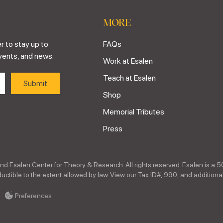
MORE
r to stay up to
FAQs
vents, and news.
Work at Esalen
Teach at Esalen
Shop
Memorial Tributes
Press
nd Esalen Center for Theory & Research. All rights reserved. Esalen is a 5
ctible to the extent allowed by law. View our Tax ID#, 990, and additional
Preferences