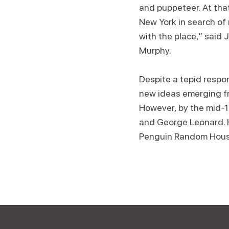
and puppeteer. At tha
New York in search of n
with the place,” said
Murphy.
Despite a tepid respo
new ideas emerging fr
However, by the mid-1
and George Leonard. H
Penguin Random Hous