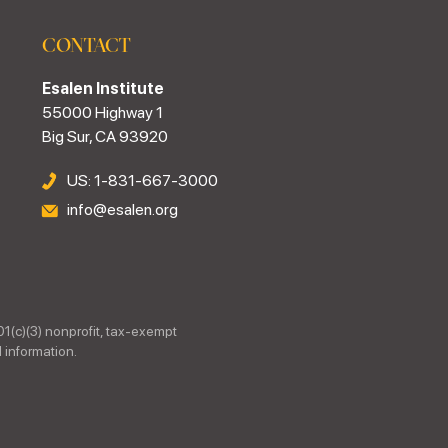
CONTACT
Esalen Institute
55000 Highway 1
Big Sur, CA 93920
US: 1-831-667-3000
info@esalen.org
01(c)(3) nonprofit, tax-exempt
 information.