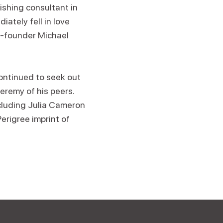
shing consultant in
iately fell in love
o-founder Michael
ontinued to seek out
eremy of his peers.
cluding Julia Cameron
erigree imprint of