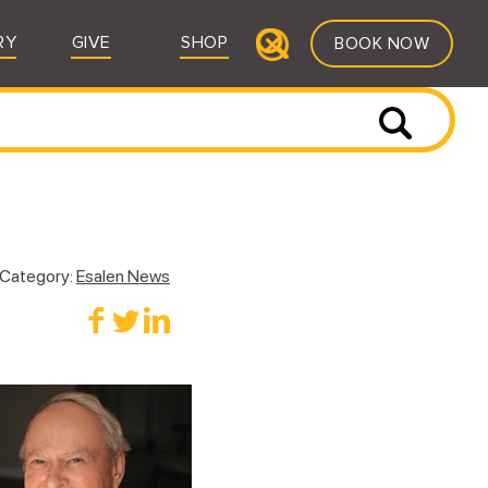
RY
GIVE
SHOP
BOOK NOW
Category:
Esalen News