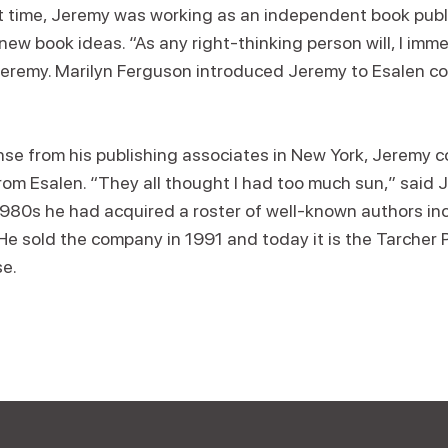
t time, Jeremy was working as an independent book publi
ew book ideas. “As any right-thinking person will, I immed
 Jeremy. Marilyn Ferguson introduced Jeremy to Esalen c
nse from his publishing associates in New York, Jeremy c
om Esalen. “They all thought I had too much sun,” said J
980s he had acquired a roster of well-known authors in
e sold the company in 1991 and today it is the Tarcher P
e.