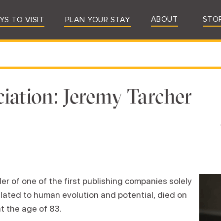
ABOUT
STO
YS TO VISIT
PLAN YOUR STAY
iation: Jeremy Tarcher
r of one of the first publishing companies solely
elated to human evolution and potential, died on
t the age of 83.