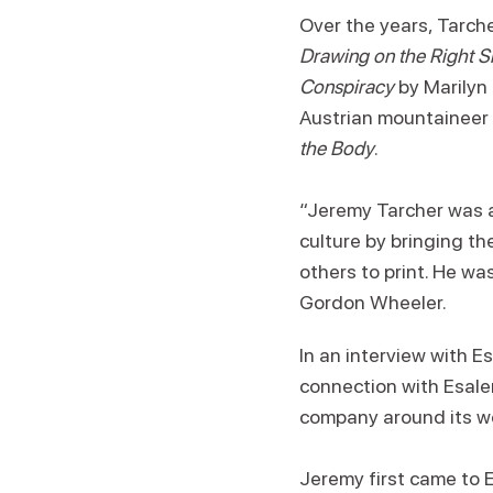
Over the years, Tarch
Drawing on the Right Si
Conspiracy
by Marilyn
Austrian mountaineer 
the Body
.
“Jeremy Tarcher was a
culture by bringing t
others to print. He w
Gordon Wheeler.
In an interview with E
connection with Esalen
company around its w
Jeremy first came to E