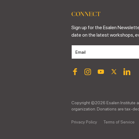
CONNECT
Sign up for the Esalen Newslette
date on the latest workshops, e
Copyright ©
2026
Esalen Institute a
organization. Donations are tax-dedu
Privacy Policy
Terms of Service