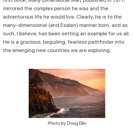
mirrored the complex person he was and the
adventurous life he would live. Clearly, he is to the
many-dimensional (and Esalen) manner born, and as
such, I believe, has been setting an example for us all.
He is a gracious, beguiling, fearless pathfinder into
the emerging new countries we are exploring.
Photo by Doug Ellis