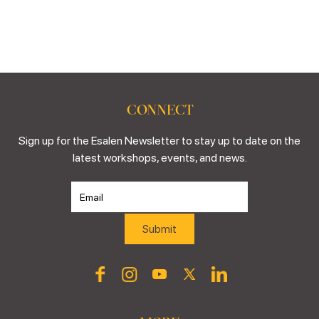
CONNECT
Sign up for the Esalen Newsletter to stay up to date on the
latest workshops, events, and news.