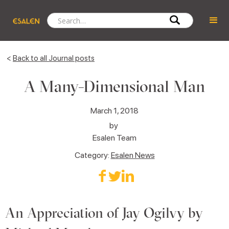
<
Back to all Journal posts
A Many-Dimensional Man
March 1, 2018
by
Esalen Team
Category:
Esalen News
An Appreciation of Jay Ogilvy by