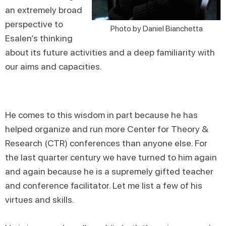
an extremely broad
perspective to
Photo by Daniel Bianchetta
Esalen’s thinking
about its future activities and a deep familiarity with
our aims and capacities.
He comes to this wisdom in part because he has
helped organize and run more Center for Theory &
Research (CTR) conferences than anyone else. For
the last quarter century we have turned to him again
and again because he is a supremely gifted teacher
and conference facilitator. Let me list a few of his
virtues and skills.