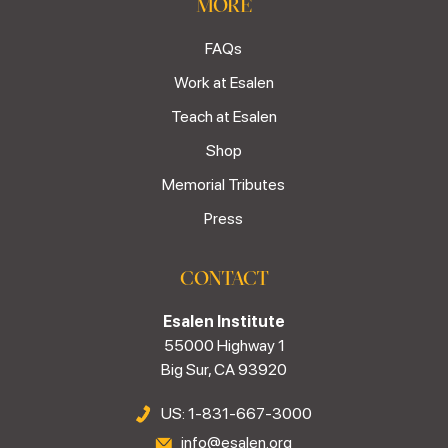
MORE
FAQs
Work at Esalen
Teach at Esalen
Shop
Memorial Tributes
Press
CONTACT
Esalen Institute
55000 Highway 1
Big Sur, CA 93920
US: 1-831-667-3000
info@esalen.org