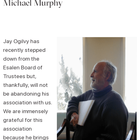
Michael Murphy
Jay Ogilvy has
recently stepped
down from the
Esalen Board of
Trustees but,
thankfully, will not
be abandoning his
association with us.
We are immensely
grateful for this
association
because he brings