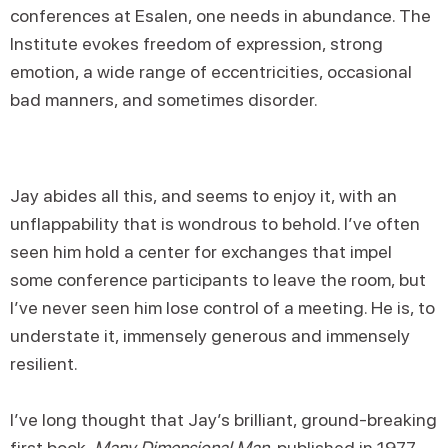
conferences at Esalen, one needs in abundance. The
Institute evokes freedom of expression, strong
emotion, a wide range of eccentricities, occasional
bad manners, and sometimes disorder.
Jay abides all this, and seems to enjoy it, with an
unflappability that is wondrous to behold. I’ve often
seen him hold a center for exchanges that impel
some conference participants to leave the room, but
I’ve never seen him lose control of a meeting. He is, to
understate it, immensely generous and immensely
resilient.
I’ve long thought that Jay’s brilliant, ground-breaking
first book,
Many Dimensional Man
, published in 1977,