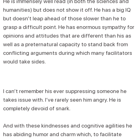
He is immensely well read (in both the sciences and
humanities) but does not show it off. He has a big IQ
but doesn’t leap ahead of those slower than he to
grasp a difficult point. He has enormous sympathy for
opinions and attitudes that are different than his as
well as a preternatural capacity to stand back from
conflicting arguments during which many facilitators
would take sides.
I can’t remember his ever suppressing someone he
takes issue with. I’ve rarely seen him angry. He is
completely devoid of snark.
And with these kindnesses and cognitive agilities he
has abiding humor and charm which, to facilitate