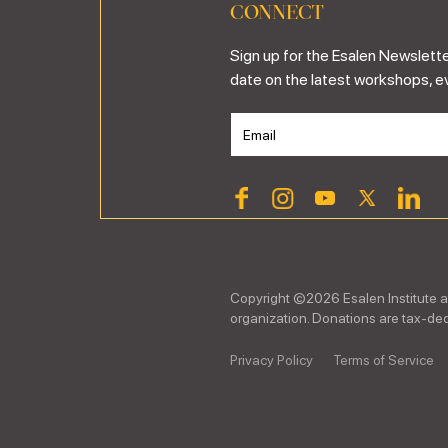
CONNECT
Sign up for the Esalen Newslette
date on the latest workshops, e
Copyright ©
2026
Esalen Institute a
organization. Donations are tax-dedu
Privacy Policy
Terms of Service