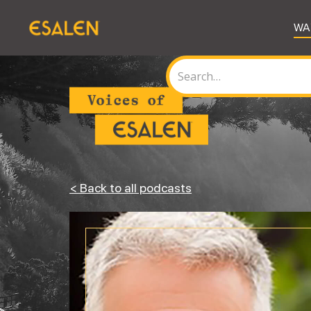
WA
< Back to all podcasts