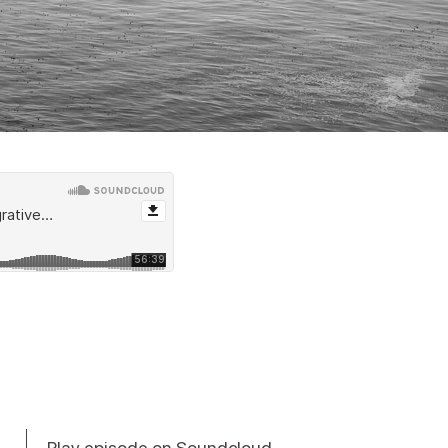
Play episode on Soundcloud