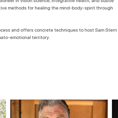
pioneer in vision science, integrative health, and subtle
ive methods for healing the mind-body-spirit through
process and offers concrete techniques to host Sam Stern
mato-emotional territory.