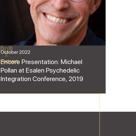
October 2022
Encore Presentation: Michael
Podcast
Pollan at Esalen Psychedelic
Integration Conference, 2019