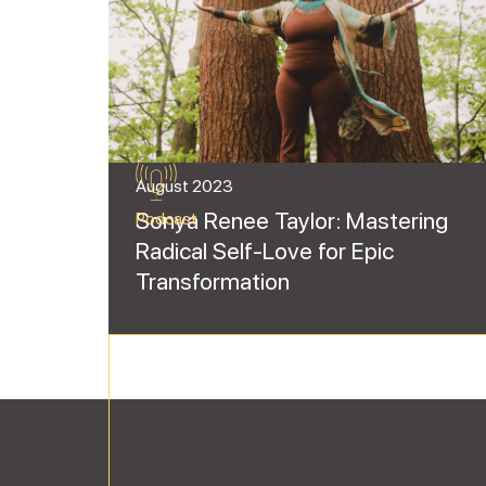
August 2023
Sonya Renee Taylor: Mastering
Podcast
Radical Self-Love for Epic
Transformation