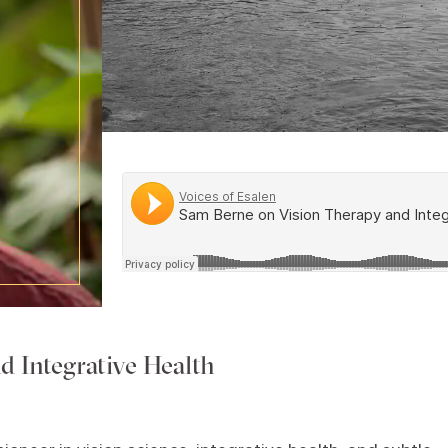
d Integrative Health