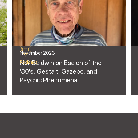
November 2023
Neil Baldwin on Esalen of the
Podcast
'80's: Gestalt, Gazebo, and
Psychic Phenomena