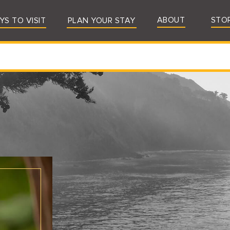
ABOUT
STO
YS TO VISIT
PLAN YOUR STAY