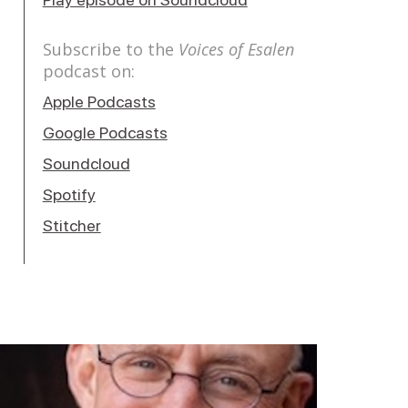
Subscribe to the
Voices of Esalen
podcast on:
Apple Podcasts
Google Podcasts
Soundcloud
Spotify
Stitcher