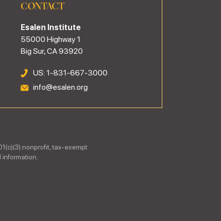
CONTACT
Esalen Institute
55000 Highway 1
Big Sur, CA 93920
US: 1-831-667-3000
info@esalen.org
01(c)(3) nonprofit, tax-exempt
 information.