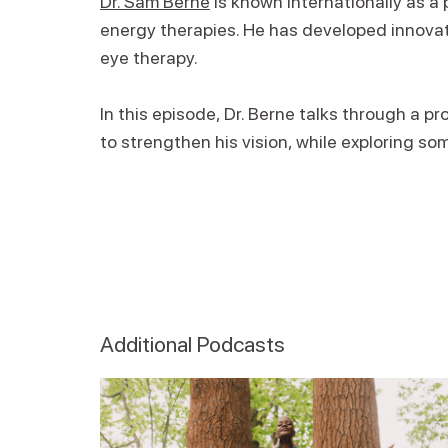
Dr. Sam Berne
is known internationally as a 
energy therapies. He has developed innovat
eye therapy.
In this episode, Dr. Berne talks through a 
to strengthen his vision, while exploring so
Additional Podcasts