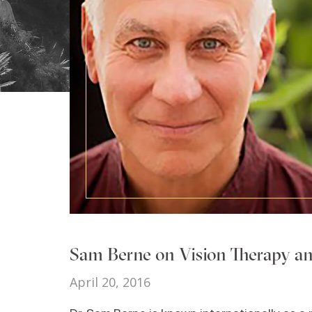
Sam Berne on Vision Therapy an
April 20, 2016