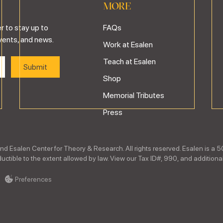
MORE
r to stay up to
FAQs
vents, and news.
Work at Esalen
Teach at Esalen
Shop
Memorial Tributes
Press
nd Esalen Center for Theory & Research. All rights reserved. Esalen is a 5
ctible to the extent allowed by law. View our Tax ID#, 990, and additional
Preferences