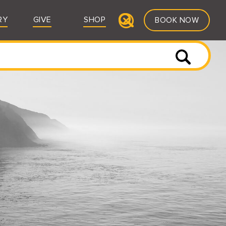
RY
GIVE
SHOP
BOOK NOW