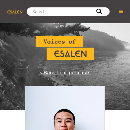
< Back to all podcasts