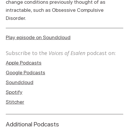
change conditions previously thought of as
intractable, such as Obsessive Compulsive
Disorder.
Play episode on Soundcloud
Subscribe to the
Voices of Esalen
podcast on:
Apple Podcasts
Google Podcasts
Soundcloud
Spotify
Stitcher
Additional Podcasts