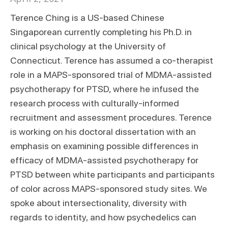
Terence Ching is a US-based Chinese
Singaporean currently completing his Ph.D. in
clinical psychology at the University of
Connecticut. Terence has assumed a co-therapist
role in a MAPS-sponsored trial of MDMA-assisted
psychotherapy for PTSD, where he infused the
research process with culturally-informed
recruitment and assessment procedures. Terence
is working on his doctoral dissertation with an
emphasis on examining possible differences in
efficacy of MDMA-assisted psychotherapy for
PTSD between white participants and participants
of color across MAPS-sponsored study sites. We
spoke about intersectionality, diversity with
regards to identity, and how psychedelics can