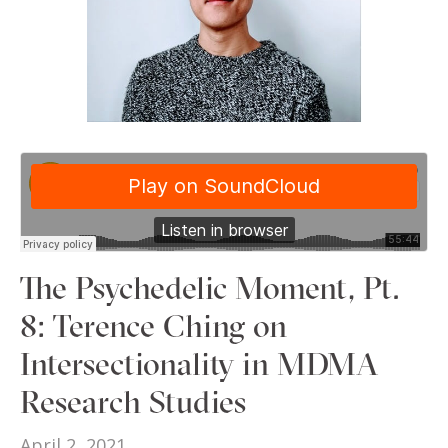
The Psychedelic Moment, Pt.
8: Terence Ching on
Intersectionality in MDMA
Research Studies
April 2, 2021