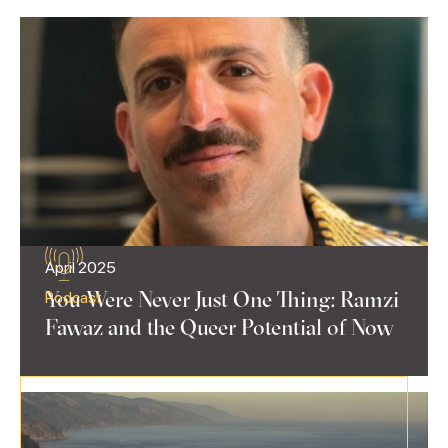
April 2025
You Were Never Just One Thing: Ramzi
Podcast
Fawaz and the Queer Potential of Now