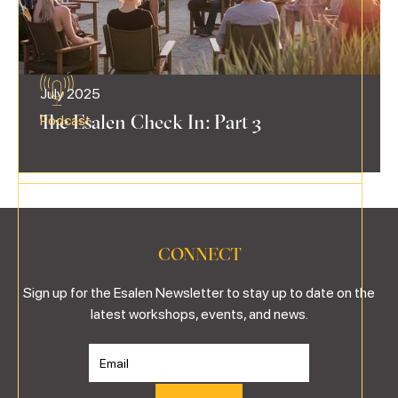
July 2025
The Esalen Check In: Part 3
Podcast
CONNECT
Sign up for the Esalen Newsletter to stay up to date on the
latest workshops, events, and news.