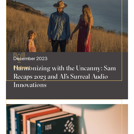
December 2023
Harmonizing with the Uncanny: Sam
Podcast
Recaps 2023 and AI's Surreal Audio
Innovations