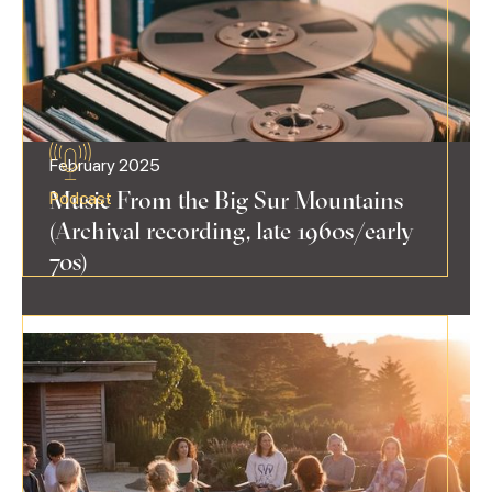
February 2025
Music From the Big Sur Mountains
Podcast
(Archival recording, late 1960s/early
70s)