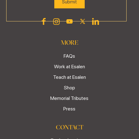
MORE
FAQs
Work at Esalen
Teach at Esalen
Shop
Memorial Tributes
Press
CONTACT