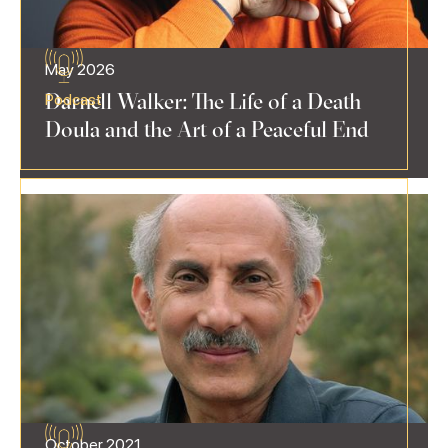
May 2026
Darnell Walker: The Life of a Death
Podcast
Doula and the Art of a Peaceful End
October 2021