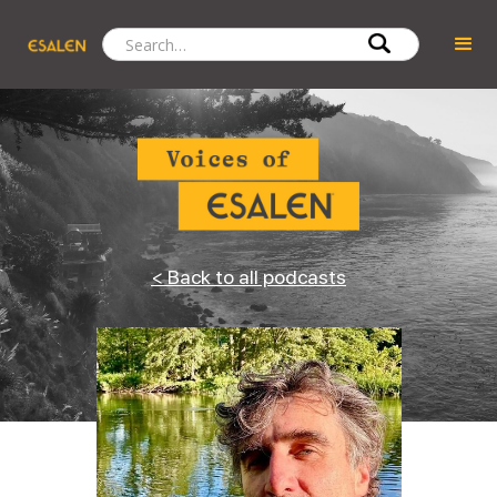
< Back to all podcasts