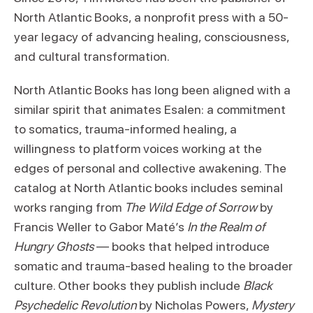
North Atlantic Books, a nonprofit press with a 50-
year legacy of advancing healing, consciousness,
and cultural transformation.
North Atlantic Books has long been aligned with a
similar spirit that animates Esalen: a commitment
to somatics, trauma-informed healing, a
willingness to platform voices working at the
edges of personal and collective awakening. The
catalog at North Atlantic books includes seminal
works ranging from
The Wild Edge of Sorrow
by
Francis Weller to Gabor Maté’s
In the Realm of
Hungry Ghosts
— books that helped introduce
somatic and trauma-based healing to the broader
culture. Other books they publish include
Black
Psychedelic Revolution
by Nicholas Powers,
Mystery