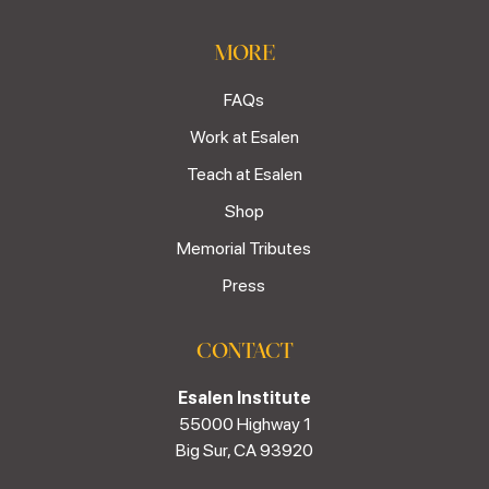
MORE
FAQs
Work at Esalen
Teach at Esalen
Shop
Memorial Tributes
Press
CONTACT
Esalen Institute
55000 Highway 1
Big Sur, CA 93920