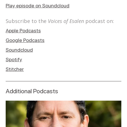
Play episode on Soundcloud
Subscribe to the
Voices of Esalen
podcast on:
Apple Podcasts
Google Podcasts
Soundcloud
Spotify
Stitcher
Additional Podcasts