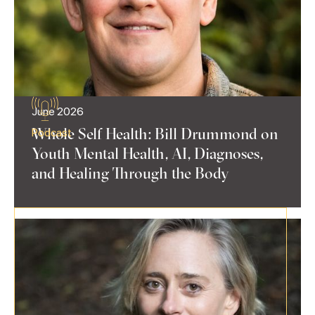
June 2026
Whole Self Health: Bill Drummond on
Podcast
Youth Mental Health, AI, Diagnoses,
and Healing Through the Body