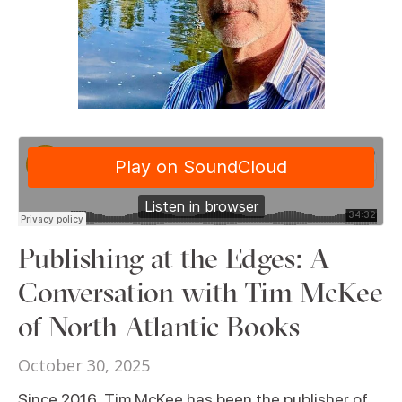
Publishing at the Edges: A
Conversation with Tim McKee
of North Atlantic Books
October 30, 2025
Since 2016, Tim McKee has been the publisher of