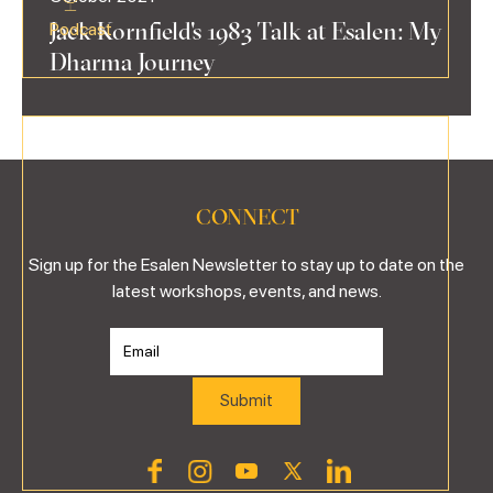
Jack Kornfield's 1983 Talk at Esalen: My
Podcast
Dharma Journey
CONNECT
Sign up for the Esalen Newsletter to stay up to date on the
latest workshops, events, and news.