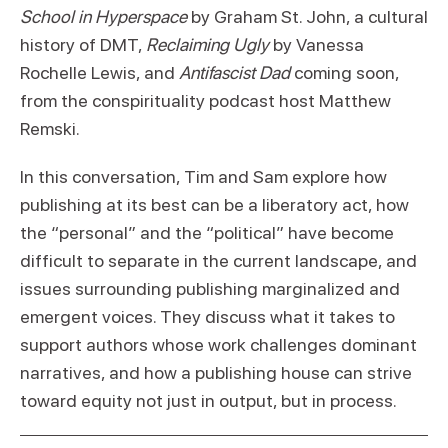
School in Hyperspace
by Graham St. John, a cultural
history of DMT,
Reclaiming Ugly
by Vanessa
Rochelle Lewis, and
Antifascist Dad
coming soon,
from the conspirituality podcast host Matthew
Remski.
In this conversation, Tim and Sam explore how
publishing at its best can be a liberatory act, how
the “personal” and the “political” have become
difficult to separate in the current landscape, and
issues surrounding publishing marginalized and
emergent voices. They discuss what it takes to
support authors whose work challenges dominant
narratives, and how a publishing house can strive
toward equity not just in output, but in process.