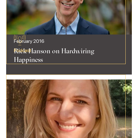
February 2016
Rick Hanson on Hardwiring
Podcast
Happiness