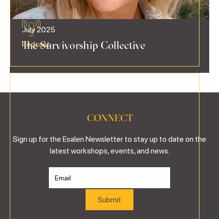
July 2025
The Survivorship Collective
Podcast
CONNECT
Sign up for the Esalen Newsletter to stay up to date on the
latest workshops, events, and news.