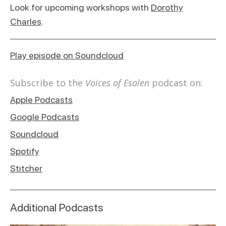
Look for upcoming workshops with
Dorothy
Charles
.
Play episode on Soundcloud
Subscribe to the
Voices of Esalen
podcast on:
Apple Podcasts
Google Podcasts
Soundcloud
Spotify
Stitcher
Additional Podcasts