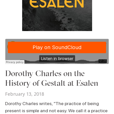
Dorothy Charles on the
History of Gestalt at Esalen
February 13, 2018
Dorothy Charles writes, "The practice of being
present is simple and not easy. We call it a practice