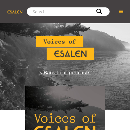
< Back to all podcasts