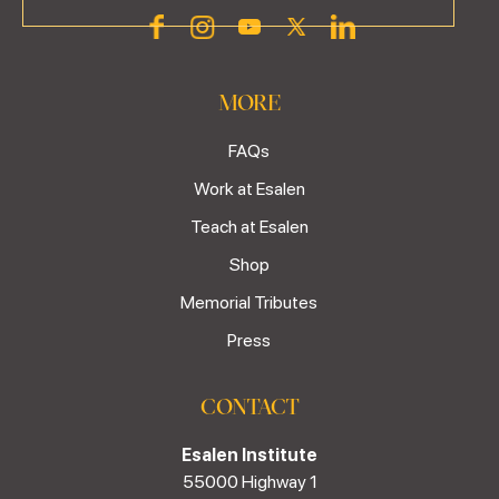
MORE
FAQs
Work at Esalen
Teach at Esalen
Shop
Memorial Tributes
Press
CONTACT
Esalen Institute
55000 Highway 1