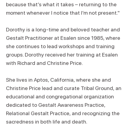
because that’s what it takes – returning to the
moment whenever I notice that I’m not present."
Dorothy is a long-time and beloved teacher and
Gestalt Practitioner at Esalen since 1985, where
she continues to lead workshops and training
groups. Dorothy received her training at Esalen
with Richard and Christine Price.
She lives in Aptos, California, where she and
Christine Price lead and curate Tribal Ground, an
educational and congregational organization
dedicated to Gestalt Awareness Practice,
Relational Gestalt Practice, and recognizing the
sacredness in both life and death.