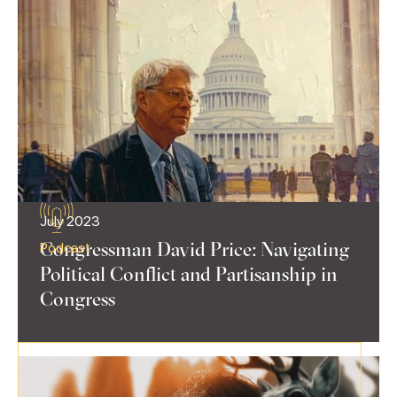
July 2023
Congressman David Price: Navigating
Podcast
Political Conflict and Partisanship in
Congress