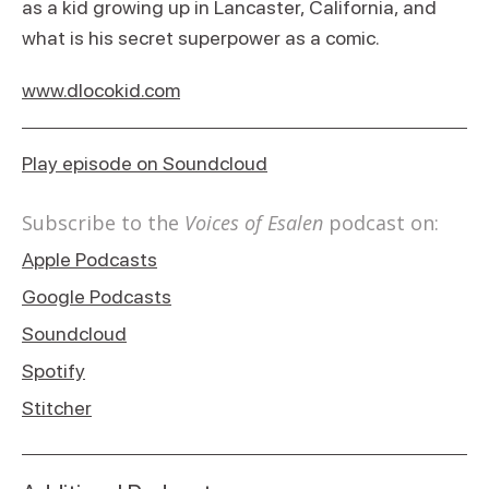
as a kid growing up in Lancaster, California, and
what is his secret superpower as a comic.
www.dlocokid.com
Play episode on Soundcloud
Subscribe to the
Voices of Esalen
podcast on:
Apple Podcasts
Google Podcasts
Soundcloud
Spotify
Stitcher