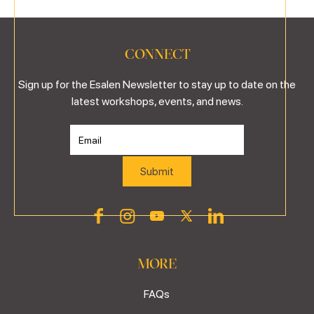
CONNECT
Sign up for the Esalen Newsletter to stay up to date on the
latest workshops, events, and news.
MORE
FAQs