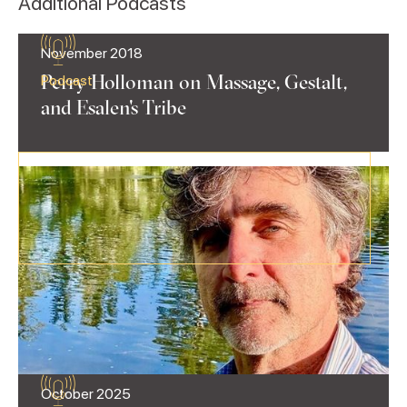
Additional Podcasts
November 2018
Perry Holloman on Massage, Gestalt,
Podcast
and Esalen's Tribe
October 2025