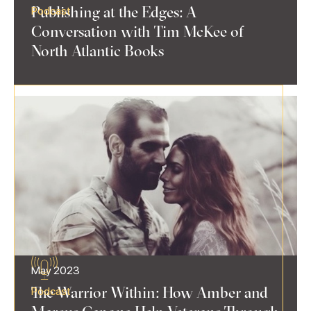
Publishing at the Edges: A
Podcast
Conversation with Tim McKee of
North Atlantic Books
May 2023
The Warrior Within: How Amber and
Podcast