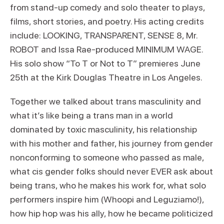
from stand-up comedy and solo theater to plays,
films, short stories, and poetry. His acting credits
include: LOOKING, TRANSPARENT, SENSE 8, Mr.
ROBOT and Issa Rae-produced MINIMUM WAGE.
His solo show “To T or Not to T” premieres June
25th at the Kirk Douglas Theatre in Los Angeles.
Together we talked about trans masculinity and
what it’s like being a trans man in a world
dominated by toxic masculinity, his relationship
with his mother and father, his journey from gender
nonconforming to someone who passed as male,
what cis gender folks should never EVER ask about
being trans, who he makes his work for, what solo
performers inspire him (Whoopi and Leguziamo!),
how hip hop was his ally, how he became politicized