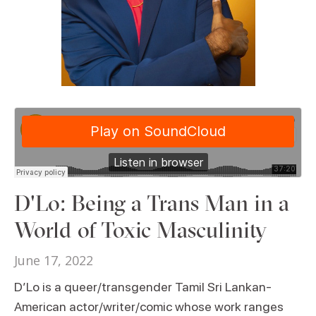
D'Lo: Being a Trans Man in a
World of Toxic Masculinity
June 17, 2022
D’Lo is a queer/transgender Tamil Sri Lankan-
American actor/writer/comic whose work ranges