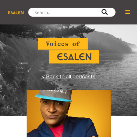
< Back to all podcasts