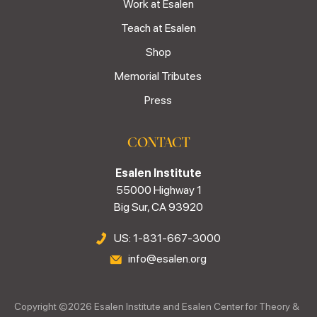
Work at Esalen
Teach at Esalen
Shop
Memorial Tributes
Press
CONTACT
Esalen Institute
55000 Highway 1
Big Sur, CA 93920
US: 1-831-667-3000
info@esalen.org
Copyright ©
2026
Esalen Institute and Esalen Center for Theory &