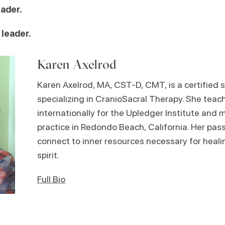
eader.
 leader.
Karen Axelrod
Karen Axelrod, MA, CST-D, CMT, is a certified 
specializing in CranioSacral Therapy. She tea
internationally for the Upledger Institute and m
practice in Redondo Beach, California. Her passi
connect to inner resources necessary for heali
spirit.
Full Bio