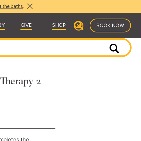
t the baths
.
RY
GIVE
SHOP
BOOK NOW
 Therapy 2
ompletes the