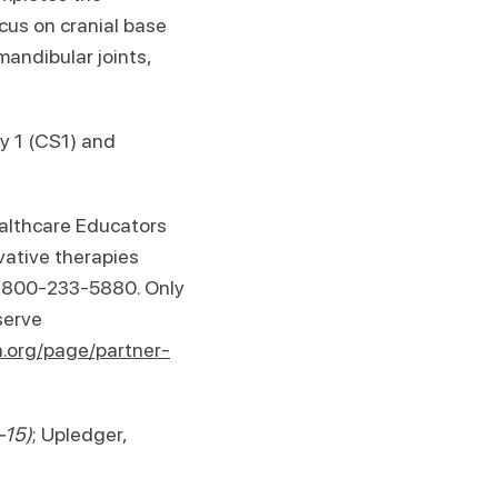
cus on cranial base
andibular joints,
y 1 (CS1) and
ealthcare Educators
ovative therapies
 1-800-233-5880. Only
serve
.org/page/partner-
-15)
; Upledger,