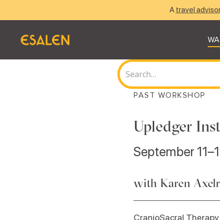
A
travel adviso
WA
PAST WORKSHOP
Upledger Inst
September 11–1
with Karen Axel
CranioSacral Therapy 