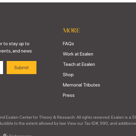
MORE
r to stay up to
FAQs
vents, and news.
Work at Esalen
Teach at Esalen
Shop
Memorial Tributes
Press
nd Esalen Center for Theory & Research. All rights reserved. Esalen is a 5
ctible to the extent allowed by law. View our Tax ID#, 990, and additional
Preferences