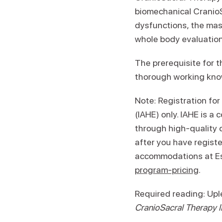
biomechanical CranioS
dysfunctions, the mas
whole body evaluation
The prerequisite for t
thorough working kno
Note: Registration for
(IAHE) only. IAHE is a
through high-quality 
after you have registe
accommodations at Es
program-pricing
.
Required reading: Up
CranioSacral Therapy I