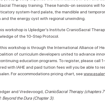
acral Therapy training. These hands-on sessions will fo
ticatory system-hard palate, the mandible and temporom
 and the energy cyst with regional unwinding.
his workshop is Upledger’s Institute CranioSacral Therap
wledge of the 10-Step Protocol.
 this workshop is through the International Alliance of H
 coalition of curriculum developers united to advance inn
continuing education programs. To register, please call
red with IAHE and paid tuition fees will you be able to re
alen. For accommodations pricing chart, see
www.esalen
ledger and Vredevoogd,
CranioSacral Therapy
(chapters 7
I: Beyond the Dura (Chapter 3)
.