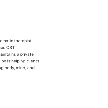
somatic therapist
ches CST
aintains a private
on is helping clients
ng body, mind, and