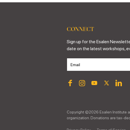
CONNECT
Sign up for the Esalen Newslette
date on the latest workshops, e
Copyright ©
2026
Esalen Institute a
organization. Donations are tax-dedu
Privacy Policy
Terms of Service