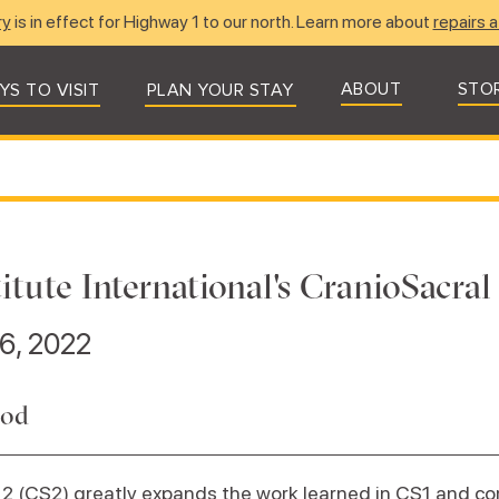
ry
is in effect for Highway 1 to our north. Learn more about
repairs a
ABOUT
STO
YS TO VISIT
PLAN YOUR STAY
itute International's CranioSacral
6, 2022
rod
2 (CS2) greatly expands the work learned in CS1 and c