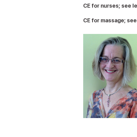
CE for nurses; see l
CE for massage; see