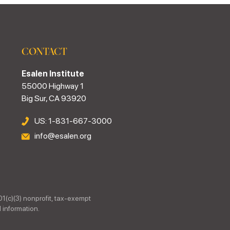
CONTACT
Esalen Institute
55000 Highway 1
Big Sur, CA 93920
US: 1-831-667-3000
info@esalen.org
01(c)(3) nonprofit, tax-exempt
 information.