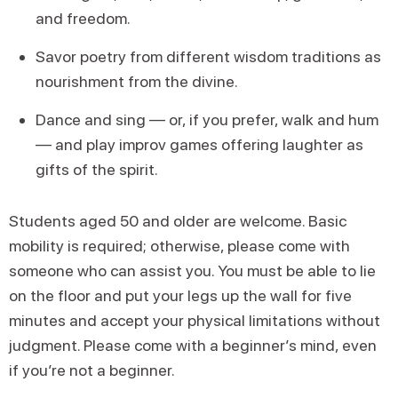
and freedom.
Savor poetry from different wisdom traditions as
nourishment from the divine.
Dance and sing — or, if you prefer, walk and hum
— and play improv games offering laughter as
gifts of the spirit.
Students aged 50 and older are welcome. Basic
mobility is required; otherwise, please come with
someone who can assist you. You must be able to lie
on the floor and put your legs up the wall for five
minutes and accept your physical limitations without
judgment. Please come with a beginner’s mind, even
if you’re not a beginner.