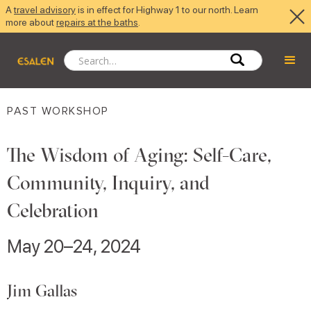
A
travel advisory
is in effect for Highway 1 to our north. Learn
more about
repairs at the baths
.
PAST WORKSHOP
The Wisdom of Aging: Self-Care,
Community, Inquiry, and
Celebration
May 20–24, 2024
Jim Gallas