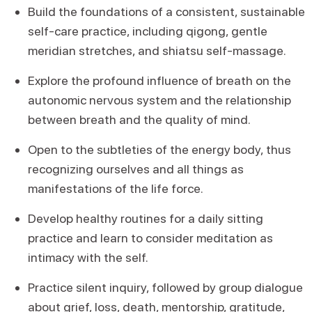
Build the foundations of a consistent, sustainable
self-care practice, including qigong, gentle
meridian stretches, and shiatsu self-massage.
Explore the profound influence of breath on the
autonomic nervous system and the relationship
between breath and the quality of mind.
Open to the subtleties of the energy body, thus
recognizing ourselves and all things as
manifestations of the life force.
Develop healthy routines for a daily sitting
practice and learn to consider meditation as
intimacy with the self.
Practice silent inquiry, followed by group dialogue
about grief, loss, death, mentorship, gratitude,