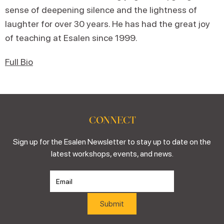
sense of deepening silence and the lightness of
laughter for over 30 years. He has had the great joy
of teaching at Esalen since 1999.
Full Bio
CONNECT
Sign up for the Esalen Newsletter to stay up to date on the
latest workshops, events, and news.