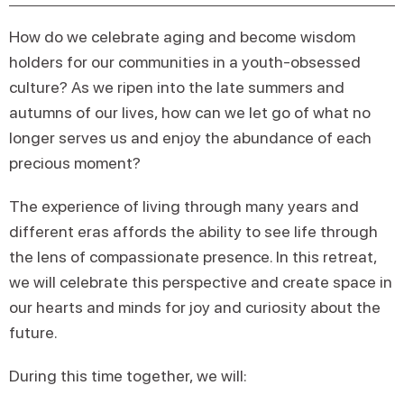
How do we celebrate aging and become wisdom
holders for our communities in a youth-obsessed
culture? As we ripen into the late summers and
autumns of our lives, how can we let go of what no
longer serves us and enjoy the abundance of each
precious moment?
The experience of living through many years and
different eras affords the ability to see life through
the lens of compassionate presence. In this retreat,
we will celebrate this perspective and create space in
our hearts and minds for joy and curiosity about the
future.
During this time together, we will: