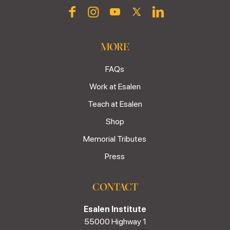
MORE
FAQs
Work at Esalen
Teach at Esalen
Shop
Memorial Tributes
Press
CONTACT
Esalen Institute
55000 Highway 1