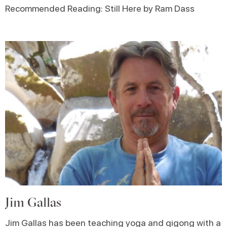
Recommended Reading: Still Here by Ram Dass
Jim Gallas
Jim Gallas has been teaching yoga and qigong with a