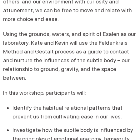
others, and our environment with curiosity and
attunement, we can be free to move and relate with
more choice and ease.
Using the grounds, waters, and spirit of Esalen as our
laboratory, Kate and Kevin will use the Feldenkrais
Method and Gestalt process as a guide to contact
and nurture the influences of the subtle body – our
relationship to ground, gravity, and the space
between.
In this workshop, participants will:
Identify the habitual relational patterns that
prevent us from cultivating ease in our lives.
Investigate how the subtle body is influenced by
the principles of emotional anatomy, tensegrity,