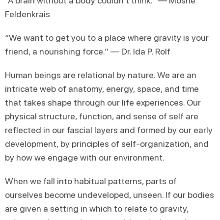
“A brain without a body couldn’t think.” — Moshe
Feldenkrais
“We want to get you to a place where gravity is your
friend, a nourishing force.” — Dr. Ida P. Rolf
Human beings are relational by nature. We are an
intricate web of anatomy, energy, space, and time
that takes shape through our life experiences. Our
physical structure, function, and sense of self are
reflected in our fascial layers and formed by our early
development, by principles of self-organization, and
by how we engage with our environment.
When we fall into habitual patterns, parts of
ourselves become undeveloped, unseen. If our bodies
are given a setting in which to relate to gravity,