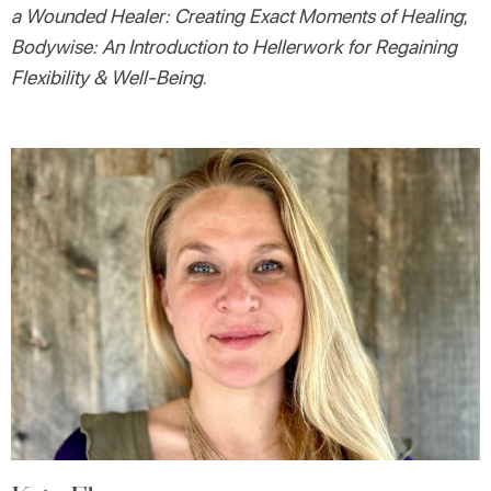
a Wounded Healer: Creating Exact Moments of Healing
;
Bodywise: An Introduction to Hellerwork for Regaining
Flexibility & Well-Being
.