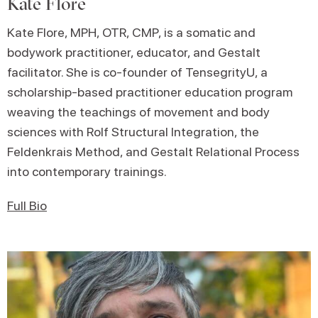
Kate Flore
Kate Flore, MPH, OTR, CMP, is a somatic and
bodywork practitioner, educator, and Gestalt
facilitator. She is co-founder of TensegrityU, a
scholarship-based practitioner education program
weaving the teachings of movement and body
sciences with Rolf Structural Integration, the
Feldenkrais Method, and Gestalt Relational Process
into contemporary trainings.
Full Bio