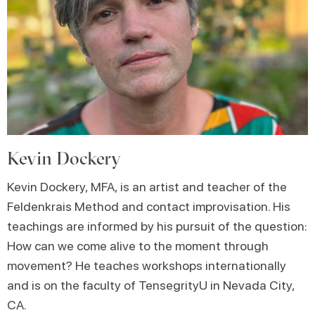
Kevin Dockery
Kevin Dockery, MFA, is an artist and teacher of the
Feldenkrais Method and contact improvisation. His
teachings are informed by his pursuit of the question:
How can we come alive to the moment through
movement? He teaches workshops internationally
and is on the faculty of TensegrityU in Nevada City,
CA.