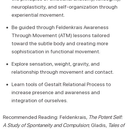
neuroplasticity, and self-organization through
experiential movement.
Be guided through Feldenkrais Awareness
Through Movement (ATM) lessons tailored
toward the subtle body and creating more
sophistication in functional movement.
Explore sensation, weight, gravity, and
relationship through movement and contact.
Learn tools of Gestalt Relational Process to
increase presence and awareness and
integration of ourselves.
Recommended Reading: Feldenkrais,
The Potent Self:
A Study of Spontaneity and Compulsion
; Gladis,
Tales of