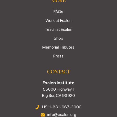
MORE
FAQs
Work at Esalen
Teach at Esalen
Shop
Memorial Tributes
Press
CONTACT
Esalen Institute
55000 Highway 1
Big Sur, CA 93920
US: 1-831-667-3000
info@esalen.org