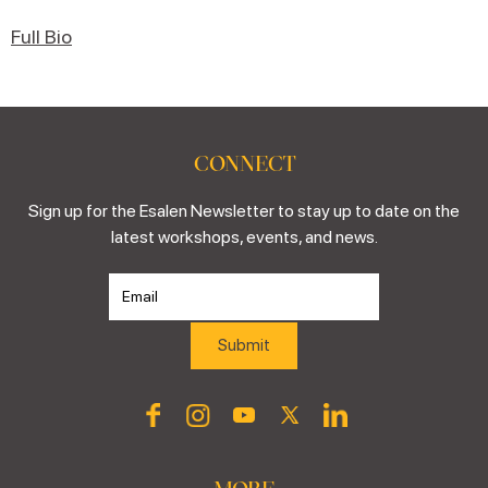
Full Bio
CONNECT
Sign up for the Esalen Newsletter to stay up to date on the
latest workshops, events, and news.