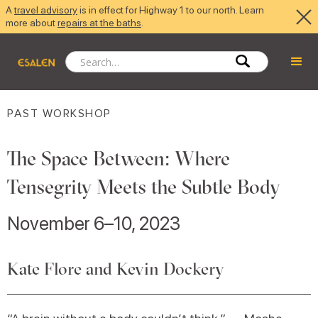
A
travel advisory
is in effect for Highway 1 to our north. Learn
more about
repairs at the baths
.
PAST WORKSHOP
The Space Between: Where
Tensegrity Meets the Subtle Body
November 6–10, 2023
Kate Flore and Kevin Dockery